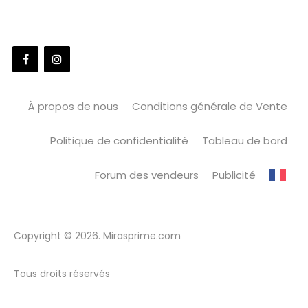
À propos de nous
Conditions générale de Vente
Politique de confidentialité
Tableau de bord
Forum des vendeurs
Publicité
Copyright © 2026. Mirasprime.com
Tous droits réservés