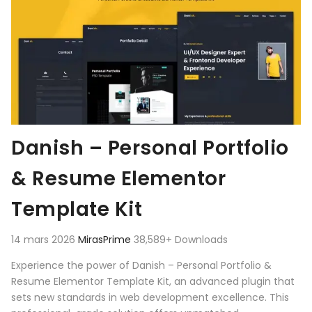
Danish – Personal Portfolio
& Resume Elementor
Template Kit
14 mars 2026
MirasPrime
38,589+ Downloads
Experience the power of Danish – Personal Portfolio &
Resume Elementor Template Kit, an advanced plugin that
sets new standards in web development excellence. This