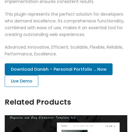
implementation ensures consistent results.
This plugin represents the perfect solution for developers
who demand excellence. Its comprehensive functionality,
combined with ease of use, makes it an essential tool for
creating outstanding web experiences.
Advanced, Innovative, Efficient, Scalable, Flexible, Reliable,
Performance, Excellence.
Download Danish – Personal Portfolio ... Now
Live Demo
Related Products