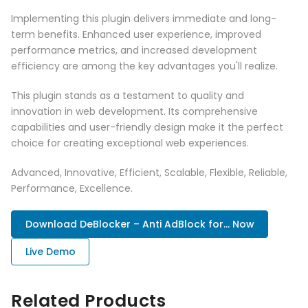
Implementing this plugin delivers immediate and long-
term benefits. Enhanced user experience, improved
performance metrics, and increased development
efficiency are among the key advantages you'll realize.
This plugin stands as a testament to quality and
innovation in web development. Its comprehensive
capabilities and user-friendly design make it the perfect
choice for creating exceptional web experiences.
Advanced, Innovative, Efficient, Scalable, Flexible, Reliable,
Performance, Excellence.
Download DeBlocker – Anti AdBlock for... Now
Live Demo
Related Products