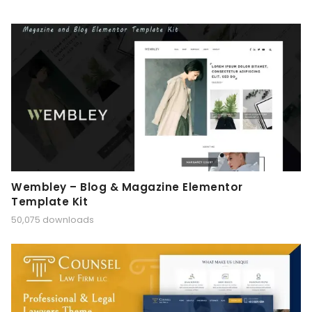
Wembley – Blog & Magazine Elementor
Template Kit
50,075 downloads