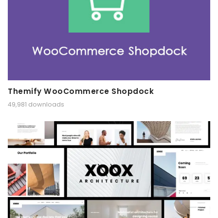
Themify WooCommerce Shopdock
49,981 downloads