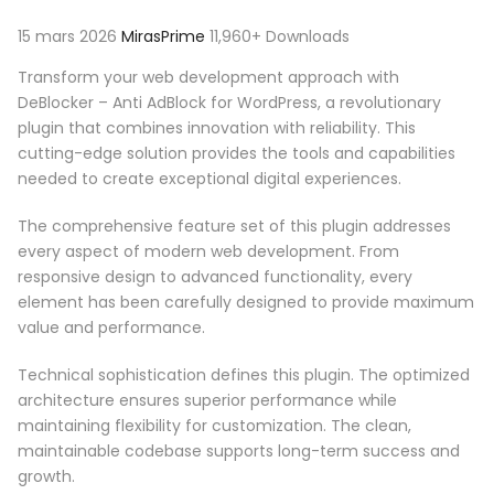
15 mars 2026
MirasPrime
11,960+ Downloads
Transform your web development approach with
DeBlocker – Anti AdBlock for WordPress, a revolutionary
plugin that combines innovation with reliability. This
cutting-edge solution provides the tools and capabilities
needed to create exceptional digital experiences.
The comprehensive feature set of this plugin addresses
every aspect of modern web development. From
responsive design to advanced functionality, every
element has been carefully designed to provide maximum
value and performance.
Technical sophistication defines this plugin. The optimized
architecture ensures superior performance while
maintaining flexibility for customization. The clean,
maintainable codebase supports long-term success and
growth.