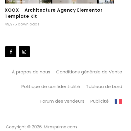
XOOX – Architecture Agency Elementor
Template Kit
49,975 downloads
À propos de nous
Conditions générale de Vente
Politique de confidentialité
Tableau de bord
Forum des vendeurs
Publicité
Copyright © 2026. Mirasprime.com