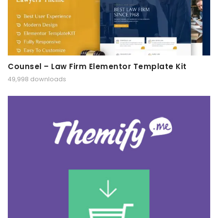
Counsel – Law Firm Elementor Template Kit
49,998 downloads