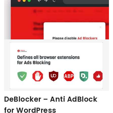
DeBlocker – Anti AdBlock
for WordPress