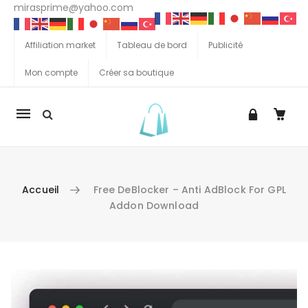
mirasprime@yahoo.com
Affiliation market
Tableau de bord
Publicité
Mon compte
Créer sa boutique
La
navigation
Mobile
Accueil
Free DeBlocker – Anti AdBlock For GPL
Addon Download
Aller au contenu