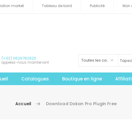
iliation market
Tableau de bord
Publicité
Mon 
(+33) 0629782920
Toutes les catégories
appelez-nous maintenant
ueil
Catalogues
Boutique en ligne
Affilia
Accueil
Download Dokan Pro Plugin Free