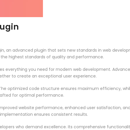
lugin
in, an advanced plugin that sets new standards in web developm
 the highest standards of quality and performance.
vides everything you need for modern web development. Advance
ether to create an exceptional user experience.
n. The optimized code structure ensures maximum efficiency, whi
rafted for optimal performance.
 Improved website performance, enhanced user satisfaction, an
 implementation ensures consistent results.
evelopers who demand excellence. Its comprehensive functionali