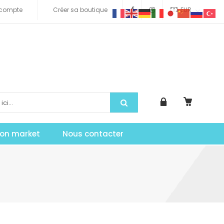
compte
Créer sa boutique
EUR
tion market
Nous contacter