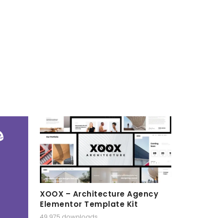
XOOX – Architecture Agency
Elementor Template Kit
49,975 downloads