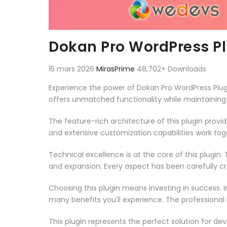
Dokan Pro WordPress P
15 mars 2026
MirasPrime
48,702+ Downloads
Experience the power of Dokan Pro WordPress Plug
offers unmatched functionality while maintaining
The feature-rich architecture of this plugin pro
and extensive customization capabilities work tog
Technical excellence is at the core of this plugi
and expansion. Every aspect has been carefully c
Choosing this plugin means investing in success.
many benefits you'll experience. The professional
This plugin represents the perfect solution for d