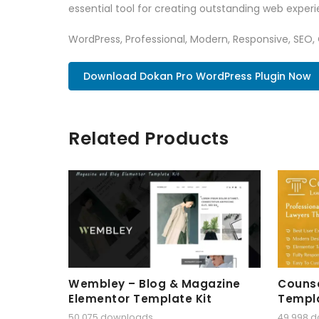
essential tool for creating outstanding web experi
WordPress, Professional, Modern, Responsive, SEO,
Download Dokan Pro WordPress Plugin Now
Related Products
Wembley – Blog & Magazine
Counse
Elementor Template Kit
Templa
50,075 downloads
49,998 