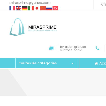
mirasprime@yahoo.com
Aff
Livraison gratuite
sur zone locale
Acc
Toutes les catégories