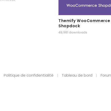
Themify WooCommerce
Shopdock
49,981 downloads
Politique de confidentialité
Tableau de bord
Forum