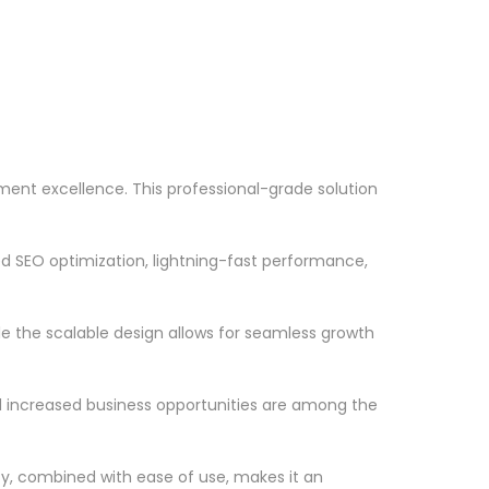
ent excellence. This professional-grade solution
d SEO optimization, lightning-fast performance,
le the scalable design allows for seamless growth
d increased business opportunities are among the
ty, combined with ease of use, makes it an