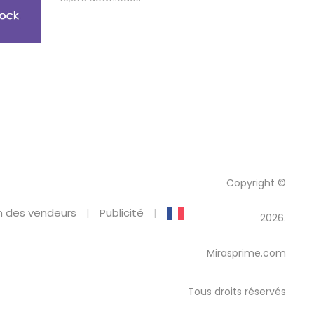
Copyright ©
 des vendeurs
Publicité
2026.
Mirasprime.com
Tous droits réservés