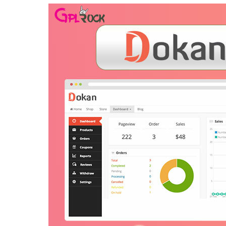
Aller au contenu