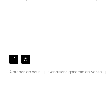
À propos de nous
Conditions générale de Vente