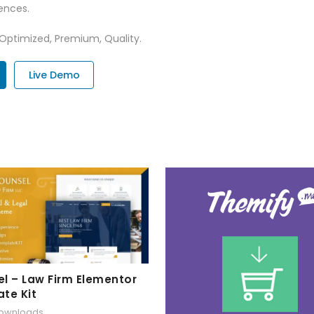
ences.
 Optimized, Premium, Quality.
Live Demo
l – Law Firm Elementor
te Kit
downloads