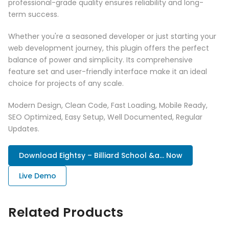
professional-grade quality ensures reliability and long-
term success.
Whether you're a seasoned developer or just starting your
web development journey, this plugin offers the perfect
balance of power and simplicity. Its comprehensive
feature set and user-friendly interface make it an ideal
choice for projects of any scale.
Modern Design, Clean Code, Fast Loading, Mobile Ready,
SEO Optimized, Easy Setup, Well Documented, Regular
Updates.
Download Eightsy – Billiard School &a... Now
Live Demo
Related Products