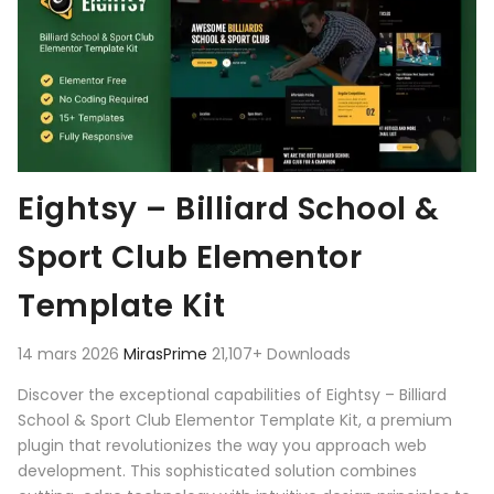
Eightsy – Billiard School &
Sport Club Elementor
Template Kit
14 mars 2026
MirasPrime
21,107+ Downloads
Discover the exceptional capabilities of Eightsy – Billiard
School & Sport Club Elementor Template Kit, a premium
plugin that revolutionizes the way you approach web
development. This sophisticated solution combines