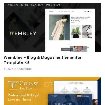
Wembley – Blog & Magazine Elementor
Template Kit
50,075 downloads