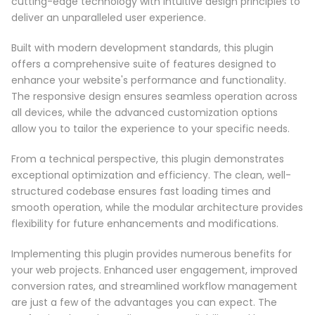
cutting-edge technology with intuitive design principles to
deliver an unparalleled user experience.
Built with modern development standards, this plugin
offers a comprehensive suite of features designed to
enhance your website's performance and functionality.
The responsive design ensures seamless operation across
all devices, while the advanced customization options
allow you to tailor the experience to your specific needs.
From a technical perspective, this plugin demonstrates
exceptional optimization and efficiency. The clean, well-
structured codebase ensures fast loading times and
smooth operation, while the modular architecture provides
flexibility for future enhancements and modifications.
Implementing this plugin provides numerous benefits for
your web projects. Enhanced user engagement, improved
conversion rates, and streamlined workflow management
are just a few of the advantages you can expect. The