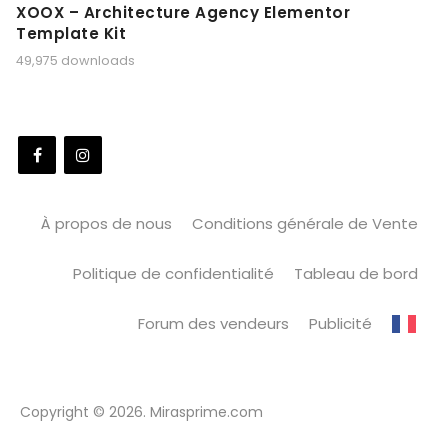
XOOX – Architecture Agency Elementor
Template Kit
49,975 downloads
À propos de nous
Conditions générale de Vente
Politique de confidentialité
Tableau de bord
Forum des vendeurs
Publicité
Copyright © 2026. Mirasprime.com