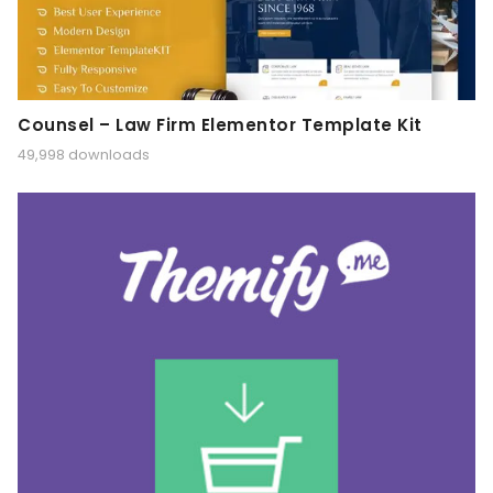
Counsel – Law Firm Elementor Template Kit
49,998 downloads