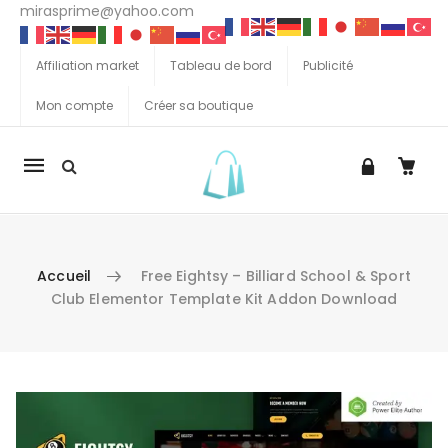
mirasprime@yahoo.com
Affiliation market
Tableau de bord
Publicité
Mon compte
Créer sa boutique
La
navigation
Mobile
Accueil
Free Eightsy – Billiard School & Sport
Club Elementor Template Kit Addon Download
Aller au contenu