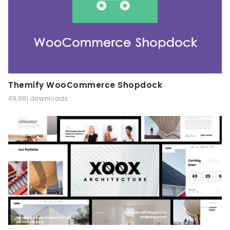
Themify WooCommerce Shopdock
49,981 downloads