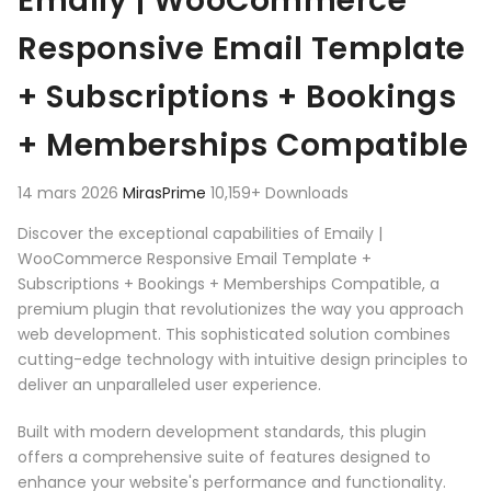
Emaily | WooCommerce
Responsive Email Template
+ Subscriptions + Bookings
+ Memberships Compatible
14 mars 2026
MirasPrime
10,159+ Downloads
Discover the exceptional capabilities of Emaily |
WooCommerce Responsive Email Template +
Subscriptions + Bookings + Memberships Compatible, a
premium plugin that revolutionizes the way you approach
web development. This sophisticated solution combines
cutting-edge technology with intuitive design principles to
deliver an unparalleled user experience.
Built with modern development standards, this plugin
offers a comprehensive suite of features designed to
enhance your website's performance and functionality.