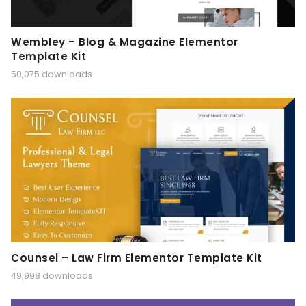
Wembley – Blog & Magazine Elementor
Template Kit
50,075 downloads
Counsel – Law Firm Elementor Template Kit
49,998 downloads