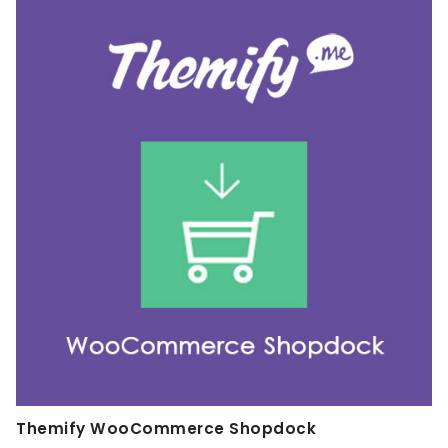
Themify WooCommerce Shopdock