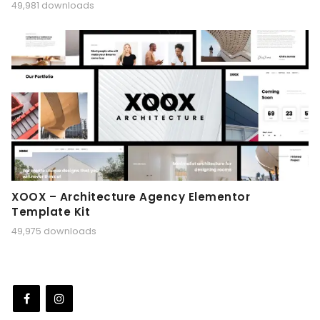
49,981 downloads
XOOX – Architecture Agency Elementor
Template Kit
49,975 downloads