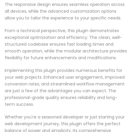
The responsive design ensures seamless operation across
all devices, while the advanced customization options
allow you to tailor the experience to your specific needs.
From a technical perspective, this plugin demonstrates
exceptional optimization and efficiency. The clean, well-
structured codebase ensures fast loading times and
smooth operation, while the modular architecture provides
flexibility for future enhancements and modifications.
Implementing this plugin provides numerous benefits for
your web projects. Enhanced user engagement, improved
conversion rates, and streamlined workflow management
are just a few of the advantages you can expect. The
professional-grade quality ensures reliability and long-
term success.
Whether you're a seasoned developer or just starting your
web development journey, this plugin offers the perfect
balance of power and simplicity. Its comprehensive