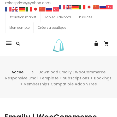
mirasprime@yahoo.com
Affiliation market
Tableau de bord
Publicité
Mon compte
Créer sa boutique
La
navigation
Mobile
Accueil
Download Emaily | WooCommerce
Responsive Email Template + Subscriptions + Bookings
+ Memberships Compatible Addon Free
Aller au contenu