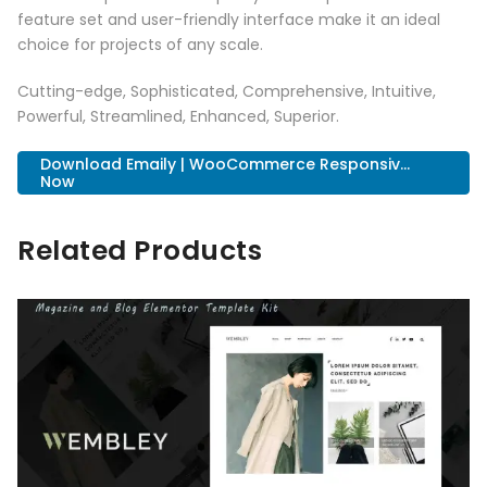
feature set and user-friendly interface make it an ideal
choice for projects of any scale.
Cutting-edge, Sophisticated, Comprehensive, Intuitive,
Powerful, Streamlined, Enhanced, Superior.
Download Emaily | WooCommerce Responsiv...
Now
Related Products