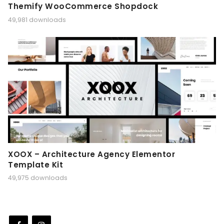
Themify WooCommerce Shopdock
49,981 downloads
XOOX – Architecture Agency Elementor
Template Kit
49,975 downloads