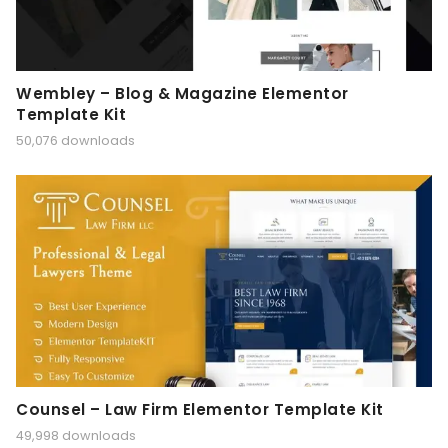
Wembley – Blog & Magazine Elementor
Template Kit
50,076 downloads
Counsel – Law Firm Elementor Template Kit
49,998 downloads