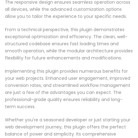
The responsive design ensures seamless operation across
all devices, while the advanced customization options
allow you to tailor the experience to your specific needs.
From a technical perspective, this plugin demonstrates
exceptional optimization and efficiency. The clean, well-
structured codebase ensures fast loading times and
smooth operation, while the modular architecture provides
flexibility for future enhancements and modifications.
Implementing this plugin provides numerous benefits for
your web projects. Enhanced user engagement, improved
conversion rates, and streamlined workflow management
are just a few of the advantages you can expect. The
professional-grade quality ensures reliability and long-
term success.
Whether you're a seasoned developer or just starting your
web development journey, this plugin offers the perfect
balance of power and simplicity. Its comprehensive