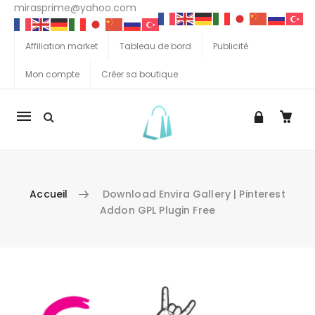
mirasprime@yahoo.com
Affiliation market
Tableau de bord
Publicité
Mon compte
Créer sa boutique
La
navigation
Mobile
Accueil
Download Envira Gallery | Pinterest
Addon GPL Plugin Free
Aller au contenu