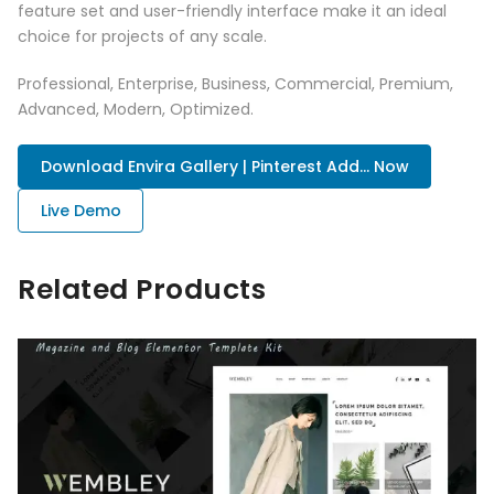
feature set and user-friendly interface make it an ideal
choice for projects of any scale.
Professional, Enterprise, Business, Commercial, Premium,
Advanced, Modern, Optimized.
Download Envira Gallery | Pinterest Add... Now
Live Demo
Related Products