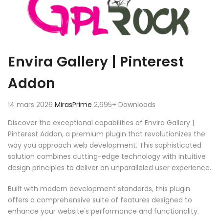
Envira Gallery | Pinterest
Addon
14 mars 2026
MirasPrime
2,695+ Downloads
Discover the exceptional capabilities of Envira Gallery |
Pinterest Addon, a premium plugin that revolutionizes the
way you approach web development. This sophisticated
solution combines cutting-edge technology with intuitive
design principles to deliver an unparalleled user experience.
Built with modern development standards, this plugin
offers a comprehensive suite of features designed to
enhance your website's performance and functionality.