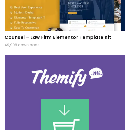
Counsel – Law Firm Elementor Template Kit
49,998 downloads