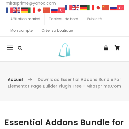
mirasprime@yahoo.com
Affiliation market
Tableau de bord
Publicité
Mon compte
Créer sa boutique
La
navigation
Mobile
Accueil
Download Essential Addons Bundle For
Elementor Page Builder Plugin Free - Mirasprime.com
Aller au contenu
Essential Addons Bundle for