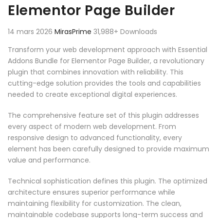
Elementor Page Builder
14 mars 2026
MirasPrime
31,988+ Downloads
Transform your web development approach with Essential
Addons Bundle for Elementor Page Builder, a revolutionary
plugin that combines innovation with reliability. This
cutting-edge solution provides the tools and capabilities
needed to create exceptional digital experiences.
The comprehensive feature set of this plugin addresses
every aspect of modern web development. From
responsive design to advanced functionality, every
element has been carefully designed to provide maximum
value and performance.
Technical sophistication defines this plugin. The optimized
architecture ensures superior performance while
maintaining flexibility for customization. The clean,
maintainable codebase supports long-term success and