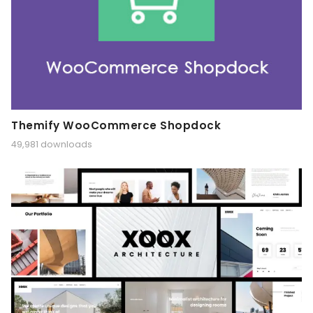
Themify WooCommerce Shopdock
49,981 downloads