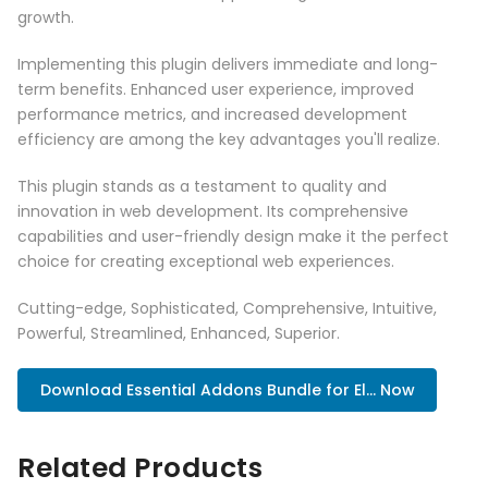
growth.
Implementing this plugin delivers immediate and long-
term benefits. Enhanced user experience, improved
performance metrics, and increased development
efficiency are among the key advantages you'll realize.
This plugin stands as a testament to quality and
innovation in web development. Its comprehensive
capabilities and user-friendly design make it the perfect
choice for creating exceptional web experiences.
Cutting-edge, Sophisticated, Comprehensive, Intuitive,
Powerful, Streamlined, Enhanced, Superior.
Download Essential Addons Bundle for El... Now
Related Products