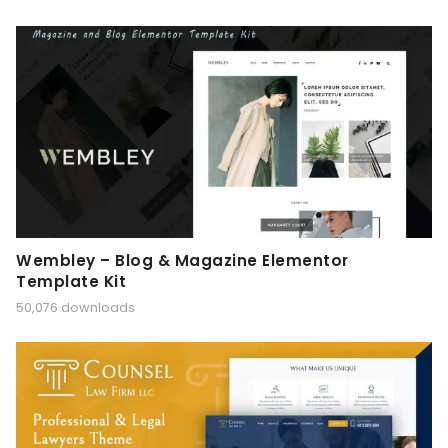
Wembley – Blog & Magazine Elementor
Template Kit
50,076 downloads