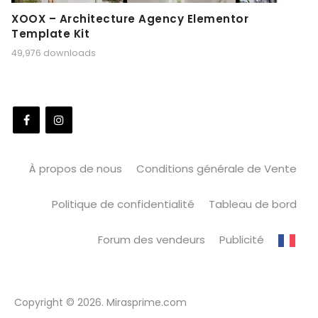
XOOX – Architecture Agency Elementor
Template Kit
49,976 downloads
À propos de nous
Conditions générale de Vente
Politique de confidentialité
Tableau de bord
Forum des vendeurs
Publicité
Copyright © 2026. Mirasprime.com