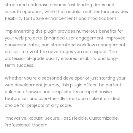
structured codebase ensures fast loading times and
smooth operation, while the modular architecture provides
flexibility for future enhancements and modifications.
Implementing this plugin provides numerous benefits for
your web projects. Enhanced user engagement, improved
conversion rates, and streamlined workflow management
are just a few of the advantages you can expect. The
professional-grade quality ensures reliability and long-
term success.
Whether you're a seasoned developer or just starting your
web development journey, this plugin offers the perfect
balance of power and simplicity. Its comprehensive
feature set and user-friendly interface make it an ideal
choice for projects of any scale.
Innovative, Robust, Secure, Fast, Flexible, Customizable,
Professional, Modern.