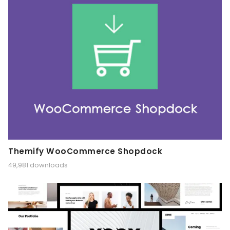
Themify WooCommerce Shopdock
49,981 downloads