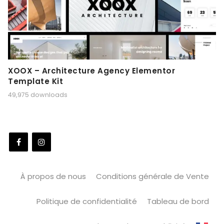
XOOX – Architecture Agency Elementor
Template Kit
49,975 downloads
À propos de nous
Conditions générale de Vente
Politique de confidentialité
Tableau de bord