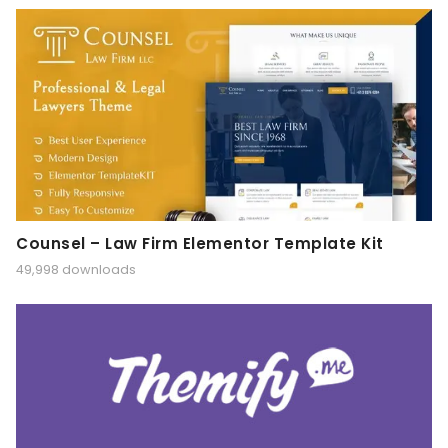
Counsel – Law Firm Elementor Template Kit
49,998 downloads