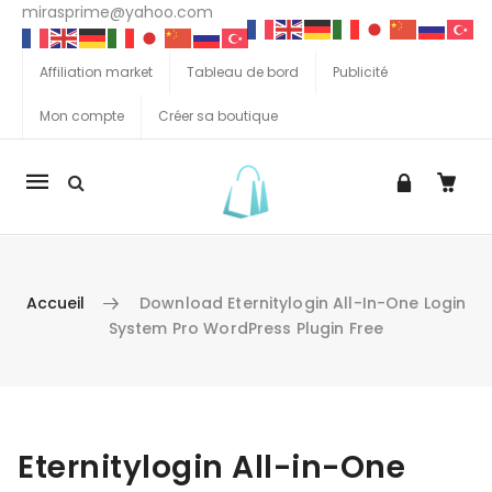
mirasprime@yahoo.com
Affiliation market
Tableau de bord
Publicité
Mon compte
Créer sa boutique
La
navigation
Mobile
Accueil
Download Eternitylogin All-In-One Login
System Pro WordPress Plugin Free
Aller au contenu
Eternitylogin All-in-One