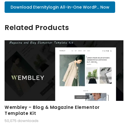
Download Eternitylogin All-in-One WordP... Now
Related Products
Wembley – Blog & Magazine Elementor
Template Kit
50,075 downloads