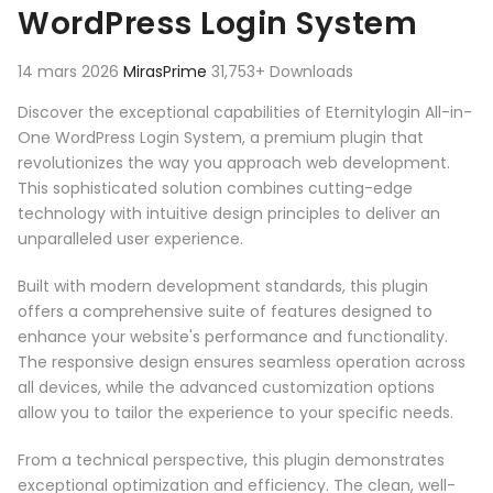
WordPress Login System
14 mars 2026
MirasPrime
31,753+ Downloads
Discover the exceptional capabilities of Eternitylogin All-in-
One WordPress Login System, a premium plugin that
revolutionizes the way you approach web development.
This sophisticated solution combines cutting-edge
technology with intuitive design principles to deliver an
unparalleled user experience.
Built with modern development standards, this plugin
offers a comprehensive suite of features designed to
enhance your website's performance and functionality.
The responsive design ensures seamless operation across
all devices, while the advanced customization options
allow you to tailor the experience to your specific needs.
From a technical perspective, this plugin demonstrates
exceptional optimization and efficiency. The clean, well-