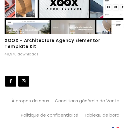
XOOX – Architecture Agency Elementor
Template Kit
49,976 downloads
À propos de nous
Conditions générale de Vente
Politique de confidentialité
Tableau de bord