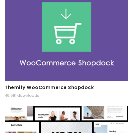
Themify WooCommerce Shopdock
49,981 downloads