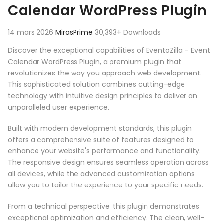
Calendar WordPress Plugin
14 mars 2026
MirasPrime
30,393+ Downloads
Discover the exceptional capabilities of EventoZilla – Event
Calendar WordPress Plugin, a premium plugin that
revolutionizes the way you approach web development.
This sophisticated solution combines cutting-edge
technology with intuitive design principles to deliver an
unparalleled user experience.
Built with modern development standards, this plugin
offers a comprehensive suite of features designed to
enhance your website's performance and functionality.
The responsive design ensures seamless operation across
all devices, while the advanced customization options
allow you to tailor the experience to your specific needs.
From a technical perspective, this plugin demonstrates
exceptional optimization and efficiency. The clean, well-