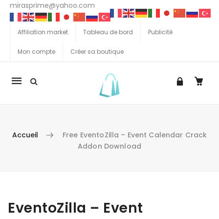
mirasprime@yahoo.com
Affiliation market
Tableau de bord
Publicité
Mon compte
Créer sa boutique
La
navigation
Mobile
Accueil
Free EventoZilla – Event Calendar Crack
Addon Download
Aller au contenu
EventoZilla – Event