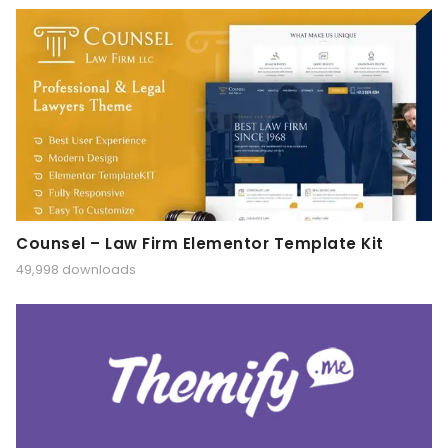
Counsel – Law Firm Elementor Template Kit
49,998 downloads