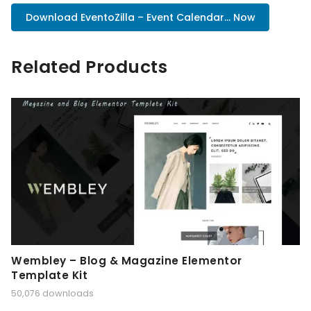
Download EventoZilla – Event Calendar... Now
Related Products
Wembley – Blog & Magazine Elementor
Template Kit
50,076 downloads