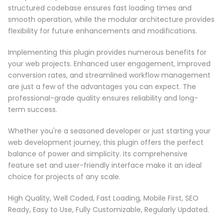
structured codebase ensures fast loading times and
smooth operation, while the modular architecture provides
flexibility for future enhancements and modifications.
Implementing this plugin provides numerous benefits for
your web projects. Enhanced user engagement, improved
conversion rates, and streamlined workflow management
are just a few of the advantages you can expect. The
professional-grade quality ensures reliability and long-
term success.
Whether you're a seasoned developer or just starting your
web development journey, this plugin offers the perfect
balance of power and simplicity. Its comprehensive
feature set and user-friendly interface make it an ideal
choice for projects of any scale.
High Quality, Well Coded, Fast Loading, Mobile First, SEO
Ready, Easy to Use, Fully Customizable, Regularly Updated.