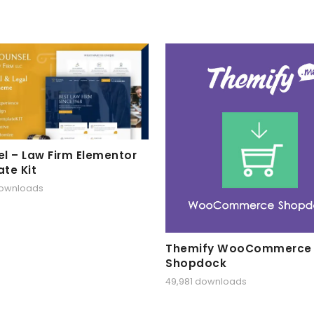
l – Law Firm Elementor
te Kit
downloads
Themify WooCommerce
Shopdock
49,981 downloads