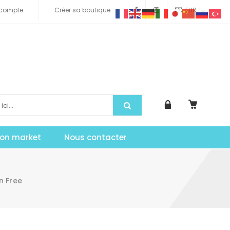
compte
Créer sa boutique
EUR
tion market
Nous contacter
n Free