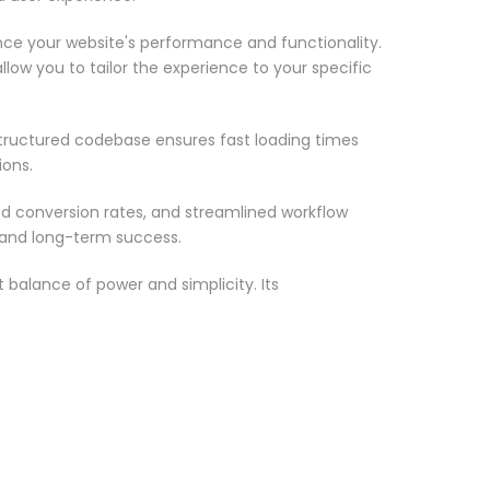
nce your website's performance and functionality.
low you to tailor the experience to your specific
structured codebase ensures fast loading times
ions.
d conversion rates, and streamlined workflow
 and long-term success.
 balance of power and simplicity. Its