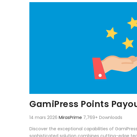
Aller au contenu
GamiPress Points Payo
14 mars 2026
MirasPrime
7,769+ Downloads
Discover the exceptional capabilities of GamiPre
sophisticated solution combines cutting-edge techn