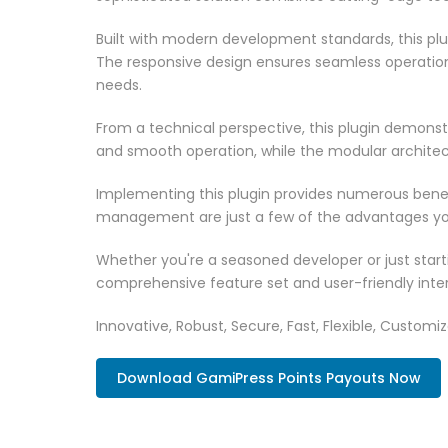
Built with modern development standards, this pl
The responsive design ensures seamless operation 
needs.
From a technical perspective, this plugin demonst
and smooth operation, while the modular architect
Implementing this plugin provides numerous bene
management are just a few of the advantages you 
Whether you're a seasoned developer or just starti
comprehensive feature set and user-friendly inter
Innovative, Robust, Secure, Fast, Flexible, Customi
Download GamiPress Points Payouts Now