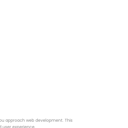
y you approach web development. This
d user experience.