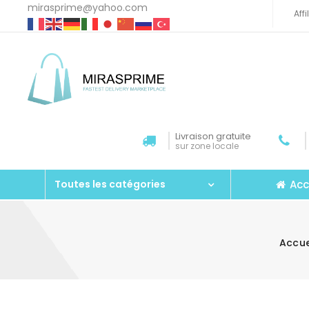
mirasprime@yahoo.com
Aff
Livraison gratuite
sur zone locale
Acc
Toutes les catégories
Accue