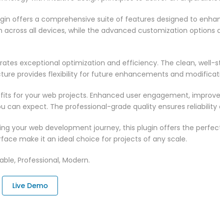
ugin offers a comprehensive suite of features designed to enha
across all devices, while the advanced customization options al
rates exceptional optimization and efficiency. The clean, well-
ure provides flexibility for future enhancements and modificat
fits for your web projects. Enhanced user engagement, improve
can expect. The professional-grade quality ensures reliability
ng your web development journey, this plugin offers the perfect
face make it an ideal choice for projects of any scale.
zable, Professional, Modern.
Live Demo