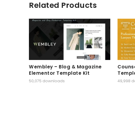
Related Products
Wembley – Blog & Magazine
Counse
Elementor Template Kit
Templa
50,075 downloads
49,998 