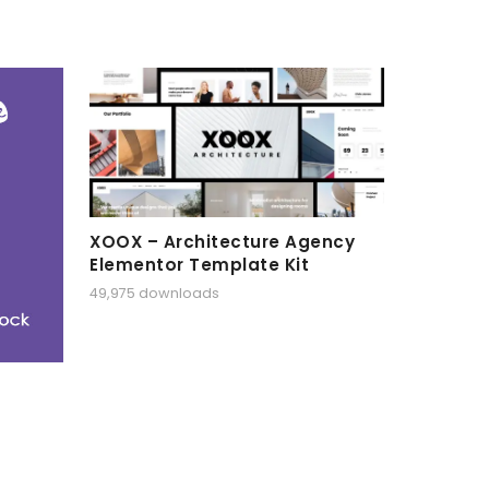
XOOX – Architecture Agency
Elementor Template Kit
49,975 downloads