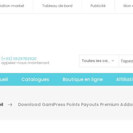
iliation market
Tableau de bord
Publicité
Mon 
(+33) 0629782920
Toutes les catégories
appelez-nous maintenant
ueil
Catalogues
Boutique en ligne
Affilia
il
Download GamiPress Points Payouts Premium Addo