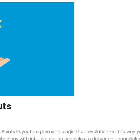
uts
ss Points Payouts, a premium plugin that revolutionizes the wa
ology with intuitive design principles to deliver an unparallele