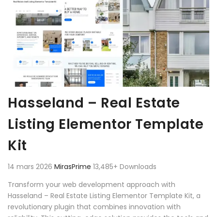
Hasseland – Real Estate
Listing Elementor Template
Kit
14 mars 2026
MirasPrime
13,485+ Downloads
Transform your web development approach with
Hasseland – Real Estate Listing Elementor Template Kit, a
revolutionary plugin that combines innovation with