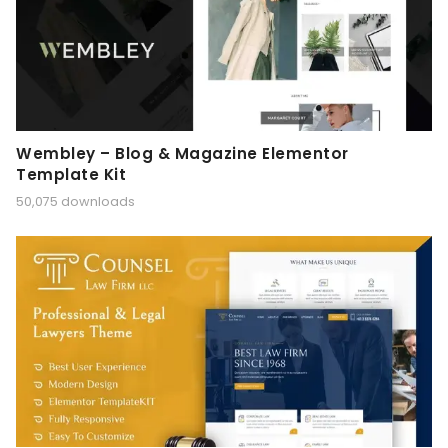
Wembley – Blog & Magazine Elementor
Template Kit
50,075 downloads