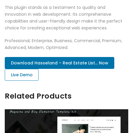
This plugin stands as a testament to quality and
innovation in web development. Its comprehensive
capabilities and user-friendly design make it the perfect
choice for creating exceptional web experiences.
Professional, Enterprise, Business, Commercial, Premium,
Advanced, Modern, Optimized.
Download Hasseland – Real Estate List... Now
Live Demo
Related Products