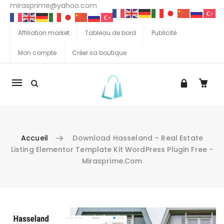
mirasprime@yahoo.com
Affiliation market
Tableau de bord
Publicité
Mon compte
Créer sa boutique
La
navigation
Mobile
Accueil
Download Hasseland – Real Estate
Listing Elementor Template Kit WordPress Plugin Free -
Mirasprime.com
Aller au contenu