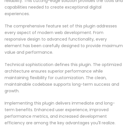
reliability. This cutting-edge solution provides the tools and
capabilities needed to create exceptional digital
experiences.
The comprehensive feature set of this plugin addresses
every aspect of modern web development. From
responsive design to advanced functionality, every
element has been carefully designed to provide maximum
value and performance.
Technical sophistication defines this plugin. The optimized
architecture ensures superior performance while
maintaining flexibility for customization. The clean,
maintainable codebase supports long-term success and
growth.
Implementing this plugin delivers immediate and long-
term benefits. Enhanced user experience, improved
performance metrics, and increased development
efficiency are among the key advantages you'll realize.