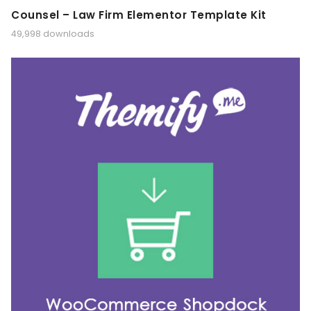
Counsel – Law Firm Elementor Template Kit
49,998 downloads