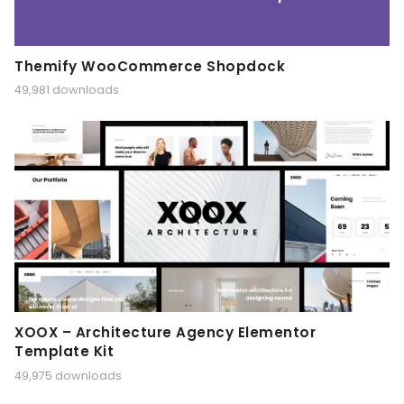
Themify WooCommerce Shopdock
49,981 downloads
XOOX – Architecture Agency Elementor
Template Kit
49,975 downloads