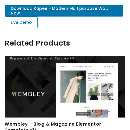
Download Kapee - Modern Multipurpose Wo...
Now
Live Demo
Related Products
Wembley – Blog & Magazine Elementor