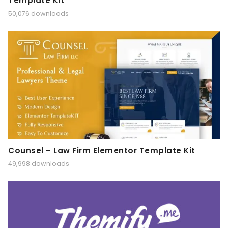
Template Kit
50,076 downloads
Counsel – Law Firm Elementor Template Kit
49,998 downloads