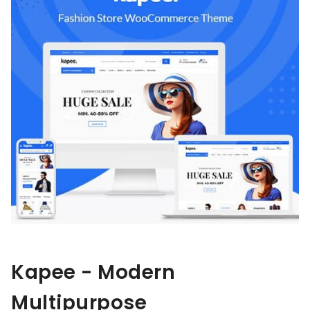
Kapee - Modern
Multipurpose