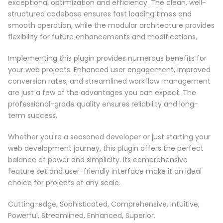
exceptional optimization and efficiency. The clean, well-
structured codebase ensures fast loading times and
smooth operation, while the modular architecture provides
flexibility for future enhancements and modifications.
Implementing this plugin provides numerous benefits for
your web projects. Enhanced user engagement, improved
conversion rates, and streamlined workflow management
are just a few of the advantages you can expect. The
professional-grade quality ensures reliability and long-
term success.
Whether you're a seasoned developer or just starting your
web development journey, this plugin offers the perfect
balance of power and simplicity. Its comprehensive
feature set and user-friendly interface make it an ideal
choice for projects of any scale.
Cutting-edge, Sophisticated, Comprehensive, Intuitive,
Powerful, Streamlined, Enhanced, Superior.