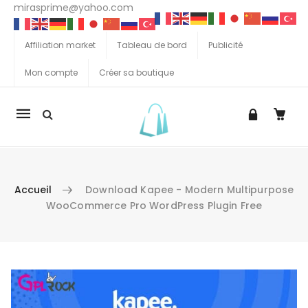
mirasprime@yahoo.com
Affiliation market
Tableau de bord
Publicité
Mon compte
Créer sa boutique
La
navigation
Mobile
Accueil
Download Kapee - Modern Multipurpose
WooCommerce Pro WordPress Plugin Free
Aller au contenu