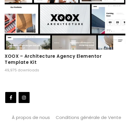
XOOX – Architecture Agency Elementor
Template Kit
49,975 downloads
À propos de nous
Conditions générale de Vente