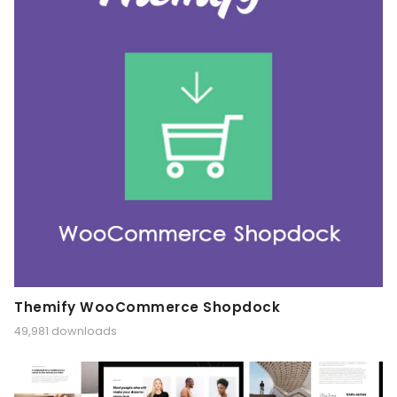
Themify WooCommerce Shopdock
49,981 downloads