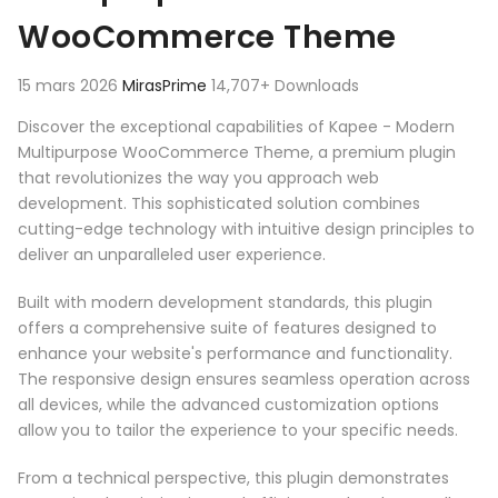
WooCommerce Theme
15 mars 2026
MirasPrime
14,707+ Downloads
Discover the exceptional capabilities of Kapee - Modern
Multipurpose WooCommerce Theme, a premium plugin
that revolutionizes the way you approach web
development. This sophisticated solution combines
cutting-edge technology with intuitive design principles to
deliver an unparalleled user experience.
Built with modern development standards, this plugin
offers a comprehensive suite of features designed to
enhance your website's performance and functionality.
The responsive design ensures seamless operation across
all devices, while the advanced customization options
allow you to tailor the experience to your specific needs.
From a technical perspective, this plugin demonstrates