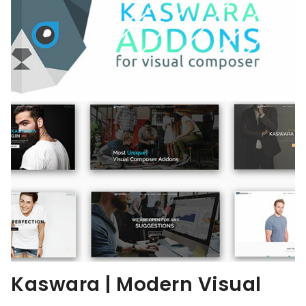
Kaswara | Modern Visual