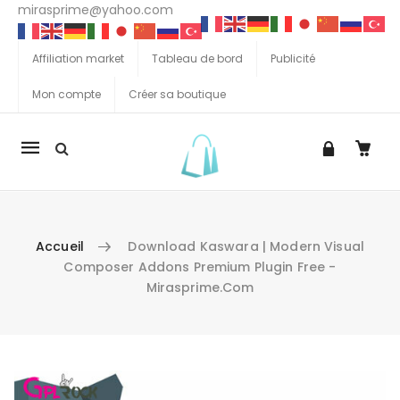
mirasprime@yahoo.com
Affiliation market
Tableau de bord
Publicité
Mon compte
Créer sa boutique
La
navigation
Mobile
Accueil
Download Kaswara | Modern Visual
Composer Addons Premium Plugin Free -
Mirasprime.com
Aller au contenu