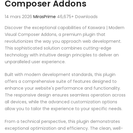
Composer Addons
14 mars 2026
MirasPrime
46,675+ Downloads
Discover the exceptional capabilities of Kaswara | Modern
Visual Composer Addons, a premium plugin that
revolutionizes the way you approach web development.
This sophisticated solution combines cutting-edge
technology with intuitive design principles to deliver an
unparalleled user experience.
Built with modern development standards, this plugin
offers a comprehensive suite of features designed to
enhance your website's performance and functionality.
The responsive design ensures seamless operation across
all devices, while the advanced customization options
allow you to tailor the experience to your specific needs.
From a technical perspective, this plugin demonstrates
exceptional optimization and efficiency. The clean, well-