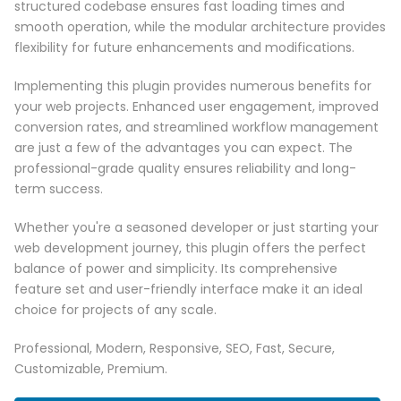
structured codebase ensures fast loading times and
smooth operation, while the modular architecture provides
flexibility for future enhancements and modifications.
Implementing this plugin provides numerous benefits for
your web projects. Enhanced user engagement, improved
conversion rates, and streamlined workflow management
are just a few of the advantages you can expect. The
professional-grade quality ensures reliability and long-
term success.
Whether you're a seasoned developer or just starting your
web development journey, this plugin offers the perfect
balance of power and simplicity. Its comprehensive
feature set and user-friendly interface make it an ideal
choice for projects of any scale.
Professional, Modern, Responsive, SEO, Fast, Secure,
Customizable, Premium.