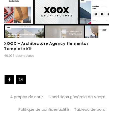
XOOX – Architecture Agency Elementor
Template Kit
49,975 downloads
À propos de nous
Conditions générale de Vente
Politique de confidentialité
Tableau de bord