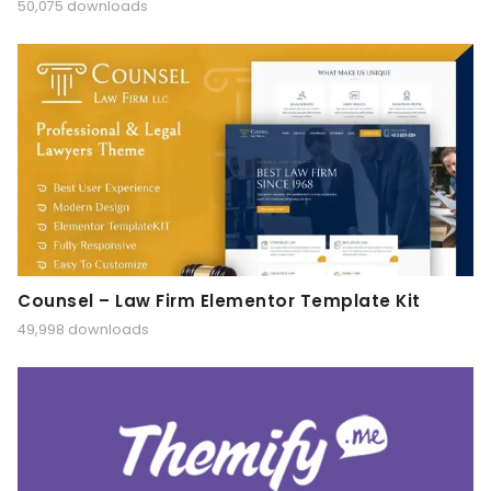
50,075 downloads
Counsel – Law Firm Elementor Template Kit
49,998 downloads