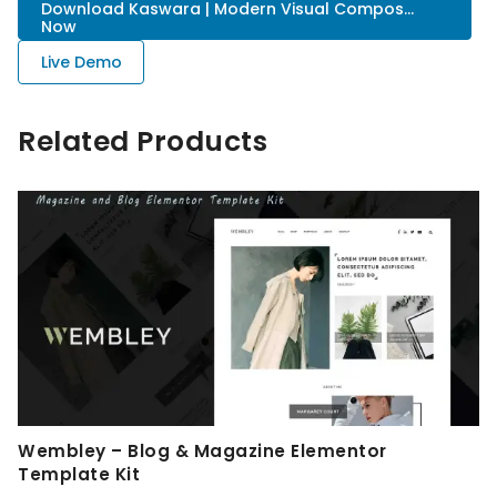
Download Kaswara | Modern Visual Compos...
Now
Live Demo
Related Products
Wembley – Blog & Magazine Elementor
Template Kit