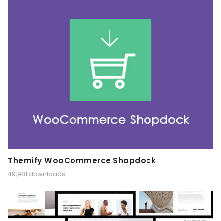
Themify WooCommerce Shopdock
49,981 downloads