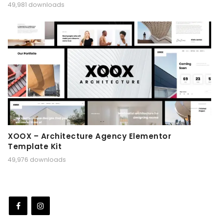
49,981 downloads
XOOX – Architecture Agency Elementor
Template Kit
49,976 downloads