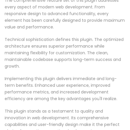
The comprehensive feature set of this plugin addresses
every aspect of modern web development. From
responsive design to advanced functionality, every
element has been carefully designed to provide maximum
value and performance.
Technical sophistication defines this plugin. The optimized
architecture ensures superior performance while
maintaining flexibility for customization. The clean,
maintainable codebase supports long-term success and
growth.
Implementing this plugin delivers immediate and long-
term benefits. Enhanced user experience, improved
performance metrics, and increased development
efficiency are among the key advantages you'll realize.
This plugin stands as a testament to quality and
innovation in web development. Its comprehensive
capabilities and user-friendly design make it the perfect