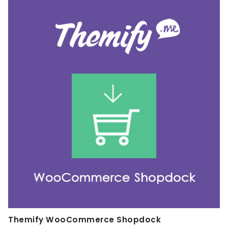
Themify WooCommerce Shopdock