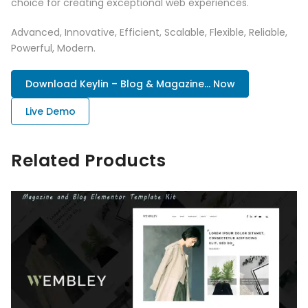
choice for creating exceptional web experiences.
Advanced, Innovative, Efficient, Scalable, Flexible, Reliable,
Powerful, Modern.
Download Keylin – Blog & Magazine... Now
Live Demo
Related Products