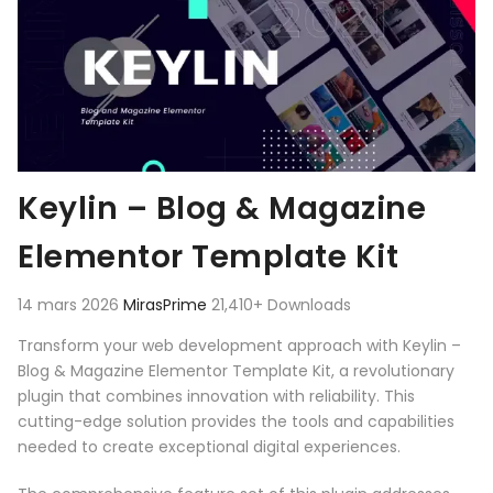
Keylin – Blog & Magazine
Elementor Template Kit
14 mars 2026
MirasPrime
21,410+ Downloads
Transform your web development approach with Keylin –
Blog & Magazine Elementor Template Kit, a revolutionary
plugin that combines innovation with reliability. This
cutting-edge solution provides the tools and capabilities
needed to create exceptional digital experiences.