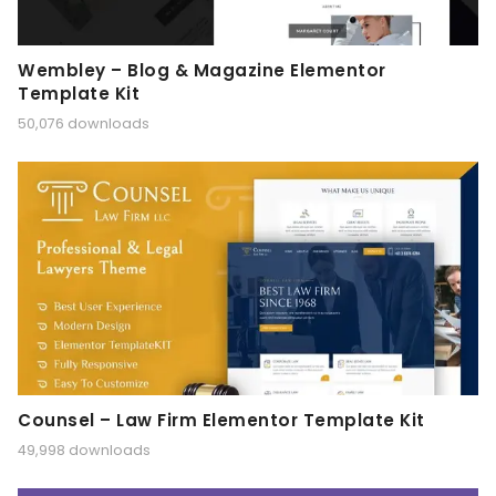
Wembley – Blog & Magazine Elementor
Template Kit
50,076 downloads
Counsel – Law Firm Elementor Template Kit
49,998 downloads