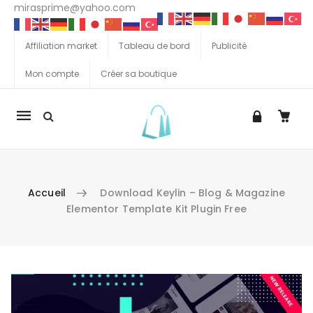
mirasprime@yahoo.com
Affiliation market
Tableau de bord
Publicité
Mon compte
Créer sa boutique
La
navigation
Mobile
Accueil
Download Keylin – Blog & Magazine
Elementor Template Kit Plugin Free
Aller au contenu