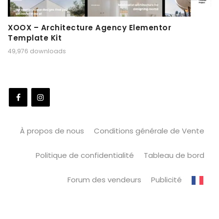
XOOX – Architecture Agency Elementor
Template Kit
49,976 downloads
À propos de nous
Conditions générale de Vente
Politique de confidentialité
Tableau de bord
Forum des vendeurs
Publicité