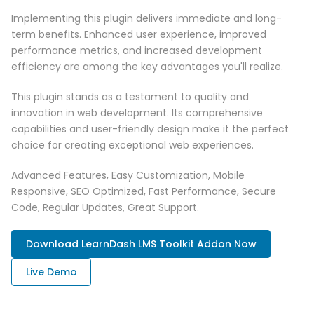
Implementing this plugin delivers immediate and long-
term benefits. Enhanced user experience, improved
performance metrics, and increased development
efficiency are among the key advantages you'll realize.
This plugin stands as a testament to quality and
innovation in web development. Its comprehensive
capabilities and user-friendly design make it the perfect
choice for creating exceptional web experiences.
Advanced Features, Easy Customization, Mobile
Responsive, SEO Optimized, Fast Performance, Secure
Code, Regular Updates, Great Support.
Download LearnDash LMS Toolkit Addon Now
Live Demo