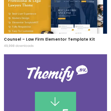
Counsel – Law Firm Elementor Template Kit
49,998 downloads