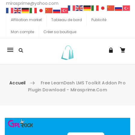
mirasprime@yahoo.com
Affiliation market
Tableau de bord
Publicité
Mon compte
Créer sa boutique
La
navigation
Mobile
Accueil
Free LearnDash LMS Toolkit Addon Pro
Plugin Download - Mirasprime.com
Aller au contenu