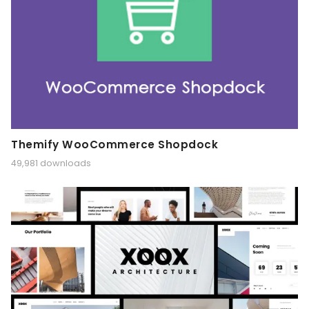
Themify WooCommerce Shopdock
49,981 downloads