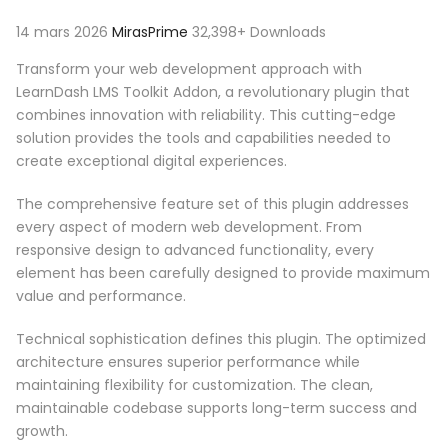
14 mars 2026
MirasPrime
32,398+ Downloads
Transform your web development approach with
LearnDash LMS Toolkit Addon, a revolutionary plugin that
combines innovation with reliability. This cutting-edge
solution provides the tools and capabilities needed to
create exceptional digital experiences.
The comprehensive feature set of this plugin addresses
every aspect of modern web development. From
responsive design to advanced functionality, every
element has been carefully designed to provide maximum
value and performance.
Technical sophistication defines this plugin. The optimized
architecture ensures superior performance while
maintaining flexibility for customization. The clean,
maintainable codebase supports long-term success and
growth.