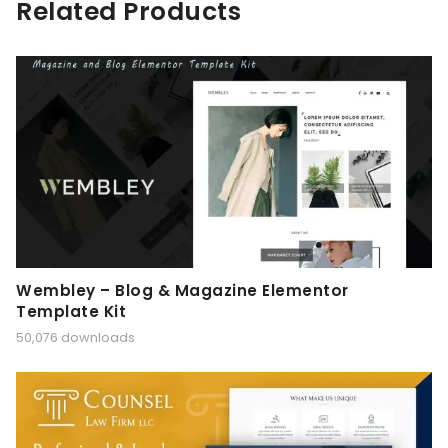
Related Products
Wembley – Blog & Magazine Elementor
Template Kit
50,076 downloads