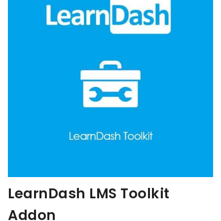
LearnDash LMS Toolkit
Addon