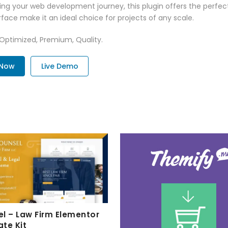
ng your web development journey, this plugin offers the perfect
face make it an ideal choice for projects of any scale.
 Optimized, Premium, Quality.
 Now
Live Demo
l – Law Firm Elementor
te Kit