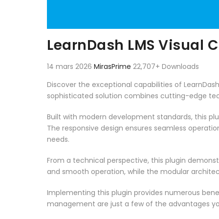
LearnDash LMS Visual 
14 mars 2026
MirasPrime
22,707+ Downloads
Discover the exceptional capabilities of LearnDa
sophisticated solution combines cutting-edge techn
Built with modern development standards, this pl
The responsive design ensures seamless operation 
needs.
From a technical perspective, this plugin demonst
and smooth operation, while the modular architect
Implementing this plugin provides numerous bene
management are just a few of the advantages you 