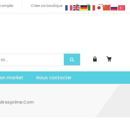
compte
Créer sa boutique
EUR
tion market
Nous contacter
 Mirasprime.com