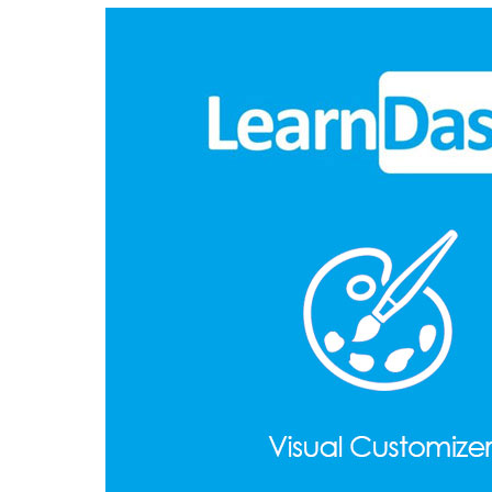
Aller au contenu