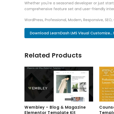
Whether you're a seasoned developer or just starti
comprehensive feature set and user-friendly inter
WordPress, Professional, Modern, Responsive, SEO,
Download LearnDash LMS Visual Customize...
Related Products
Wembley – Blog & Magazine
Counse
Elementor Template Kit
Templa