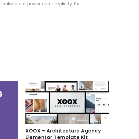
 balance of power and simplicity. Its
XOOX – Architecture Agency
Elementor Template Kit