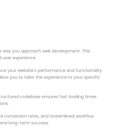
 the way you approach web development. This
d user experience.
nce your website's performance and functionality.
low you to tailor the experience to your specific
structured codebase ensures fast loading times
ions.
d conversion rates, and streamlined workflow
 and long-term success.