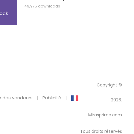
49,975 downloads
Copyright ©
 des vendeurs
Publicité
2026.
Mirasprime.com
Tous droits réservés