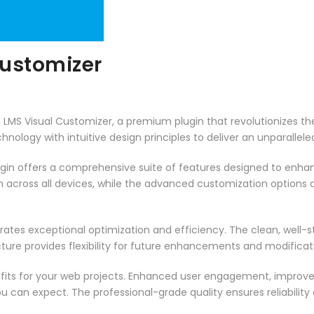
Customizer
sh LMS Visual Customizer, a premium plugin that revolutionizes
ology with intuitive design principles to deliver an unparallele
ugin offers a comprehensive suite of features designed to enha
across all devices, while the advanced customization options al
rates exceptional optimization and efficiency. The clean, well-
ure provides flexibility for future enhancements and modificat
fits for your web projects. Enhanced user engagement, improve
can expect. The professional-grade quality ensures reliability