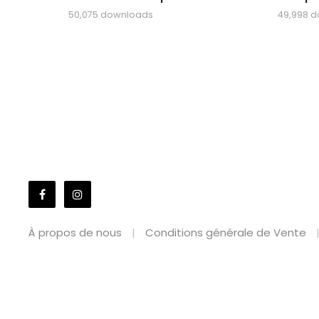
50,075 downloads
49,998 
À propos de nous
Conditions générale de Vente