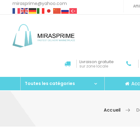
mirasprime@yahoo.com
Aff
Livraison gratuite
sur zone locale
Acc
Toutes les catégories
Accueil
D