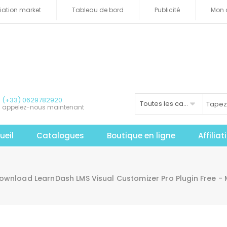
iliation market
Tableau de bord
Publicité
Mon 
(+33) 0629782920
Toutes les catégories
appelez-nous maintenant
ueil
Catalogues
Boutique en ligne
Affilia
ownload LearnDash LMS Visual Customizer Pro Plugin Free -