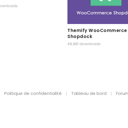
downloads
Themify WooCommerce
Shopdock
49,981 downloads
Politique de confidentialité
Tableau de bord
Forum