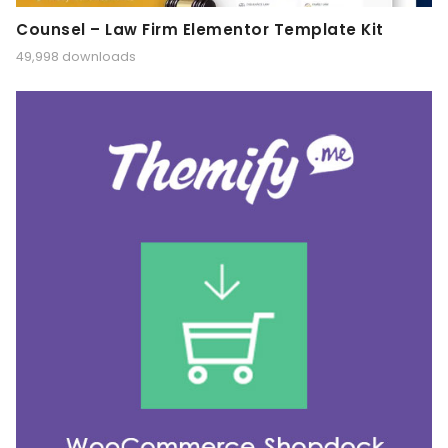
Counsel – Law Firm Elementor Template Kit
49,998 downloads