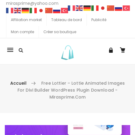
mirasprime@yahoo.com
Affiliation market
Tableau de bord
Publicité
Mon compte
Créer sa boutique
La
navigation
Mobile
Accueil
Free Lottier – Lottie Animated Images
For Divi Builder WordPress Plugin Download -
Mirasprime.com
Aller au contenu