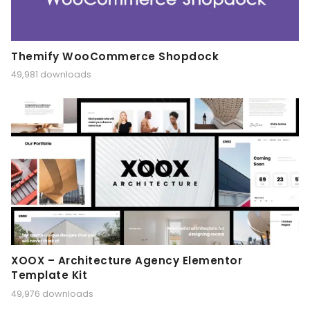
Themify WooCommerce Shopdock
49,981 downloads
XOOX – Architecture Agency Elementor
Template Kit
49,976 downloads