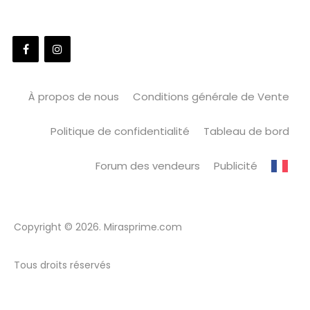
À propos de nous
Conditions générale de Vente
Politique de confidentialité
Tableau de bord
Forum des vendeurs
Publicité
Copyright © 2026. Mirasprime.com
Tous droits réservés