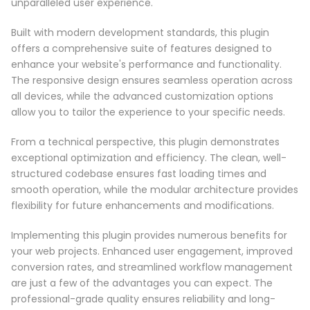
unparalleled user experience.
Built with modern development standards, this plugin
offers a comprehensive suite of features designed to
enhance your website's performance and functionality.
The responsive design ensures seamless operation across
all devices, while the advanced customization options
allow you to tailor the experience to your specific needs.
From a technical perspective, this plugin demonstrates
exceptional optimization and efficiency. The clean, well-
structured codebase ensures fast loading times and
smooth operation, while the modular architecture provides
flexibility for future enhancements and modifications.
Implementing this plugin provides numerous benefits for
your web projects. Enhanced user engagement, improved
conversion rates, and streamlined workflow management
are just a few of the advantages you can expect. The
professional-grade quality ensures reliability and long-