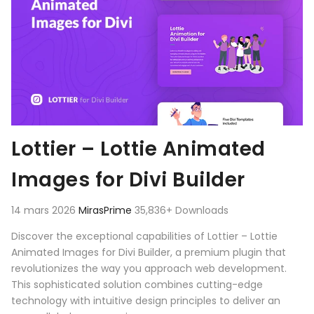
Lottier – Lottie Animated
Images for Divi Builder
14 mars 2026
MirasPrime
35,836+ Downloads
Discover the exceptional capabilities of Lottier – Lottie
Animated Images for Divi Builder, a premium plugin that
revolutionizes the way you approach web development.
This sophisticated solution combines cutting-edge
technology with intuitive design principles to deliver an