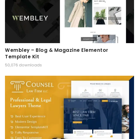
Wembley – Blog & Magazine Elementor
Template Kit
50,076 downloads