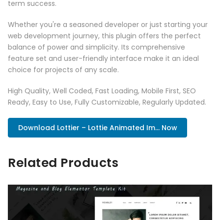
term success.
Whether you're a seasoned developer or just starting your
web development journey, this plugin offers the perfect
balance of power and simplicity. Its comprehensive
feature set and user-friendly interface make it an ideal
choice for projects of any scale.
High Quality, Well Coded, Fast Loading, Mobile First, SEO
Ready, Easy to Use, Fully Customizable, Regularly Updated.
Download Lottier – Lottie Animated Im... Now
Related Products