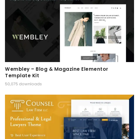
Wembley – Blog & Magazine Elementor
Template Kit
50,075 downloads