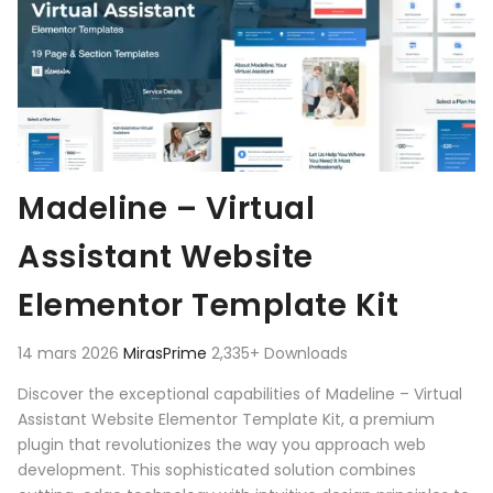
Madeline – Virtual
Assistant Website
Elementor Template Kit
14 mars 2026
MirasPrime
2,335+ Downloads
Discover the exceptional capabilities of Madeline – Virtual
Assistant Website Elementor Template Kit, a premium
plugin that revolutionizes the way you approach web
development. This sophisticated solution combines