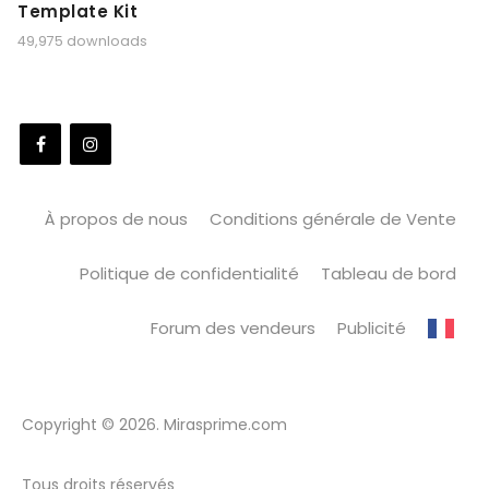
Template Kit
49,975 downloads
À propos de nous
Conditions générale de Vente
Politique de confidentialité
Tableau de bord
Forum des vendeurs
Publicité
Copyright © 2026. Mirasprime.com
Tous droits réservés