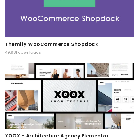
Themify WooCommerce Shopdock
49,981 downloads
XOOX – Architecture Agency Elementor