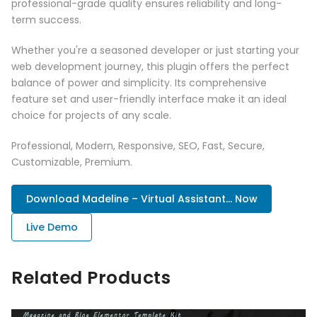
professional-grade quality ensures reliability and long-
term success.
Whether you're a seasoned developer or just starting your
web development journey, this plugin offers the perfect
balance of power and simplicity. Its comprehensive
feature set and user-friendly interface make it an ideal
choice for projects of any scale.
Professional, Modern, Responsive, SEO, Fast, Secure,
Customizable, Premium.
Download Madeline – Virtual Assistant... Now
Live Demo
Related Products