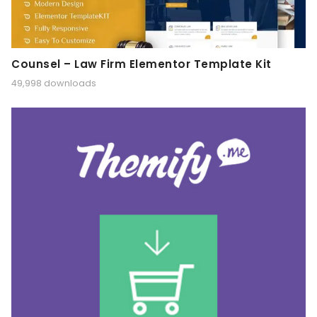
Counsel – Law Firm Elementor Template Kit
49,998 downloads