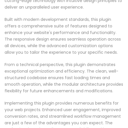
cutting-edge technology with intuitive design principles to
deliver an unparalleled user experience.
Built with modern development standards, this plugin
offers a comprehensive suite of features designed to
enhance your website's performance and functionality.
The responsive design ensures seamless operation across
all devices, while the advanced customization options
allow you to tailor the experience to your specific needs.
From a technical perspective, this plugin demonstrates
exceptional optimization and efficiency. The clean, well-
structured codebase ensures fast loading times and
smooth operation, while the modular architecture provides
flexibility for future enhancements and modifications.
Implementing this plugin provides numerous benefits for
your web projects. Enhanced user engagement, improved
conversion rates, and streamlined workflow management
are just a few of the advantages you can expect. The