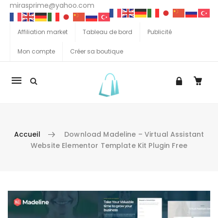
mirasprime@yahoo.com
Affiliation market
Tableau de bord
Publicité
Mon compte
Créer sa boutique
La
navigation
Mobile
Accueil
Download Madeline – Virtual Assistant
Website Elementor Template Kit Plugin Free
Aller au contenu