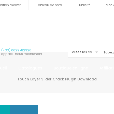
iliation market
Tableau de bord
Publicité
Mon 
(+33) 0629782920
Toutes les catégories
appelez-nous maintenant
ueil
Catalogues
Boutique en ligne
Affilia
Touch Layer Slider Crack Plugin Download