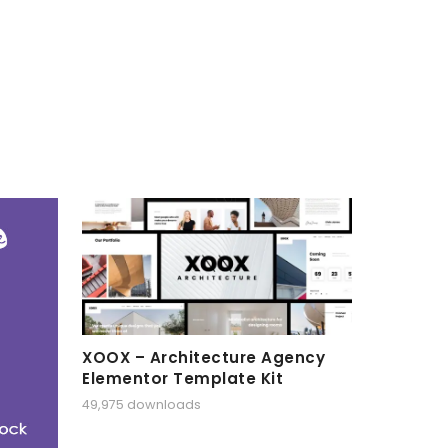
XOOX – Architecture Agency
Elementor Template Kit
49,975 downloads