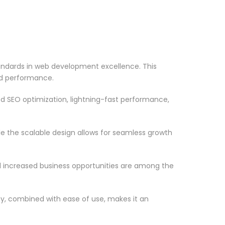
tandards in web development excellence. This
nd performance.
d SEO optimization, lightning-fast performance,
le the scalable design allows for seamless growth
d increased business opportunities are among the
ty, combined with ease of use, makes it an