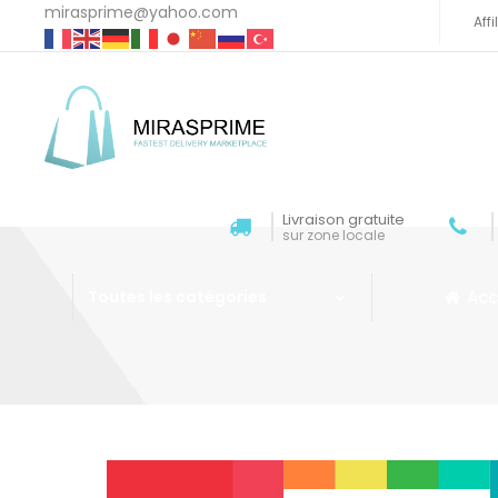
mirasprime@yahoo.com
Aff
Livraison gratuite
sur zone locale
Acc
Toutes les catégories
Aller au contenu