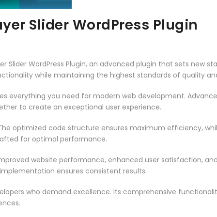
ayer Slider WordPress Plugin
er Slider WordPress Plugin, an advanced plugin that sets new s
ctionality while maintaining the highest standards of quality a
vides everything you need for modern web development. Advance
ether to create an exceptional user experience.
n. The optimized code structure ensures maximum efficiency, whi
rafted for optimal performance.
 Improved website performance, enhanced user satisfaction, an
 implementation ensures consistent results.
evelopers who demand excellence. Its comprehensive functionali
ences.