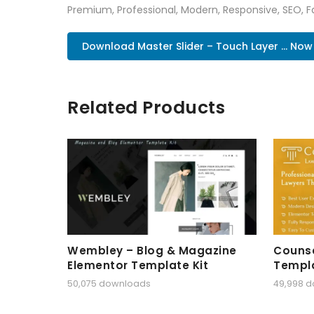
Premium, Professional, Modern, Responsive, SEO, Fa
Download Master Slider – Touch Layer ... Now
Related Products
Wembley – Blog & Magazine
Counse
Elementor Template Kit
Templa
50,075 downloads
49,998 