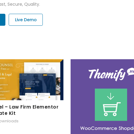
st, Secure, Quality.
Live Demo
l – Law Firm Elementor
te Kit
downloads