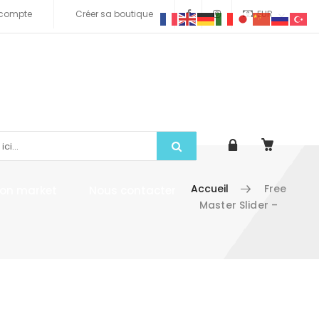
compte
Créer sa boutique
EUR
Accueil
Free
tion market
Nous contacter
Master Slider –