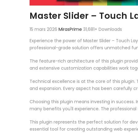
Master Slider – Touch L
15 mars 2026
MirasPrime
31,681+ Downloads
Experience the power of Master Slider – Touch Lay
professional-grade solution offers unmatched fun
The feature-rich architecture of this plugin pro
and extensive customization capabilities work tog
Technical excellence is at the core of this plugi
and expansion. Every aspect has been carefully c
Choosing this plugin means investing in success.
many benefits you'll experience. The professional
This plugin represents the perfect solution for d
essential tool for creating outstanding web experi