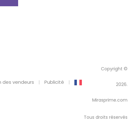
Copyright ©
 des vendeurs
Publicité
2026.
Mirasprime.com
Tous droits réservés