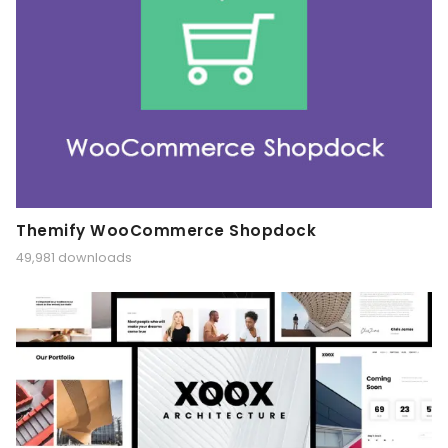
Themify WooCommerce Shopdock
49,981 downloads