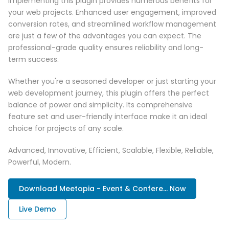
Implementing this plugin provides numerous benefits for
your web projects. Enhanced user engagement, improved
conversion rates, and streamlined workflow management
are just a few of the advantages you can expect. The
professional-grade quality ensures reliability and long-
term success.
Whether you're a seasoned developer or just starting your
web development journey, this plugin offers the perfect
balance of power and simplicity. Its comprehensive
feature set and user-friendly interface make it an ideal
choice for projects of any scale.
Advanced, Innovative, Efficient, Scalable, Flexible, Reliable,
Powerful, Modern.
Download Meetopia - Event & Confere... Now
Live Demo