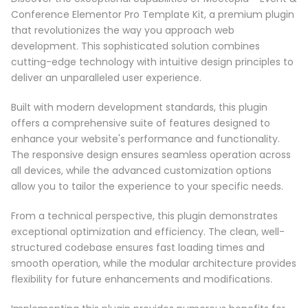
Conference Elementor Pro Template Kit, a premium plugin
that revolutionizes the way you approach web
development. This sophisticated solution combines
cutting-edge technology with intuitive design principles to
deliver an unparalleled user experience.
Built with modern development standards, this plugin
offers a comprehensive suite of features designed to
enhance your website's performance and functionality.
The responsive design ensures seamless operation across
all devices, while the advanced customization options
allow you to tailor the experience to your specific needs.
From a technical perspective, this plugin demonstrates
exceptional optimization and efficiency. The clean, well-
structured codebase ensures fast loading times and
smooth operation, while the modular architecture provides
flexibility for future enhancements and modifications.