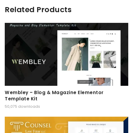
Related Products
Wembley – Blog & Magazine Elementor
Template Kit
50,075 downloads