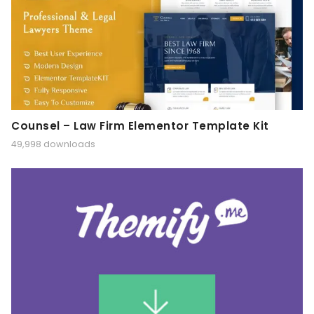
Counsel – Law Firm Elementor Template Kit
49,998 downloads