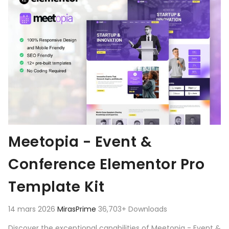
Meetopia - Event &
Conference Elementor Pro
Template Kit
14 mars 2026
MirasPrime
36,703+ Downloads
Discover the exceptional capabilities of Meetopia - Event &