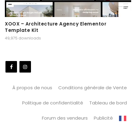
XOOX – Architecture Agency Elementor
Template Kit
49,975 downloads
À propos de nous
Conditions générale de Vente
Politique de confidentialité
Tableau de bord
Forum des vendeurs
Publicité