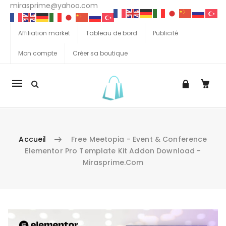
mirasprime@yahoo.com
Affiliation market
Tableau de bord
Publicité
Mon compte
Créer sa boutique
La
navigation
Mobile
Accueil
Free Meetopia - Event & Conference
Elementor Pro Template Kit Addon Download -
Mirasprime.com
Aller au contenu