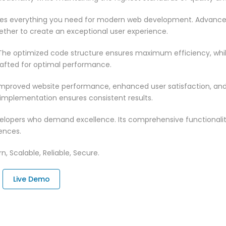
vides everything you need for modern web development. Advance
ether to create an exceptional user experience.
n. The optimized code structure ensures maximum efficiency, whi
rafted for optimal performance.
 Improved website performance, enhanced user satisfaction, an
 implementation ensures consistent results.
evelopers who demand excellence. Its comprehensive functionali
ences.
n, Scalable, Reliable, Secure.
Live Demo