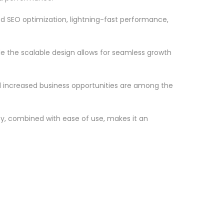
d SEO optimization, lightning-fast performance,
le the scalable design allows for seamless growth
d increased business opportunities are among the
ty, combined with ease of use, makes it an