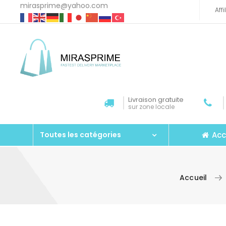
mirasprime@yahoo.com
Aff
Livraison gratuite
sur zone locale
Acc
Toutes les catégories
Accueil