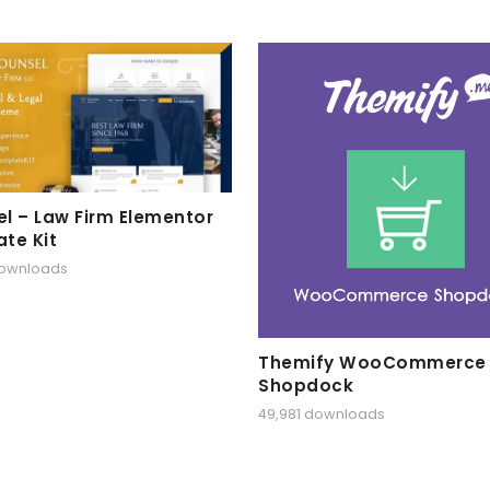
l – Law Firm Elementor
te Kit
downloads
Themify WooCommerce
Shopdock
49,981 downloads