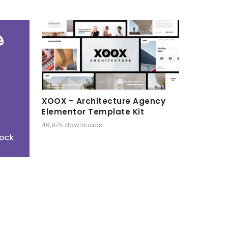
XOOX – Architecture Agency
Elementor Template Kit
49,975 downloads