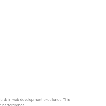
dards in web development excellence. This
nd performance.