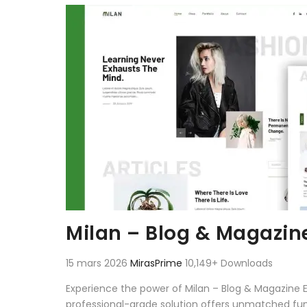
Aller au contenu
Milan – Blog & Magazin
15 mars 2026
MirasPrime
10,149+ Downloads
Experience the power of Milan – Blog & Magazine 
professional-grade solution offers unmatched fun