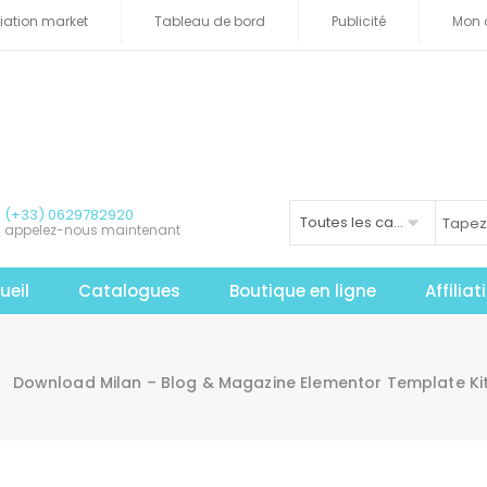
iliation market
Tableau de bord
Publicité
Mon 
(+33) 0629782920
Toutes les catégories
appelez-nous maintenant
ueil
Catalogues
Boutique en ligne
Affilia
Download Milan – Blog & Magazine Elementor Template Ki