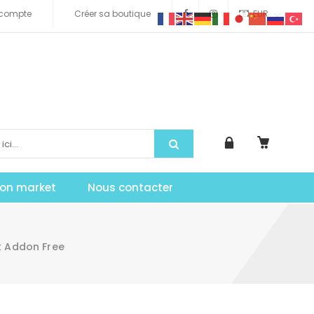
compte
Créer sa boutique
EUR
tion market
Nous contacter
t Addon Free