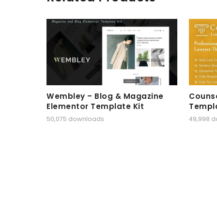
Wembley – Blog & Magazine
Counse
Elementor Template Kit
Templa
50,075 downloads
49,998 