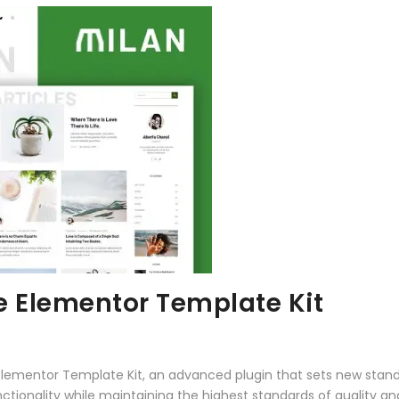
e Elementor Template Kit
Elementor Template Kit, an advanced plugin that sets new stan
ctionality while maintaining the highest standards of quality a