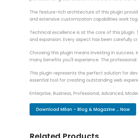
The feature-rich architecture of this plugin pro
and extensive customization capabilities work tog
Technical excellence is at the core of this plugi
and expansion. Every aspect has been carefully c
Choosing this plugin means investing in success.
many benefits you'll experience. The professional
This plugin represents the perfect solution for d
essential tool for creating outstanding web experi
Enterprise, Business, Professional, Advanced, Moder
Download Milan – Blog & Magazine ... Now
Related Products