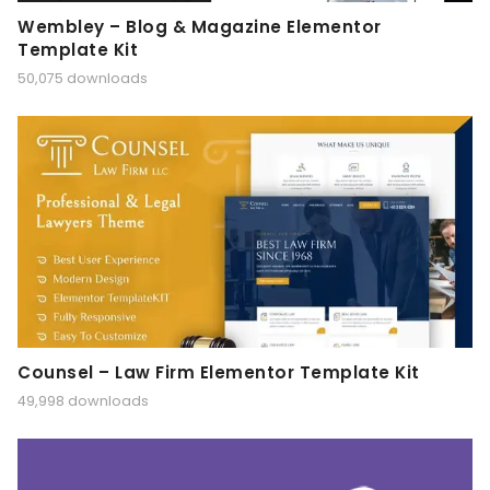
Wembley – Blog & Magazine Elementor
Template Kit
50,075 downloads
Counsel – Law Firm Elementor Template Kit
49,998 downloads