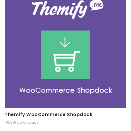
Themify WooCommerce Shopdock
49,981 downloads