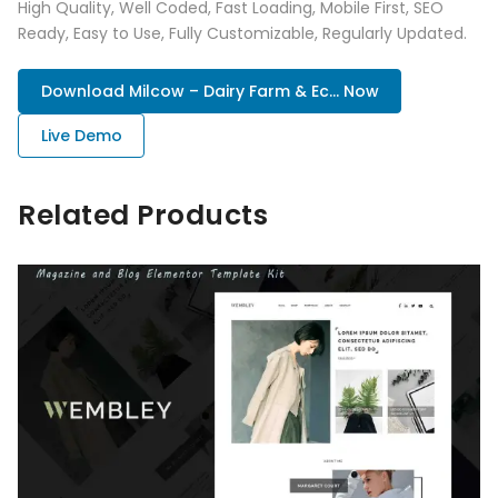
High Quality, Well Coded, Fast Loading, Mobile First, SEO
Ready, Easy to Use, Fully Customizable, Regularly Updated.
Download Milcow – Dairy Farm & Ec... Now
Live Demo
Related Products