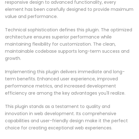
responsive design to advanced functionality, every
element has been carefully designed to provide maximum
value and performance.
Technical sophistication defines this plugin. The optimized
architecture ensures superior performance while
maintaining flexibility for customization. The clean,
maintainable codebase supports long-term success and
growth.
Implementing this plugin delivers immediate and long-
term benefits. Enhanced user experience, improved
performance metrics, and increased development
efficiency are among the key advantages you'll realize.
This plugin stands as a testament to quality and
innovation in web development. Its comprehensive
capabilities and user-friendly design make it the perfect
choice for creating exceptional web experiences.