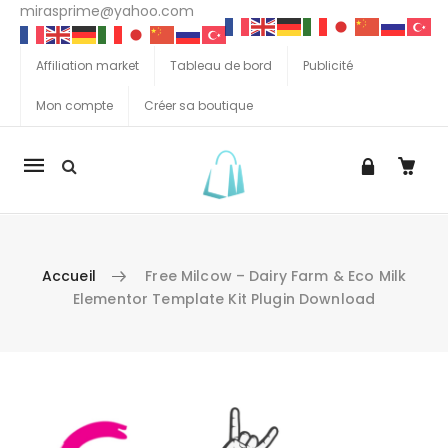
mirasprime@yahoo.com
Affiliation market
Tableau de bord
Publicité
Mon compte
Créer sa boutique
La
navigation
Mobile
Accueil
Free Milcow – Dairy Farm & Eco Milk
Elementor Template Kit Plugin Download
Aller au contenu