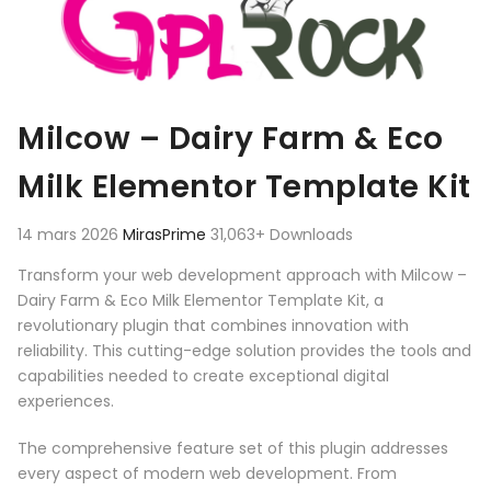
Milcow – Dairy Farm & Eco
Milk Elementor Template Kit
14 mars 2026
MirasPrime
31,063+ Downloads
Transform your web development approach with Milcow –
Dairy Farm & Eco Milk Elementor Template Kit, a
revolutionary plugin that combines innovation with
reliability. This cutting-edge solution provides the tools and
capabilities needed to create exceptional digital
experiences.
The comprehensive feature set of this plugin addresses
every aspect of modern web development. From