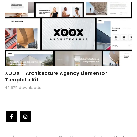
XOOX – Architecture Agency Elementor
Template Kit
49,975 downloads