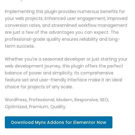
Implementing this plugin provides numerous benefits for
your web projects. Enhanced user engagement, improved
conversion rates, and streamlined workflow management
are just a few of the advantages you can expect. The
professional-grade quality ensures reliability and long-
term success.
Whether you're a seasoned developer or just starting your
web development journey, this plugin offers the perfect
balance of power and simplicity. Its comprehensive
feature set and user-friendly interface make it an ideal
choice for projects of any scale.
WordPress, Professional, Modern, Responsive, SEO,
Optimized, Premium, Quality.
Download Mynx Addons for Elementor Now