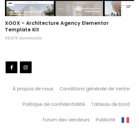
XOOX – Architecture Agency Elementor
Template Kit
49,976 downloads
À propos de nous
Conditions générale de Vente
Politique de confidentialité
Tableau de bord
Forum des vendeurs
Publicité