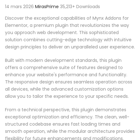
14 mars 2026
MirasPrime
35,213+ Downloads
Discover the exceptional capabilities of Mynx Addons for
Elementor, a premium plugin that revolutionizes the way
you approach web development. This sophisticated
solution combines cutting-edge technology with intuitive
design principles to deliver an unparalleled user experience.
Built with modern development standards, this plugin
offers a comprehensive suite of features designed to
enhance your website's performance and functionality.
The responsive design ensures seamless operation across
all devices, while the advanced customization options
allow you to tailor the experience to your specific needs.
From a technical perspective, this plugin demonstrates
exceptional optimization and efficiency. The clean, well-
structured codebase ensures fast loading times and
smooth operation, while the modular architecture provides
flexibility for future enhancements and modifications.