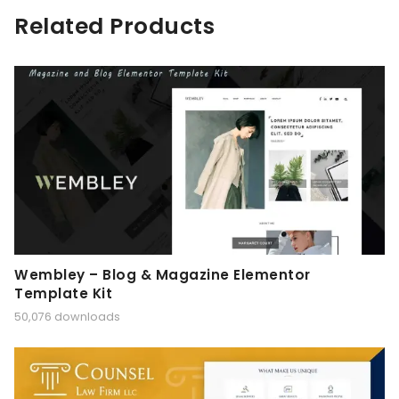
Related Products
Wembley – Blog & Magazine Elementor
Template Kit
50,076 downloads