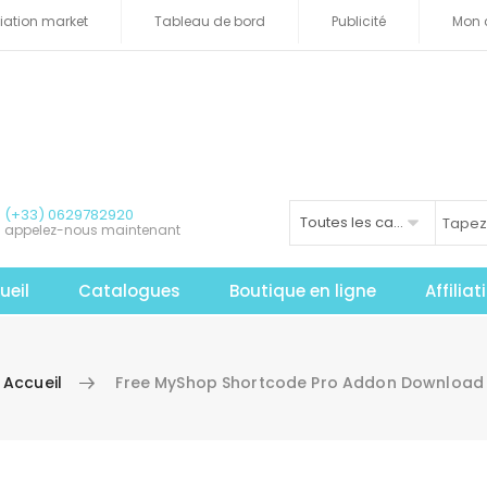
iliation market
Tableau de bord
Publicité
Mon 
(+33) 0629782920
Toutes les catégories
appelez-nous maintenant
ueil
Catalogues
Boutique en ligne
Affilia
Accueil
Free MyShop Shortcode Pro Addon Download