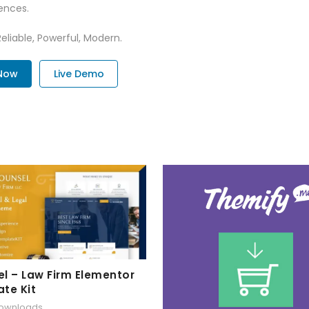
ences.
Reliable, Powerful, Modern.
Now
Live Demo
l – Law Firm Elementor
te Kit
downloads