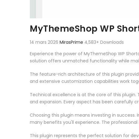
MyThemeShop WP Short
14 mars 2026
MirasPrime
4,583+ Downloads
Experience the power of MyThemeShop WP Shortcod
solution offers unmatched functionality while ma
The feature-rich architecture of this plugin pro
and extensive customization capabilities work tog
Technical excellence is at the core of this plugi
and expansion. Every aspect has been carefully c
Choosing this plugin means investing in success.
many benefits you'll experience. The professional
This plugin represents the perfect solution for d