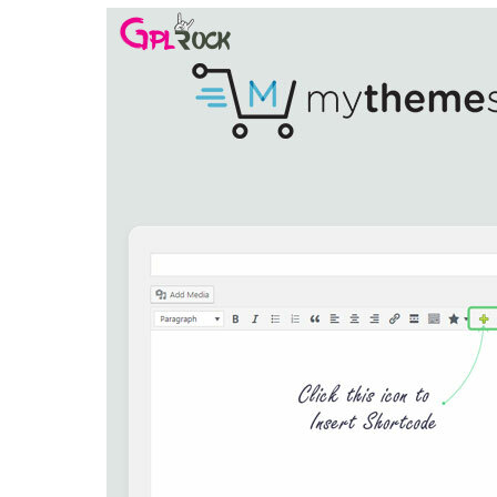
Aller au contenu