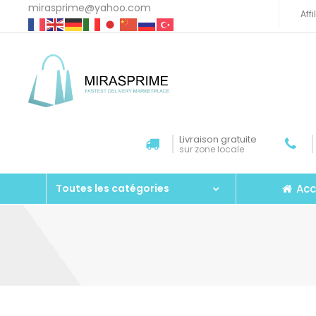
mirasprime@yahoo.com
Aff
Livraison gratuite
sur zone locale
Acc
Toutes les catégories