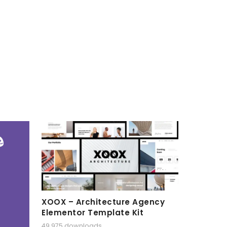
XOOX – Architecture Agency
Elementor Template Kit
49,975 downloads