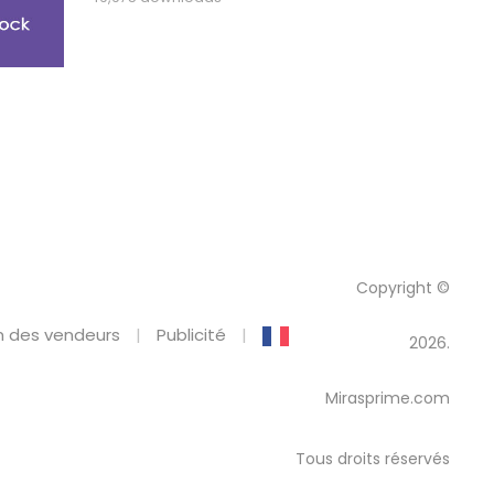
Copyright ©
 des vendeurs
Publicité
2026.
Mirasprime.com
Tous droits réservés