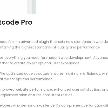
code Pro
e Pro, an advanced plugin that sets new standards in web de
intaining the highest standards of quality and performance.
vides everything you need for modern web development. Advance
ether to create an exceptional user experience.
n. The optimized code structure ensures maximum efficiency, whi
rafted for optimal performance.
 Improved website performance, enhanced user satisfaction, an
 implementation ensures consistent results.
evelopers who demand excellence. Its comprehensive functionali