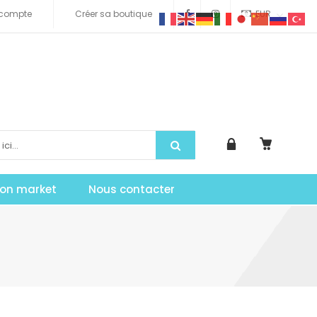
compte
Créer sa boutique
EUR
tion market
Nous contacter