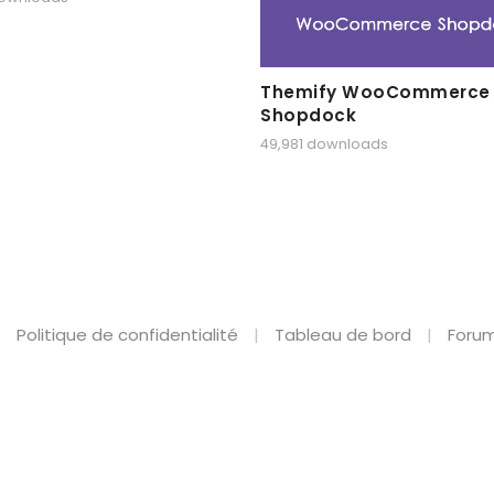
Themify WooCommerce
Shopdock
49,981 downloads
Politique de confidentialité
Tableau de bord
Forum