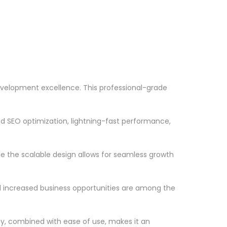
velopment excellence. This professional-grade
d SEO optimization, lightning-fast performance,
le the scalable design allows for seamless growth
d increased business opportunities are among the
ty, combined with ease of use, makes it an