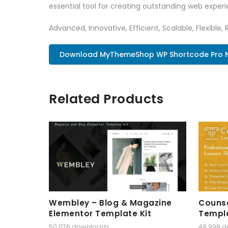
essential tool for creating outstanding web experi
Advanced, Innovative, Efficient, Scalable, Flexible, 
Download MyThemeShop WP Shortcode Pro 
Related Products
Wembley – Blog & Magazine
Counse
Elementor Template Kit
Templa
50,076 downloads
49,998 