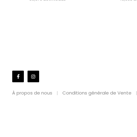
À propos de nous
Conditions générale de Vente