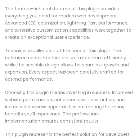
The feature-rich architecture of this plugin provides
everything you need for modern web development.
Advanced SEO optimization, lightning-fast performance,
and extensive customization capabilities work together to
create an exceptional user experience.
Technical excellence is at the core of this plugin. The
optimized code structure ensures maximum efficiency,
while the scalable design allows for seamless growth and
expansion. Every aspect has been carefully crafted for
optimal performance.
Choosing this plugin means investing in success. Improved
website performance, enhanced user satisfaction, and
increased business opportunities are among the many
benefits you'll experience. The professional
implementation ensures consistent results.
This plugin represents the perfect solution for developers