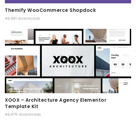
Themify WooCommerce Shopdock
49,981 downloads
XOOX – Architecture Agency Elementor
Template Kit
49,975 downloads