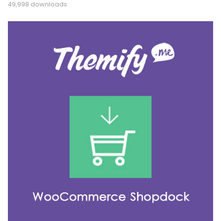
49,998 downloads