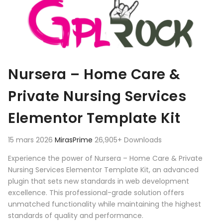
Nursera – Home Care &
Private Nursing Services
Elementor Template Kit
15 mars 2026
MirasPrime
26,905+ Downloads
Experience the power of Nursera – Home Care & Private
Nursing Services Elementor Template Kit, an advanced
plugin that sets new standards in web development
excellence. This professional-grade solution offers
unmatched functionality while maintaining the highest
standards of quality and performance.