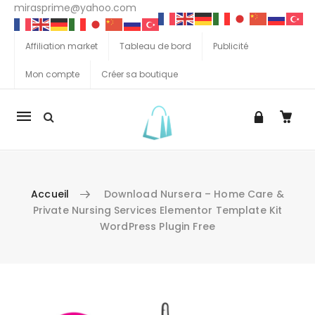
mirasprime@yahoo.com
Affiliation market
Tableau de bord
Publicité
Mon compte
Créer sa boutique
La
navigation
Mobile
Accueil
Download Nursera – Home Care &
Private Nursing Services Elementor Template Kit
WordPress Plugin Free
Aller au contenu