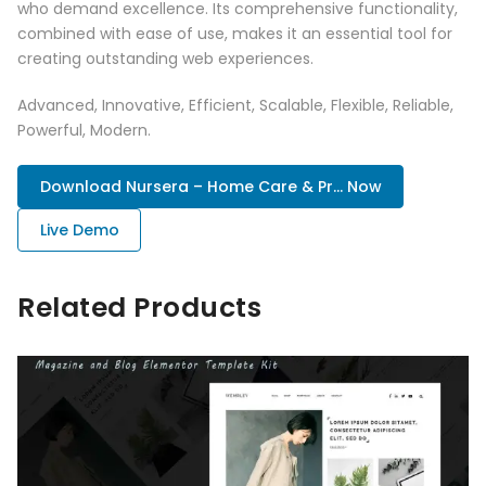
who demand excellence. Its comprehensive functionality,
combined with ease of use, makes it an essential tool for
creating outstanding web experiences.
Advanced, Innovative, Efficient, Scalable, Flexible, Reliable,
Powerful, Modern.
Download Nursera – Home Care & Pr... Now
Live Demo
Related Products