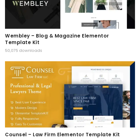
Wembley – Blog & Magazine Elementor
Template Kit
50,075 downloads
Counsel – Law Firm Elementor Template Kit