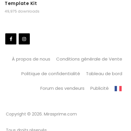
Template Kit
49,975 downloads
À propos de nous
Conditions générale de Vente
Politique de confidentialité
Tableau de bord
Forum des vendeurs
Publicité
Copyright © 2026. Mirasprime.com
Tous droits réservés