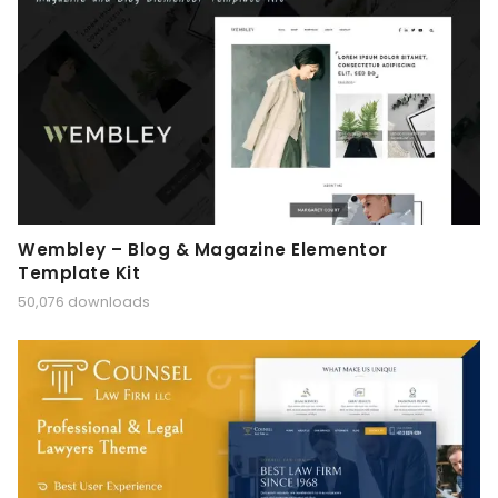
Wembley – Blog & Magazine Elementor
Template Kit
50,076 downloads