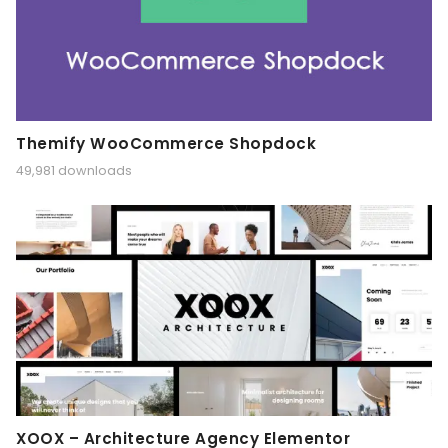
Themify WooCommerce Shopdock
49,981 downloads
XOOX – Architecture Agency Elementor