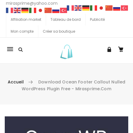
mirasprime@yahoo.com
Affiliation market
Tableau de bord
Publicité
Mon compte
Créer sa boutique
La
navigation
Mobile
Accueil
Download Ocean Footer Callout Nulled
WordPress Plugin Free - Mirasprime.com
Aller au contenu