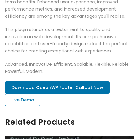
term benefits. Enhanced user experience, improved
performance metrics, and increased development
efficiency are among the key advantages you'll realize.
This plugin stands as a testament to quality and
innovation in web development. Its comprehensive
capabilities and user-friendly design make it the perfect
choice for creating exceptional web experiences.
Advanced, Innovative, Efficient, Scalable, Flexible, Reliable,
Powerful, Modern.
Download OceanWP Footer Callout Now
Live Demo
Related Products