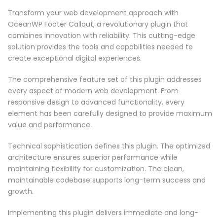
Transform your web development approach with
OceanWP Footer Callout, a revolutionary plugin that
combines innovation with reliability. This cutting-edge
solution provides the tools and capabilities needed to
create exceptional digital experiences.
The comprehensive feature set of this plugin addresses
every aspect of modern web development. From
responsive design to advanced functionality, every
element has been carefully designed to provide maximum
value and performance.
Technical sophistication defines this plugin. The optimized
architecture ensures superior performance while
maintaining flexibility for customization. The clean,
maintainable codebase supports long-term success and
growth.
Implementing this plugin delivers immediate and long-