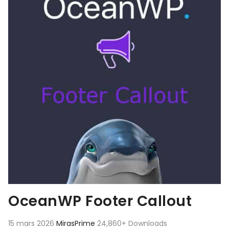
OceanWP Footer Callout
15 mars 2026
MirasPrime
24,860+ Downloads