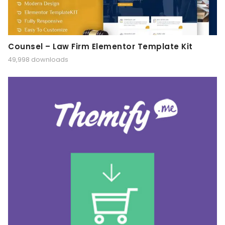
Counsel – Law Firm Elementor Template Kit
49,998 downloads