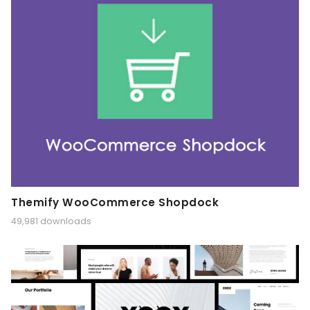
Themify WooCommerce Shopdock
49,981 downloads