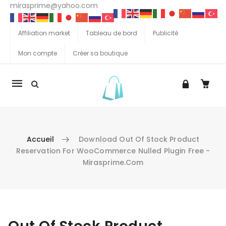
mirasprime@yahoo.com
Affiliation market
Tableau de bord
Publicité
Mon compte
Créer sa boutique
La
navigation
Mobile
Accueil
Download Out Of Stock Product
Reservation For WooCommerce Nulled Plugin Free -
Mirasprime.com
Aller au contenu