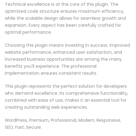
Technical excellence is at the core of this plugin. The
optimized code structure ensures maximum efficiency,
while the scalable design allows for seamless growth and
expansion. Every aspect has been carefully crafted for
optimal performance.
Choosing this plugin means investing in success. Improved
website performance, enhanced user satisfaction, and
increased business opportunities are among the many
benefits you'll experience. The professional
implementation ensures consistent results.
This plugin represents the perfect solution for developers
who demand excellence. Its comprehensive functionality,
combined with ease of use, makes it an essential tool for
creating outstanding web experiences.
WordPress, Premium, Professional, Modern, Responsive,
SEO, Fast, Secure.