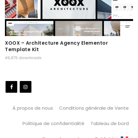
XOOX – Architecture Agency Elementor
Template Kit
49,975 downloads
À propos de nous
Conditions générale de Vente
Politique de confidentialité
Tableau de bord