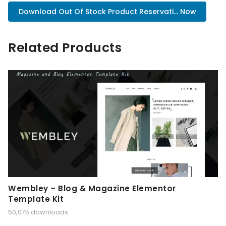
Download Out Of Stock Product Reservati... Now
Related Products
Wembley – Blog & Magazine Elementor
Template Kit
50,075 downloads