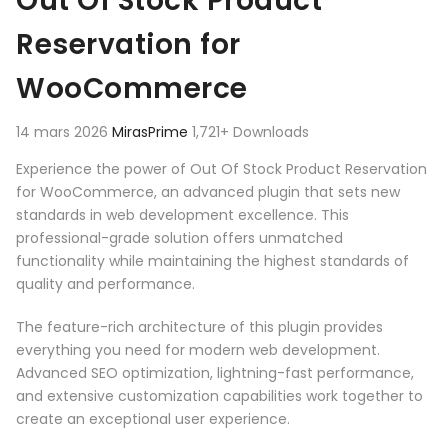
Out Of Stock Product
Reservation for
WooCommerce
14 mars 2026
MirasPrime
1,721+ Downloads
Experience the power of Out Of Stock Product Reservation
for WooCommerce, an advanced plugin that sets new
standards in web development excellence. This
professional-grade solution offers unmatched
functionality while maintaining the highest standards of
quality and performance.
The feature-rich architecture of this plugin provides
everything you need for modern web development.
Advanced SEO optimization, lightning-fast performance,
and extensive customization capabilities work together to
create an exceptional user experience.