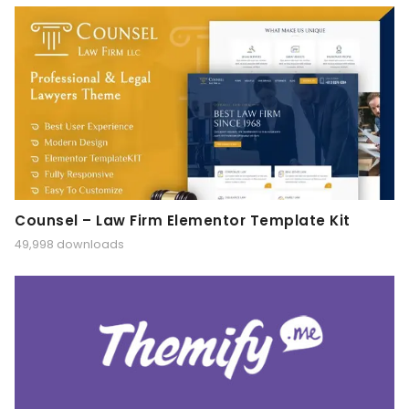
Counsel – Law Firm Elementor Template Kit
49,998 downloads