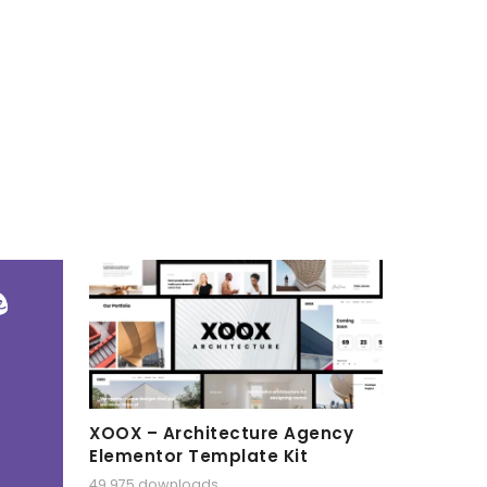
XOOX – Architecture Agency
Elementor Template Kit
49,975 downloads