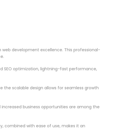
 web development excellence. This professional-
e.
d SEO optimization, lightning-fast performance,
le the scalable design allows for seamless growth
d increased business opportunities are among the
ty, combined with ease of use, makes it an