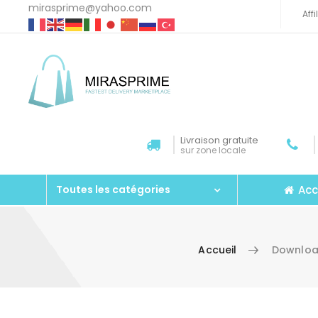
mirasprime@yahoo.com
Aff
Livraison gratuite
sur zone locale
Acc
Toutes les catégories
Accueil
Downloa