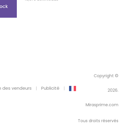
Copyright ©
 des vendeurs
Publicité
2026.
Mirasprime.com
Tous droits réservés