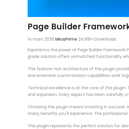
Page Builder Framewo
14 mars 2026
MirasPrime
24,918+ Downloads
Experience the power of Page Builder Framework 
grade solution offers unmatched functionality wh
The feature-rich architecture of this plugin pro
and extensive customization capabilities work tog
Technical excellence is at the core of this plugi
and expansion. Every aspect has been carefully c
Choosing this plugin means investing in success.
many benefits you'll experience. The professional
This plugin represents the perfect solution for d