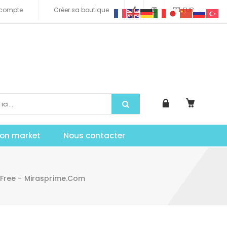
compte
Créer sa boutique
EUR
tion market
Nous contacter
Free - Mirasprime.com