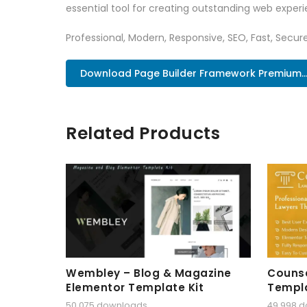
essential tool for creating outstanding web experi
Professional, Modern, Responsive, SEO, Fast, Secu
Download Page Builder Framework Premium..
Related Products
Wembley – Blog & Magazine
Counse
Elementor Template Kit
Templa
50,075 downloads
49,998 