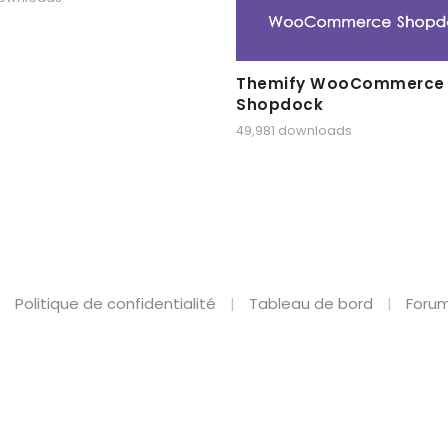
Themify WooCommerce
Shopdock
49,981 downloads
Politique de confidentialité
Tableau de bord
Forum