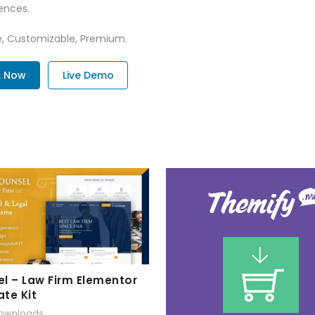
ences.
re, Customizable, Premium.
. Now
Live Demo
l – Law Firm Elementor
te Kit
downloads