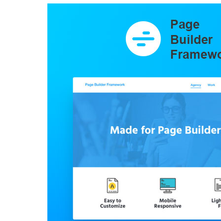
Aller au contenu