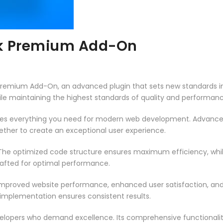
rk Premium Add-On
Premium Add-On, an advanced plugin that sets new standards in
ile maintaining the highest standards of quality and performanc
vides everything you need for modern web development. Advance
ether to create an exceptional user experience.
n. The optimized code structure ensures maximum efficiency, whi
rafted for optimal performance.
 Improved website performance, enhanced user satisfaction, an
 implementation ensures consistent results.
evelopers who demand excellence. Its comprehensive functionali