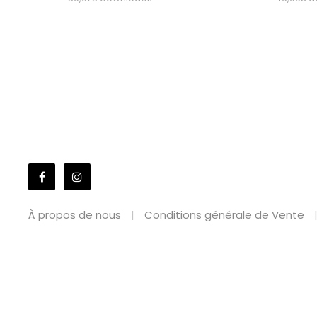
À propos de nous
Conditions générale de Vente