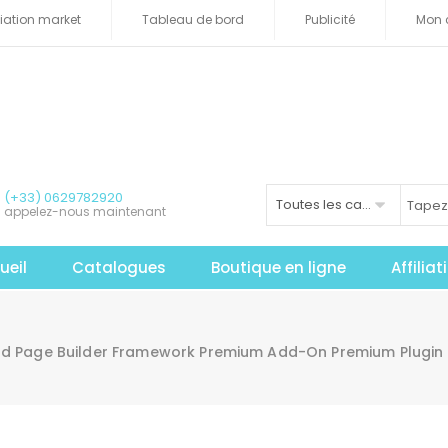
iliation market
Tableau de bord
Publicité
Mon 
(+33) 0629782920
Toutes les catégories
appelez-nous maintenant
ueil
Catalogues
Boutique en ligne
Affilia
d Page Builder Framework Premium Add-On Premium Plugin 