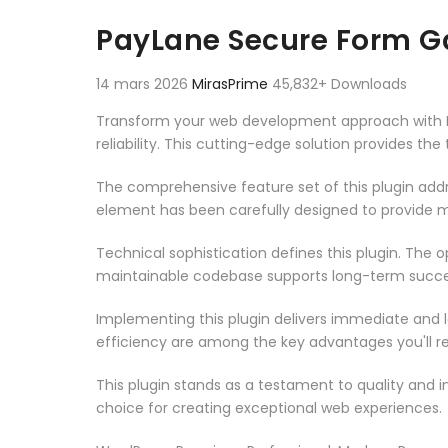
Aller au contenu
PayLane Secure Form 
14 mars 2026
MirasPrime
45,832+ Downloads
Transform your web development approach with 
reliability. This cutting-edge solution provides th
The comprehensive feature set of this plugin ad
element has been carefully designed to provide
Technical sophistication defines this plugin. The 
maintainable codebase supports long-term succe
Implementing this plugin delivers immediate and
efficiency are among the key advantages you'll re
This plugin stands as a testament to quality and 
choice for creating exceptional web experiences.