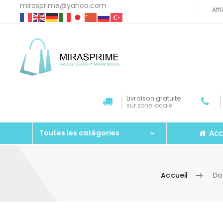
mirasprime@yahoo.com
Aff
Livraison gratuite
sur zone locale
Acc
Toutes les catégories
Accueil
Do