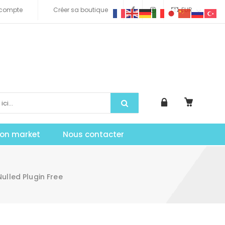
compte
Créer sa boutique
EUR
tion market
Nous contacter
led Plugin Free