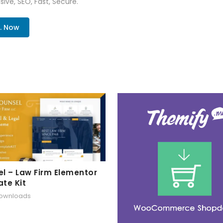
ive, SEO, Fast, Secure.
. Now
l – Law Firm Elementor
te Kit
downloads