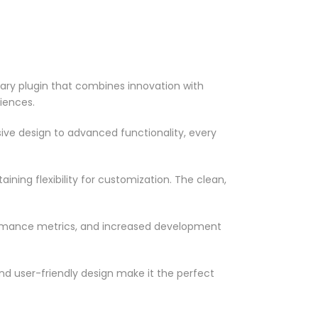
y plugin that combines innovation with
riences.
ve design to advanced functionality, every
ning flexibility for customization. The clean,
ormance metrics, and increased development
nd user-friendly design make it the perfect