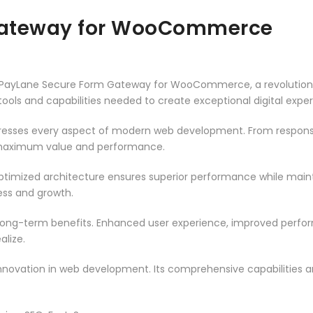
Gateway for WooCommerce
PayLane Secure Form Gateway for WooCommerce, a revolutionar
e tools and capabilities needed to create exceptional digital expe
dresses every aspect of modern web development. From responsi
 maximum value and performance.
optimized architecture ensures superior performance while maintai
ss and growth.
 long-term benefits. Enhanced user experience, improved perf
alize.
innovation in web development. Its comprehensive capabilities a