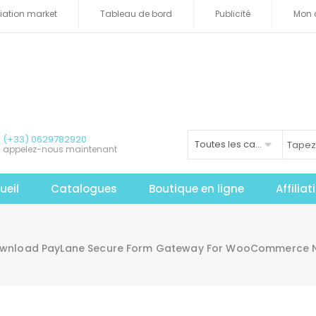
iliation market
Tableau de bord
Publicité
Mon 
(+33) 0629782920
Toutes les catégories
appelez-nous maintenant
ueil
Catalogues
Boutique en ligne
Affilia
wnload PayLane Secure Form Gateway For WooCommerce Nul