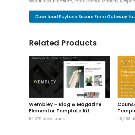
WordPress, Premium, Professional, Modern, Respons
Download PayLane Secure Form Gateway fo..
Related Products
Wembley – Blog & Magazine
Counse
Elementor Template Kit
Templa
50,075 downloads
49,998 