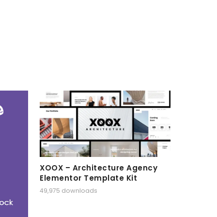
XOOX – Architecture Agency
Elementor Template Kit
49,975 downloads