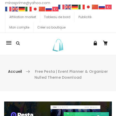
mirasprime@yahoo.com
Affiliation market
Tableau de bord
Publicité
Mon compte
Créer sa boutique
La
navigation
Mobile
Accueil
Free Pesta | Event Planner & Organizer
Nulled Theme Download
Aller au contenu