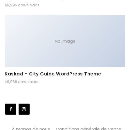
49,996 downloads
No Image
Kaskad – City Guide WordPress Theme
49,968 downloads
À propos de nous
Conditions générale de Vente