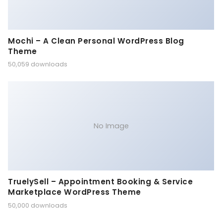
Mochi – A Clean Personal WordPress Blog
Theme
50,059 downloads
No Image
TruelySell – Appointment Booking & Service
Marketplace WordPress Theme
50,000 downloads