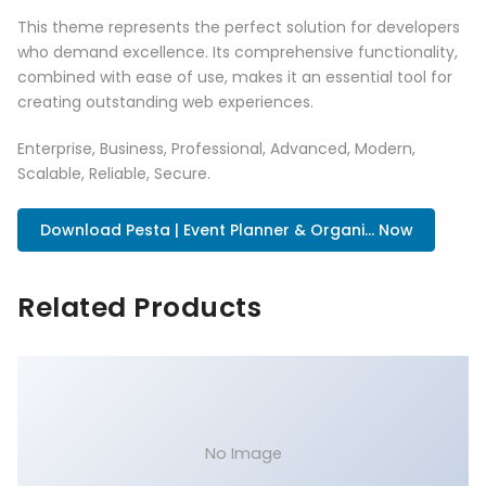
This theme represents the perfect solution for developers
who demand excellence. Its comprehensive functionality,
combined with ease of use, makes it an essential tool for
creating outstanding web experiences.
Enterprise, Business, Professional, Advanced, Modern,
Scalable, Reliable, Secure.
Download Pesta | Event Planner & Organi... Now
Related Products
No Image