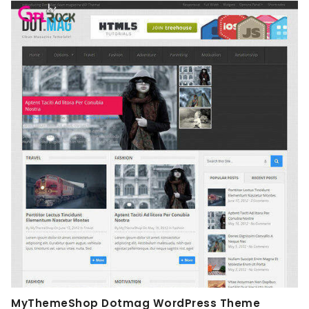
MyThemeShop Dotmag WordPress Theme