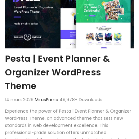
Pesta | Event Planner &
Organizer WordPress
Theme
14 mars 2026
MirasPrime
49,978+ Downloads
Experience the power of Pesta | Event Planner & Organizer
WordPress Theme, an advanced theme that sets new
standards in web development excellence. This
professional-grade solution offers unmatched