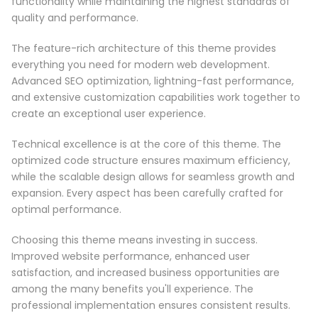
functionality while maintaining the highest standards of
quality and performance.
The feature-rich architecture of this theme provides
everything you need for modern web development.
Advanced SEO optimization, lightning-fast performance,
and extensive customization capabilities work together to
create an exceptional user experience.
Technical excellence is at the core of this theme. The
optimized code structure ensures maximum efficiency,
while the scalable design allows for seamless growth and
expansion. Every aspect has been carefully crafted for
optimal performance.
Choosing this theme means investing in success.
Improved website performance, enhanced user
satisfaction, and increased business opportunities are
among the many benefits you'll experience. The
professional implementation ensures consistent results.