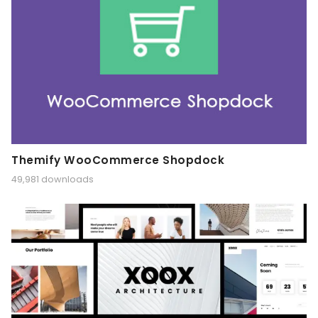
Themify WooCommerce Shopdock
49,981 downloads