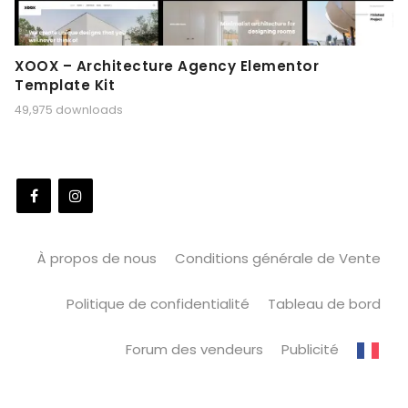
XOOX – Architecture Agency Elementor
Template Kit
49,975 downloads
À propos de nous
Conditions générale de Vente
Politique de confidentialité
Tableau de bord
Forum des vendeurs
Publicité