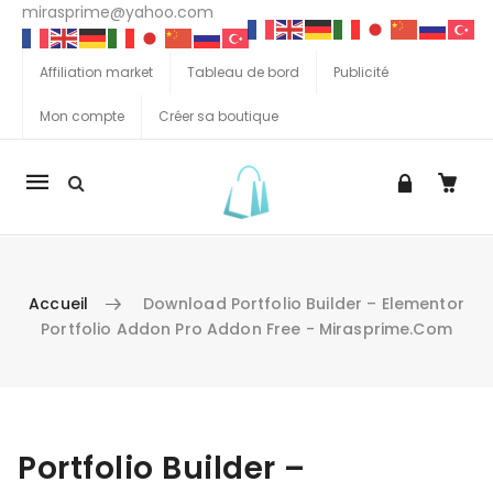
mirasprime@yahoo.com
Affiliation market
Tableau de bord
Publicité
Mon compte
Créer sa boutique
La
navigation
Mobile
Accueil
Download Portfolio Builder – Elementor
Portfolio Addon Pro Addon Free - Mirasprime.com
Aller au contenu
Portfolio Builder –