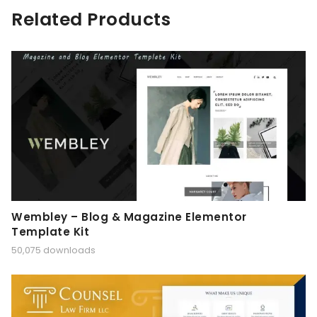
Related Products
Wembley – Blog & Magazine Elementor
Template Kit
50,075 downloads