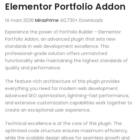
Elementor Portfolio Addon
14 mars 2026
MirasPrime
40,730+ Downloads
Experience the power of Portfolio Builder – Elementor
Portfolio Addon, an advanced plugin that sets new
standards in web development excellence. This
professional-grade solution offers unmatched
functionality while maintaining the highest standards of
quality and performance.
The feature-rich architecture of this plugin provides
everything you need for modern web development.
Advanced SEO optimization, lightning-fast performance,
and extensive customization capabilities work together to
create an exceptional user experience.
Technical excellence is at the core of this plugin. The
optimized code structure ensures maximum efficiency,
while the scalable design allows for seamless growth and