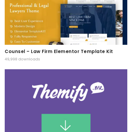
Counsel – Law Firm Elementor Template Kit
49,998 downloads