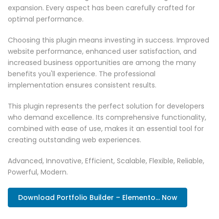
expansion. Every aspect has been carefully crafted for
optimal performance.
Choosing this plugin means investing in success. Improved
website performance, enhanced user satisfaction, and
increased business opportunities are among the many
benefits you'll experience. The professional
implementation ensures consistent results.
This plugin represents the perfect solution for developers
who demand excellence. Its comprehensive functionality,
combined with ease of use, makes it an essential tool for
creating outstanding web experiences.
Advanced, Innovative, Efficient, Scalable, Flexible, Reliable,
Powerful, Modern.
Download Portfolio Builder – Elemento... Now