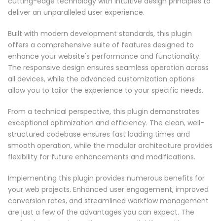
cutting-edge technology with intuitive design principles to
deliver an unparalleled user experience.
Built with modern development standards, this plugin
offers a comprehensive suite of features designed to
enhance your website's performance and functionality.
The responsive design ensures seamless operation across
all devices, while the advanced customization options
allow you to tailor the experience to your specific needs.
From a technical perspective, this plugin demonstrates
exceptional optimization and efficiency. The clean, well-
structured codebase ensures fast loading times and
smooth operation, while the modular architecture provides
flexibility for future enhancements and modifications.
Implementing this plugin provides numerous benefits for
your web projects. Enhanced user engagement, improved
conversion rates, and streamlined workflow management
are just a few of the advantages you can expect. The