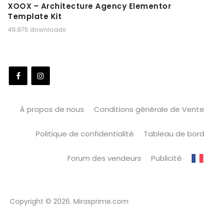
XOOX – Architecture Agency Elementor
Template Kit
49,975 downloads
À propos de nous
Conditions générale de Vente
Politique de confidentialité
Tableau de bord
Forum des vendeurs
Publicité
Copyright © 2026. Mirasprime.com