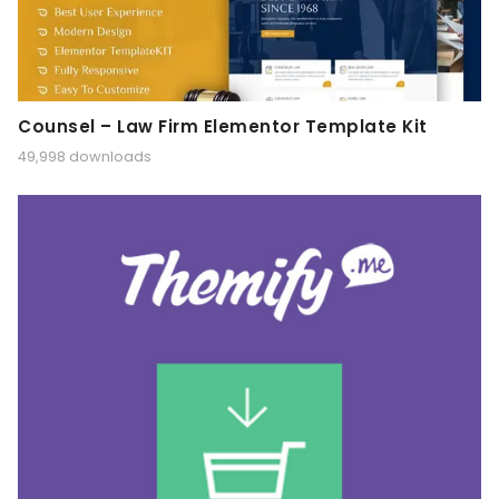
Counsel – Law Firm Elementor Template Kit
49,998 downloads