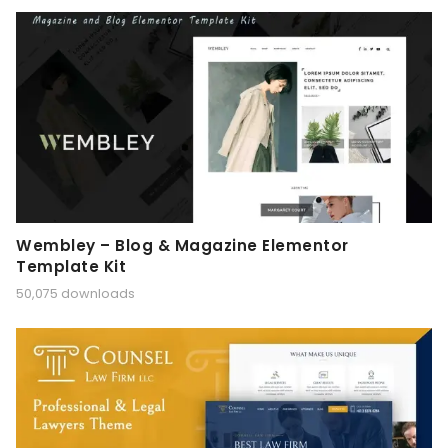
Wembley – Blog & Magazine Elementor
Template Kit
50,075 downloads