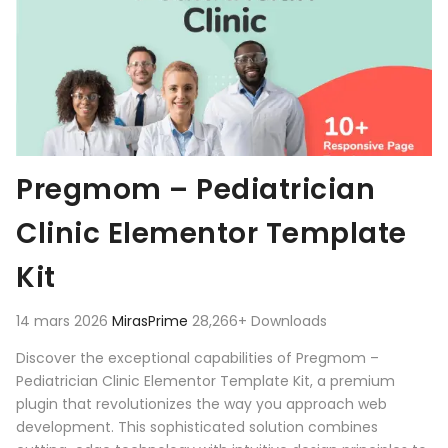
Pregmom – Pediatrician
Clinic Elementor Template
Kit
14 mars 2026
MirasPrime
28,266+ Downloads
Discover the exceptional capabilities of Pregmom –
Pediatrician Clinic Elementor Template Kit, a premium
plugin that revolutionizes the way you approach web
development. This sophisticated solution combines