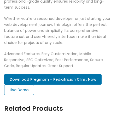
professional-grade quality ensures reliability and long-
term success.
Whether you're a seasoned developer or just starting your
web development journey, this plugin offers the perfect
balance of power and simplicity. Its comprehensive
feature set and user-friendly interface make it an ideal
choice for projects of any scale.
Advanced Features, Easy Customization, Mobile
Responsive, SEO Optimized, Fast Performance, Secure
Code, Regular Updates, Great Support.
Download Pregmom – Pediatrician Clini... Now
Live Demo
Related Products