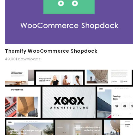
Themify WooCommerce Shopdock
49,981 downloads