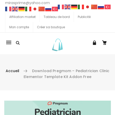
mirasprime@yahoo.com
Affiliation market
Tableau de bord
Publicité
Mon compte
Créer sa boutique
La
navigation
Mobile
Accueil
Download Pregmom – Pediatrician Clinic
Elementor Template Kit Addon Free
Aller au contenu