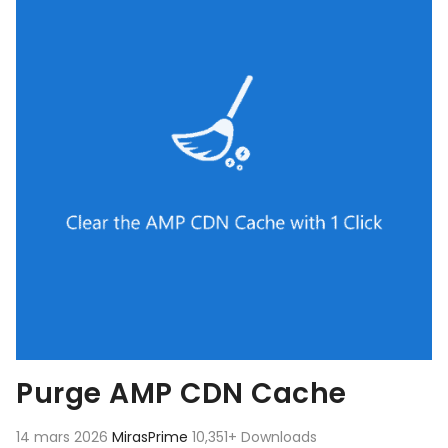
Purge AMP CDN Cache
14 mars 2026
MirasPrime
10,351+ Downloads