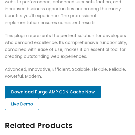
website performance, enhanced user satisfaction, and
increased business opportunities are among the many
benefits you'll experience. The professional
implementation ensures consistent results.
This plugin represents the perfect solution for developers
who demand excellence. Its comprehensive functionality,
combined with ease of use, makes it an essential tool for
creating outstanding web experiences.
Advanced, Innovative, Efficient, Scalable, Flexible, Reliable,
Powerful, Modern.
Download Purge AMP CDN Cache Now
Live Demo
Related Products