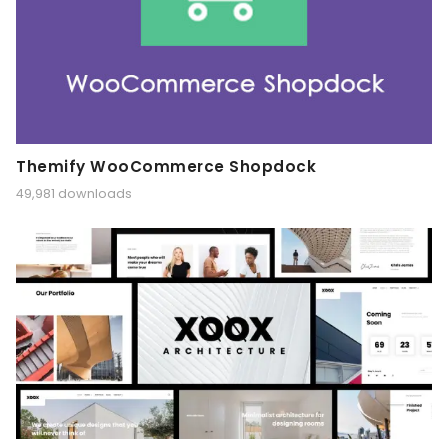
Themify WooCommerce Shopdock
49,981 downloads