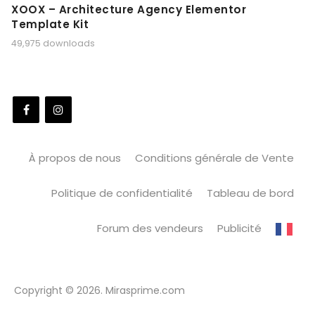
XOOX – Architecture Agency Elementor
Template Kit
49,975 downloads
À propos de nous
Conditions générale de Vente
Politique de confidentialité
Tableau de bord
Forum des vendeurs
Publicité
Copyright © 2026. Mirasprime.com