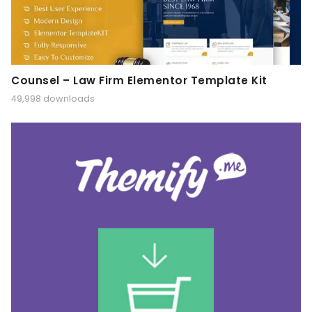
Counsel – Law Firm Elementor Template Kit
49,998 downloads