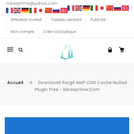
mirasprime@yahoo.com
Affiliation market
Tableau de bord
Publicité
Mon compte
Créer sa boutique
La
navigation
Mobile
Accueil
Download Purge AMP CDN Cache Nulled
Plugin Free - Mirasprime.com
Aller au contenu