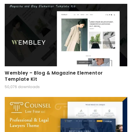
Wembley – Blog & Magazine Elementor
Template Kit
50,076 downloads