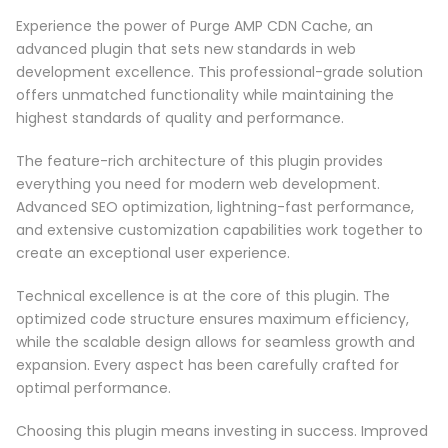
Experience the power of Purge AMP CDN Cache, an
advanced plugin that sets new standards in web
development excellence. This professional-grade solution
offers unmatched functionality while maintaining the
highest standards of quality and performance.
The feature-rich architecture of this plugin provides
everything you need for modern web development.
Advanced SEO optimization, lightning-fast performance,
and extensive customization capabilities work together to
create an exceptional user experience.
Technical excellence is at the core of this plugin. The
optimized code structure ensures maximum efficiency,
while the scalable design allows for seamless growth and
expansion. Every aspect has been carefully crafted for
optimal performance.
Choosing this plugin means investing in success. Improved