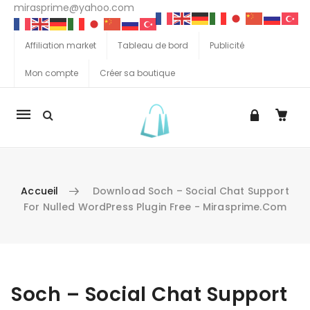
mirasprime@yahoo.com
Affiliation market
Tableau de bord
Publicité
Mon compte
Créer sa boutique
La
navigation
Mobile
Accueil
Download Soch – Social Chat Support
For Nulled WordPress Plugin Free - Mirasprime.com
Aller au contenu
Soch – Social Chat Support