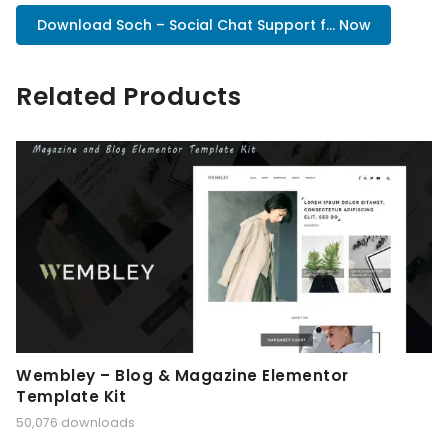
Download Soch – Social Chat Support f... Now
Related Products
Wembley – Blog & Magazine Elementor
Template Kit
50,076 downloads