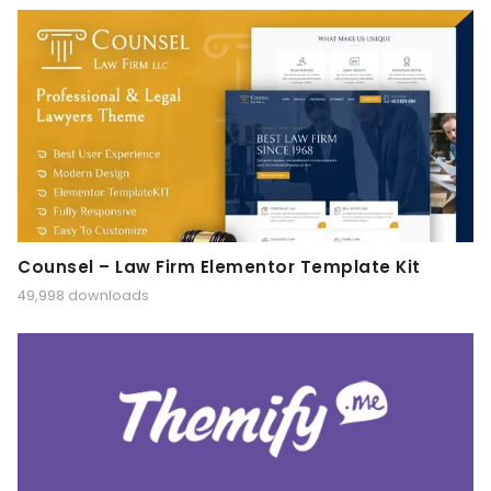
Counsel – Law Firm Elementor Template Kit
49,998 downloads