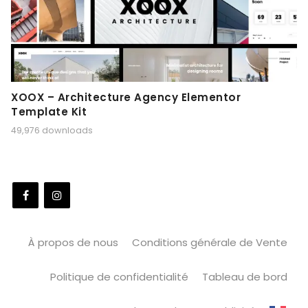
XOOX – Architecture Agency Elementor
Template Kit
49,976 downloads
À propos de nous
Conditions générale de Vente
Politique de confidentialité
Tableau de bord