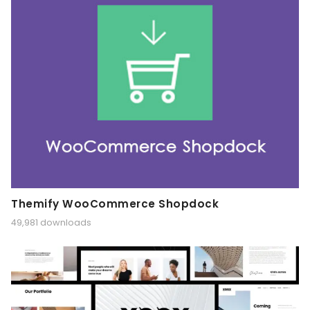
Themify WooCommerce Shopdock
49,981 downloads