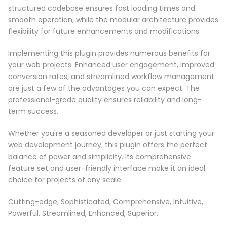
structured codebase ensures fast loading times and
smooth operation, while the modular architecture provides
flexibility for future enhancements and modifications.
Implementing this plugin provides numerous benefits for
your web projects. Enhanced user engagement, improved
conversion rates, and streamlined workflow management
are just a few of the advantages you can expect. The
professional-grade quality ensures reliability and long-
term success.
Whether you're a seasoned developer or just starting your
web development journey, this plugin offers the perfect
balance of power and simplicity. Its comprehensive
feature set and user-friendly interface make it an ideal
choice for projects of any scale.
Cutting-edge, Sophisticated, Comprehensive, Intuitive,
Powerful, Streamlined, Enhanced, Superior.