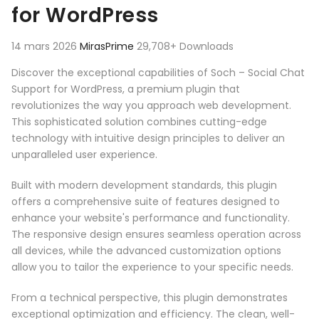
for WordPress
14 mars 2026
MirasPrime
29,708+ Downloads
Discover the exceptional capabilities of Soch – Social Chat
Support for WordPress, a premium plugin that
revolutionizes the way you approach web development.
This sophisticated solution combines cutting-edge
technology with intuitive design principles to deliver an
unparalleled user experience.
Built with modern development standards, this plugin
offers a comprehensive suite of features designed to
enhance your website's performance and functionality.
The responsive design ensures seamless operation across
all devices, while the advanced customization options
allow you to tailor the experience to your specific needs.
From a technical perspective, this plugin demonstrates
exceptional optimization and efficiency. The clean, well-