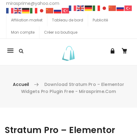
mirasprime@yahoo.com
Affiliation market
Tableau de bord
Publicité
Mon compte
Créer sa boutique
La
navigation
Mobile
Accueil
Download Stratum Pro – Elementor
Widgets Pro Plugin Free - Mirasprime.com
Aller au contenu
Stratum Pro – Elementor