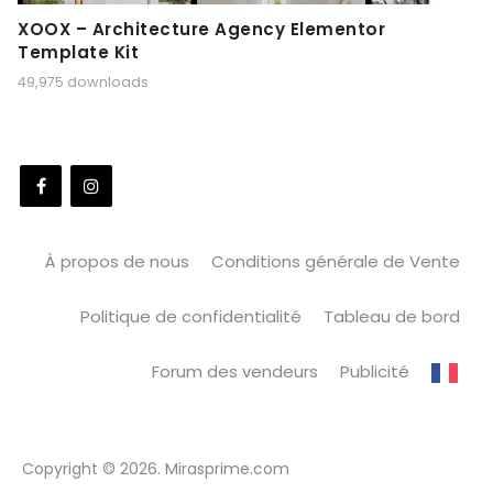
XOOX – Architecture Agency Elementor
Template Kit
49,975 downloads
À propos de nous
Conditions générale de Vente
Politique de confidentialité
Tableau de bord
Forum des vendeurs
Publicité
Copyright © 2026. Mirasprime.com