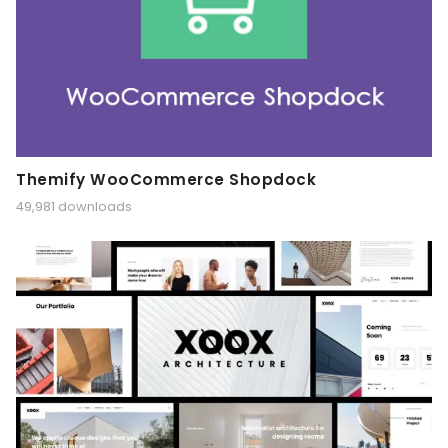
Themify WooCommerce Shopdock
49,981 downloads