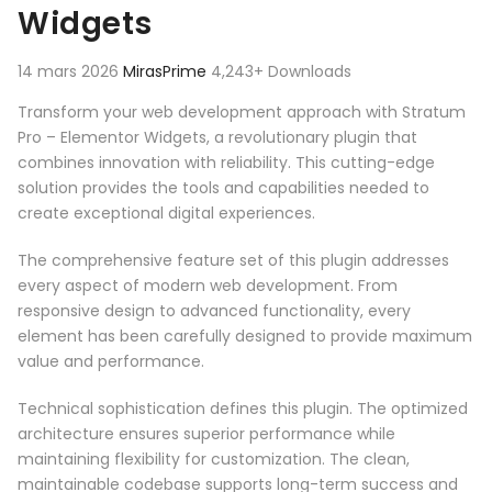
Widgets
14 mars 2026
MirasPrime
4,243+ Downloads
Transform your web development approach with Stratum
Pro – Elementor Widgets, a revolutionary plugin that
combines innovation with reliability. This cutting-edge
solution provides the tools and capabilities needed to
create exceptional digital experiences.
The comprehensive feature set of this plugin addresses
every aspect of modern web development. From
responsive design to advanced functionality, every
element has been carefully designed to provide maximum
value and performance.
Technical sophistication defines this plugin. The optimized
architecture ensures superior performance while
maintaining flexibility for customization. The clean,
maintainable codebase supports long-term success and