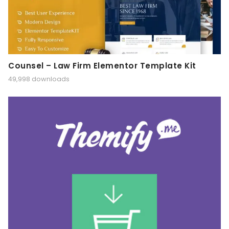
Counsel – Law Firm Elementor Template Kit
49,998 downloads