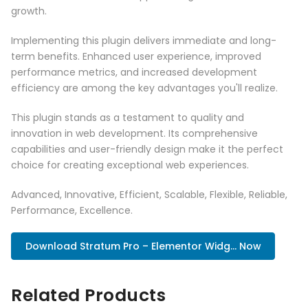
growth.
Implementing this plugin delivers immediate and long-
term benefits. Enhanced user experience, improved
performance metrics, and increased development
efficiency are among the key advantages you'll realize.
This plugin stands as a testament to quality and
innovation in web development. Its comprehensive
capabilities and user-friendly design make it the perfect
choice for creating exceptional web experiences.
Advanced, Innovative, Efficient, Scalable, Flexible, Reliable,
Performance, Excellence.
Download Stratum Pro – Elementor Widg... Now
Related Products