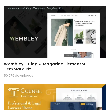
Wembley – Blog & Magazine Elementor
Template Kit
50,076 downloads