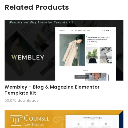
Related Products
Wembley – Blog & Magazine Elementor
Template Kit
50,075 downloads