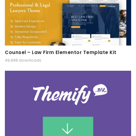
Counsel – Law Firm Elementor Template Kit
49,998 downloads