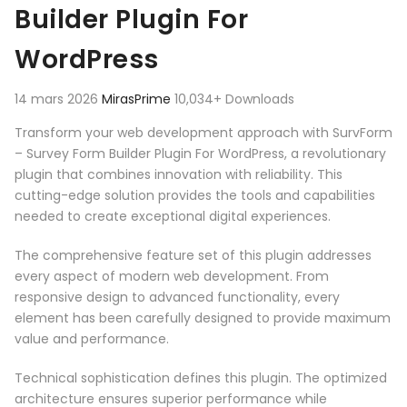
Builder Plugin For
WordPress
14 mars 2026
MirasPrime
10,034+ Downloads
Transform your web development approach with SurvForm
– Survey Form Builder Plugin For WordPress, a revolutionary
plugin that combines innovation with reliability. This
cutting-edge solution provides the tools and capabilities
needed to create exceptional digital experiences.
The comprehensive feature set of this plugin addresses
every aspect of modern web development. From
responsive design to advanced functionality, every
element has been carefully designed to provide maximum
value and performance.
Technical sophistication defines this plugin. The optimized
architecture ensures superior performance while