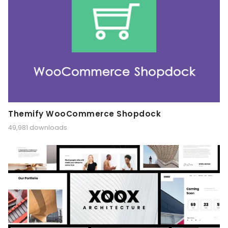
Themify WooCommerce Shopdock
49,981 downloads