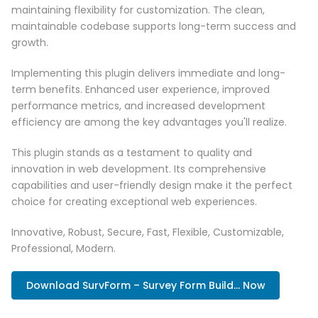
maintaining flexibility for customization. The clean,
maintainable codebase supports long-term success and
growth.
Implementing this plugin delivers immediate and long-
term benefits. Enhanced user experience, improved
performance metrics, and increased development
efficiency are among the key advantages you'll realize.
This plugin stands as a testament to quality and
innovation in web development. Its comprehensive
capabilities and user-friendly design make it the perfect
choice for creating exceptional web experiences.
Innovative, Robust, Secure, Fast, Flexible, Customizable,
Professional, Modern.
Download SurvForm – Survey Form Build... Now