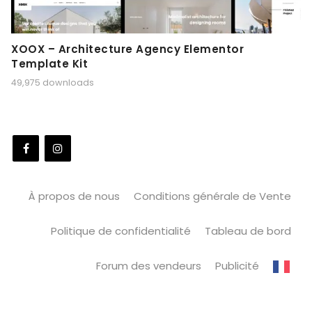
XOOX – Architecture Agency Elementor
Template Kit
49,975 downloads
À propos de nous
Conditions générale de Vente
Politique de confidentialité
Tableau de bord
Forum des vendeurs
Publicité