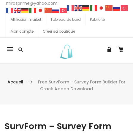
mirasprime@yahoo.com
Affiliation market
Tableau de bord
Publicité
Mon compte
Créer sa boutique
La
navigation
Mobile
Accueil
Free SurvForm – Survey Form Builder For
Crack Addon Download
Aller au contenu
SurvForm – Survey Form