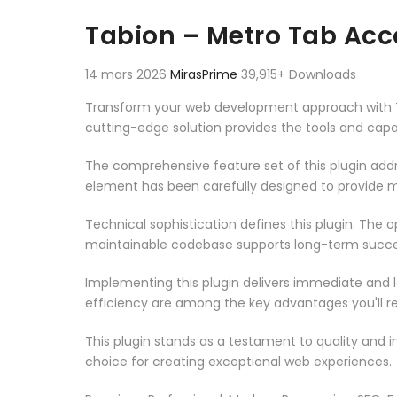
Aller au contenu
Tabion – Metro Tab Acc
14 mars 2026
MirasPrime
39,915+ Downloads
Transform your web development approach with Tabi
cutting-edge solution provides the tools and capab
The comprehensive feature set of this plugin ad
element has been carefully designed to provide
Technical sophistication defines this plugin. The 
maintainable codebase supports long-term succe
Implementing this plugin delivers immediate and
efficiency are among the key advantages you'll re
This plugin stands as a testament to quality and 
choice for creating exceptional web experiences.