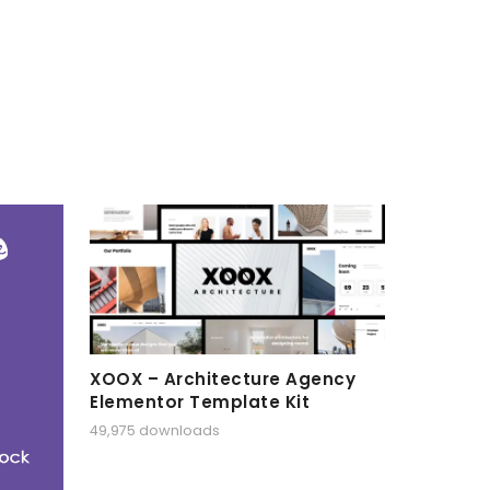
XOOX – Architecture Agency
Elementor Template Kit
49,975 downloads