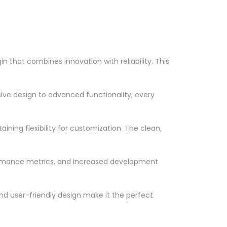
that combines innovation with reliability. This
ve design to advanced functionality, every
ning flexibility for customization. The clean,
ormance metrics, and increased development
nd user-friendly design make it the perfect