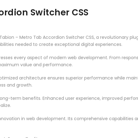
ordion Switcher CSS
on – Metro Tab Accordion Switcher CSS, a revolutionary plugin 
ilities needed to create exceptional digital experiences.
dresses every aspect of modern web development. From responsi
 maximum value and performance.
optimized architecture ensures superior performance while maintai
ss and growth.
 long-term benefits. Enhanced user experience, improved perf
alize.
innovation in web development. Its comprehensive capabilities a