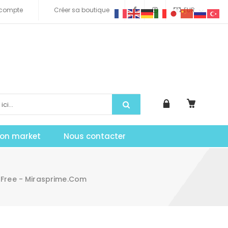
compte
Créer sa boutique
EUR
tion market
Nous contacter
 Free - Mirasprime.com