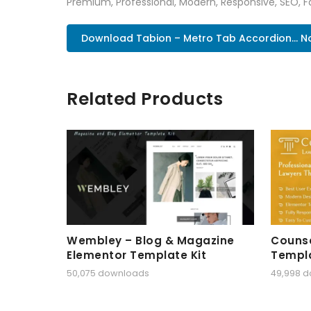
Premium, Professional, Modern, Responsive, SEO, Fa
Download Tabion – Metro Tab Accordion... 
Related Products
Wembley – Blog & Magazine
Counse
Elementor Template Kit
Templa
50,075 downloads
49,998 