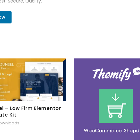
st, Secure, Quality.
Now
l – Law Firm Elementor
te Kit
downloads