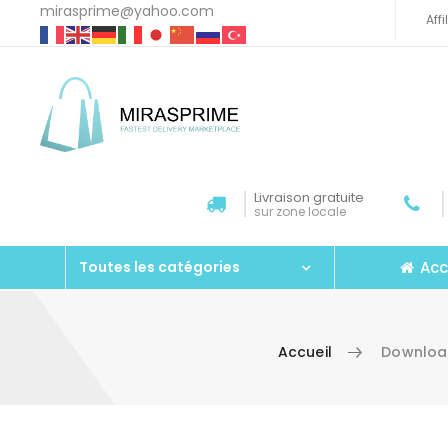
mirasprime@yahoo.com
Aff
Livraison gratuite
sur zone locale
Acc
Toutes les catégories
Accueil
Download