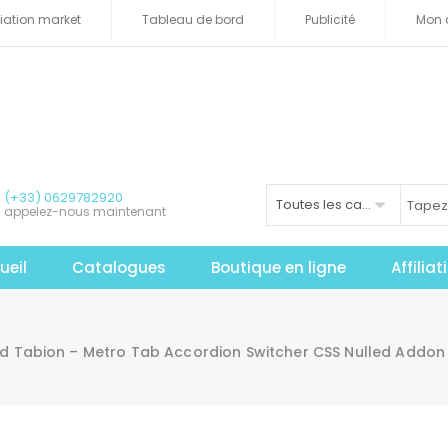
iliation market
Tableau de bord
Publicité
Mon 
(+33) 0629782920
Toutes les catégories
appelez-nous maintenant
ueil
Catalogues
Boutique en ligne
Affilia
 Tabion – Metro Tab Accordion Switcher CSS Nulled Addon