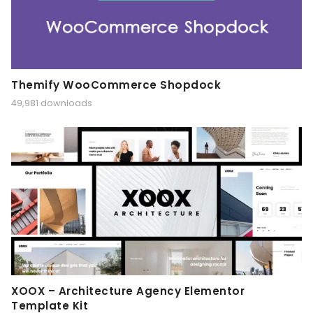
Themify WooCommerce Shopdock
49,981 downloads
XOOX – Architecture Agency Elementor
Template Kit