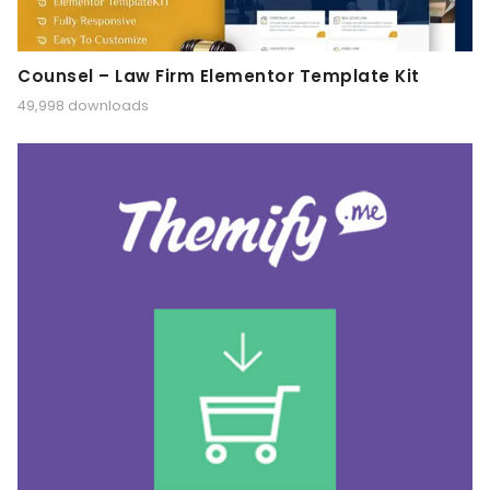
Counsel – Law Firm Elementor Template Kit
49,998 downloads