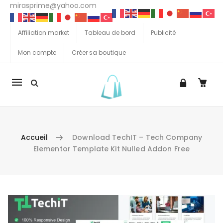
mirasprime@yahoo.com
Affiliation market
Tableau de bord
Publicité
Mon compte
Créer sa boutique
La
navigation
Mobile
Accueil
Download TechIT – Tech Company
Elementor Template Kit Nulled Addon Free
Aller au contenu