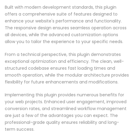
Built with modern development standards, this plugin
offers a comprehensive suite of features designed to
enhance your website's performance and functionality.
The responsive design ensures seamless operation across
all devices, while the advanced customization options
allow you to tailor the experience to your specific needs.
From a technical perspective, this plugin demonstrates
exceptional optimization and efficiency. The clean, well-
structured codebase ensures fast loading times and
smooth operation, while the modular architecture provides
flexibility for future enhancements and modifications.
Implementing this plugin provides numerous benefits for
your web projects. Enhanced user engagement, improved
conversion rates, and streamlined workflow management
are just a few of the advantages you can expect. The
professional-grade quality ensures reliability and long-
term success.