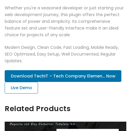
Whether you're a seasoned developer or just starting your
web development journey, this plugin offers the perfect
balance of power and simplicity. Its comprehensive
feature set and user-friendly interface make it an ideal
choice for projects of any scale.
Modern Design, Clean Code, Fast Loading, Mobile Ready,
SEO Optimized, Easy Setup, Well Documented, Regular
Updates.
Download TechIT – Tech Company Elemen... Now
Live Demo
Related Products