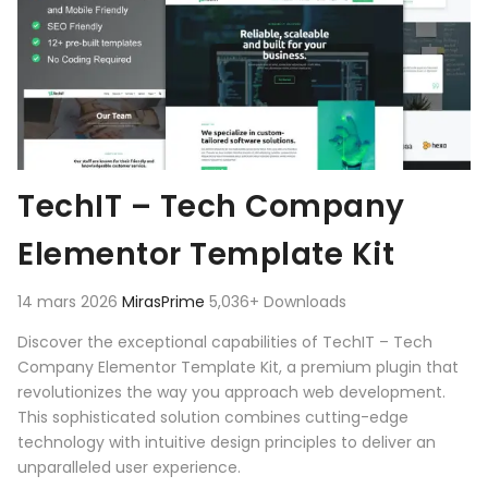
TechIT – Tech Company
Elementor Template Kit
14 mars 2026
MirasPrime
5,036+ Downloads
Discover the exceptional capabilities of TechIT – Tech
Company Elementor Template Kit, a premium plugin that
revolutionizes the way you approach web development.
This sophisticated solution combines cutting-edge
technology with intuitive design principles to deliver an
unparalleled user experience.