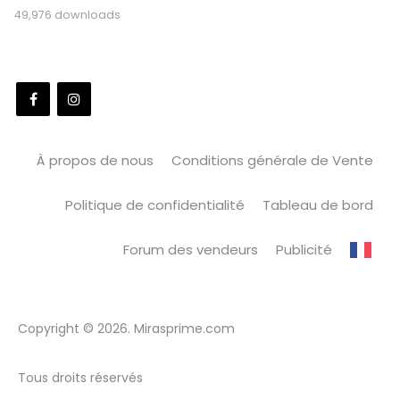
49,976 downloads
À propos de nous
Conditions générale de Vente
Politique de confidentialité
Tableau de bord
Forum des vendeurs
Publicité
Copyright © 2026. Mirasprime.com
Tous droits réservés