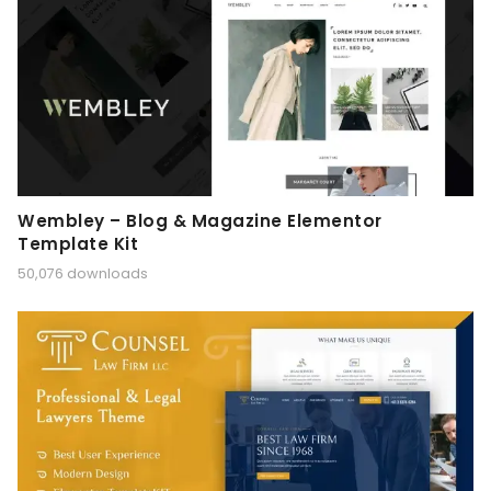
Wembley – Blog & Magazine Elementor
Template Kit
50,076 downloads