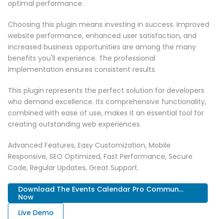
optimal performance.
Choosing this plugin means investing in success. Improved
website performance, enhanced user satisfaction, and
increased business opportunities are among the many
benefits you'll experience. The professional
implementation ensures consistent results.
This plugin represents the perfect solution for developers
who demand excellence. Its comprehensive functionality,
combined with ease of use, makes it an essential tool for
creating outstanding web experiences.
Advanced Features, Easy Customization, Mobile
Responsive, SEO Optimized, Fast Performance, Secure
Code, Regular Updates, Great Support.
Download The Events Calendar Pro Commun...
Now
Live Demo