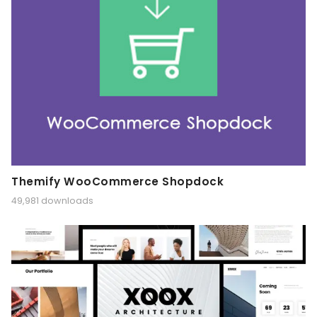
Themify WooCommerce Shopdock
49,981 downloads