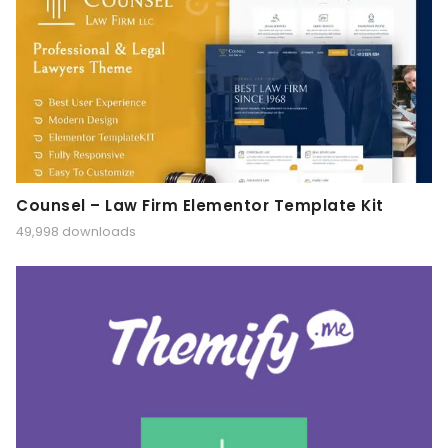
Counsel – Law Firm Elementor Template Kit
49,998 downloads