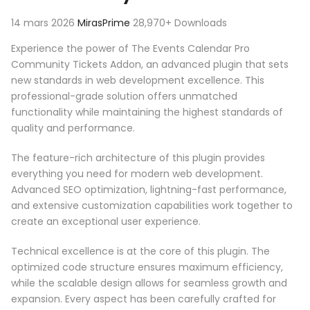
14 mars 2026
MirasPrime
28,970+ Downloads
Experience the power of The Events Calendar Pro
Community Tickets Addon, an advanced plugin that sets
new standards in web development excellence. This
professional-grade solution offers unmatched
functionality while maintaining the highest standards of
quality and performance.
The feature-rich architecture of this plugin provides
everything you need for modern web development.
Advanced SEO optimization, lightning-fast performance,
and extensive customization capabilities work together to
create an exceptional user experience.
Technical excellence is at the core of this plugin. The
optimized code structure ensures maximum efficiency,
while the scalable design allows for seamless growth and
expansion. Every aspect has been carefully crafted for