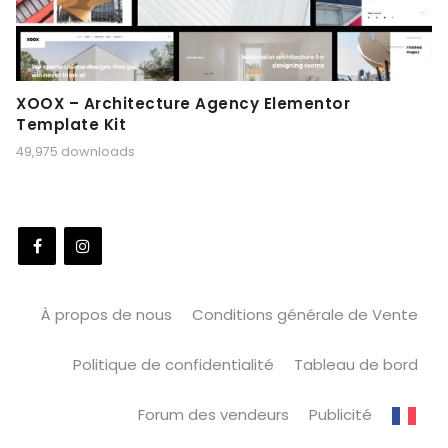
XOOX – Architecture Agency Elementor
Template Kit
49,975 downloads
À propos de nous
Conditions générale de Vente
Politique de confidentialité
Tableau de bord
Forum des vendeurs
Publicité