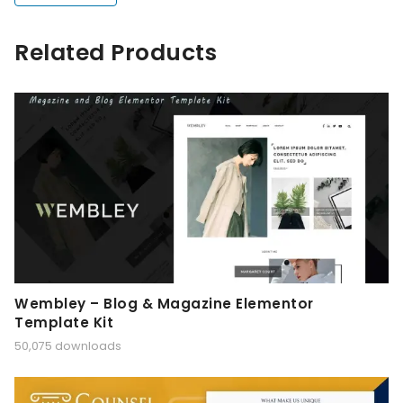
Related Products
Wembley – Blog & Magazine Elementor
Template Kit
50,075 downloads