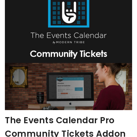
The Events Calendar Pro
Community Tickets Addon