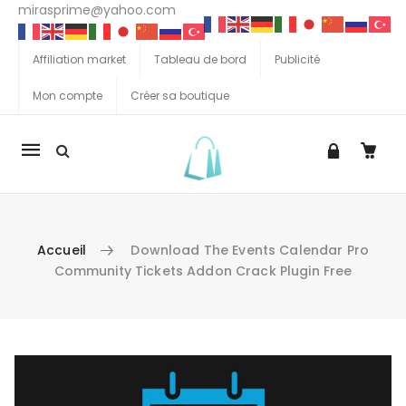
mirasprime@yahoo.com
Affiliation market
Tableau de bord
Publicité
Mon compte
Créer sa boutique
La
navigation
Mobile
Accueil
Download The Events Calendar Pro
Community Tickets Addon Crack Plugin Free
Aller au contenu