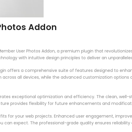
Photos Addon
e Member User Photos Addon, a premium plugin that revolutioni
ology with intuitive design principles to deliver an unparallele
ugin offers a comprehensive suite of features designed to enha
across all devices, while the advanced customization options al
rates exceptional optimization and efficiency. The clean, well-
ure provides flexibility for future enhancements and modificat
fits for your web projects. Enhanced user engagement, improve
can expect. The professional-grade quality ensures reliability