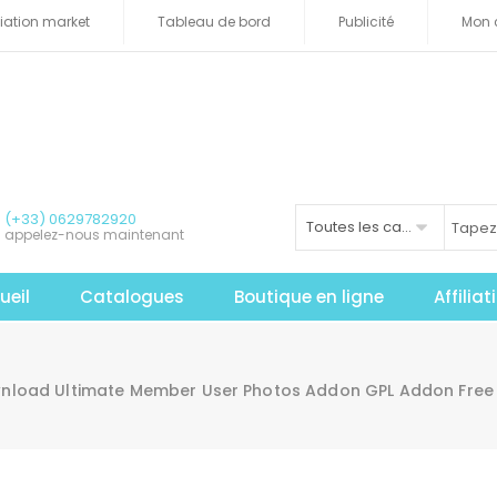
iliation market
Tableau de bord
Publicité
Mon 
(+33) 0629782920
Toutes les catégories
appelez-nous maintenant
ueil
Catalogues
Boutique en ligne
Affilia
nload Ultimate Member User Photos Addon GPL Addon Free