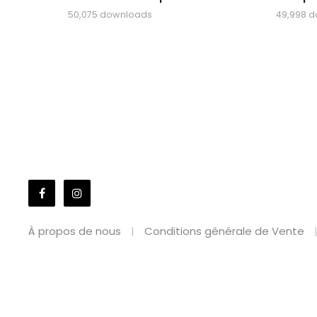
50,075 downloads
49,998 
À propos de nous
Conditions générale de Vente