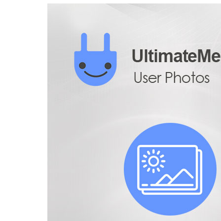
Aller au contenu