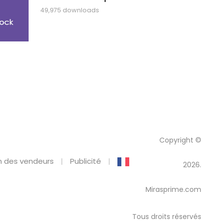
49,975 downloads
Copyright ©
 des vendeurs
Publicité
2026.
Mirasprime.com
Tous droits réservés