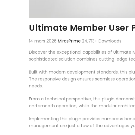
Ultimate Member User 
14 mars 2026
MirasPrime
24,713+ Downloads
Discover the exceptional capabilities of Ultimat
sophisticated solution combines cutting-edge techn
Built with modern development standards, this pl
The responsive design ensures seamless operation 
needs.
From a technical perspective, this plugin demonst
and smooth operation, while the modular architect
Implementing this plugin provides numerous bene
management are just a few of the advantages you 