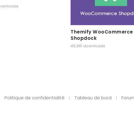
downloads
Themify WooCommerce
Shopdock
49,981 downloads
Politique de confidentialité
Tableau de bord
Forum