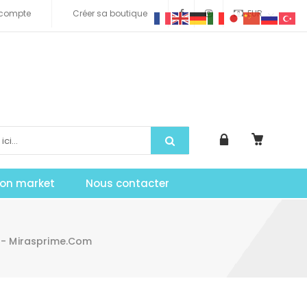
compte
Créer sa boutique
EUR
tion market
Nous contacter
 - Mirasprime.com