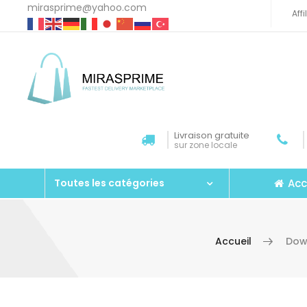
mirasprime@yahoo.com
Aff
Livraison gratuite
sur zone locale
Acc
Toutes les catégories
Accueil
Dow