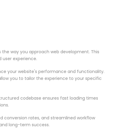
zes the way you approach web development. This
d user experience.
nce your website's performance and functionality.
low you to tailor the experience to your specific
structured codebase ensures fast loading times
ions.
d conversion rates, and streamlined workflow
 and long-term success.