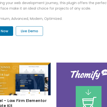
ng your web development journey, this plugin offers the perfect
face make it an ideal choice for projects of any scale.
Premium, Advanced, Modern, Optimized.
. Now
Live Demo
l – Law Firm Elementor
te Kit