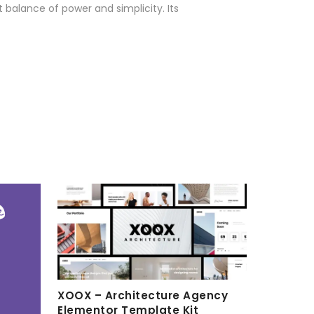
 balance of power and simplicity. Its
XOOX – Architecture Agency
Elementor Template Kit