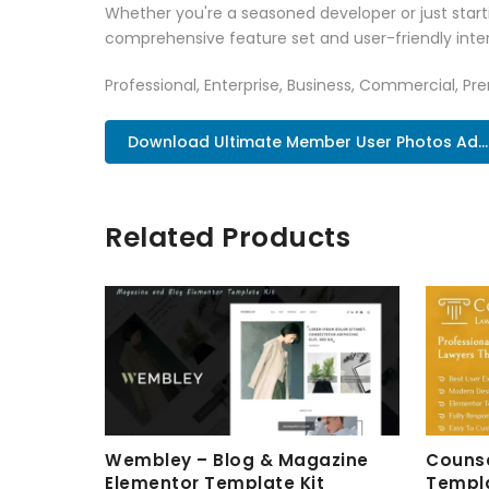
Whether you're a seasoned developer or just starti
comprehensive feature set and user-friendly inter
Professional, Enterprise, Business, Commercial, 
Download Ultimate Member User Photos Ad..
Related Products
Wembley – Blog & Magazine
Counse
Elementor Template Kit
Templa