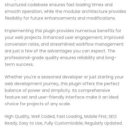
structured codebase ensures fast loading times and
smooth operation, while the modular architecture provides
flexibility for future enhancements and modifications.
Implementing this plugin provides numerous benefits for
your web projects. Enhanced user engagement, improved
conversion rates, and streamlined workflow management
are just a few of the advantages you can expect. The
professional-grade quality ensures reliability and long-
term success.
Whether you're a seasoned developer or just starting your
web development journey, this plugin offers the perfect
balance of power and simplicity. Its comprehensive
feature set and user-friendly interface make it an ideal
choice for projects of any scale.
High Quality, Well Coded, Fast Loading, Mobile First, SEO
Ready, Easy to Use, Fully Customizable, Regularly Updated.