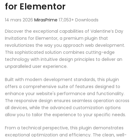
for Elementor
14 mars 2026
MirasPrime
17,053+ Downloads
Discover the exceptional capabilities of Valentine’s Day
Invitations for Elementor, a premium plugin that
revolutionizes the way you approach web development.
This sophisticated solution combines cutting-edge
technology with intuitive design principles to deliver an
unparalleled user experience.
Built with modern development standards, this plugin
offers a comprehensive suite of features designed to
enhance your website's performance and functionality.
The responsive design ensures seamless operation across
all devices, while the advanced customization options
allow you to tailor the experience to your specific needs.
From a technical perspective, this plugin demonstrates
exceptional optimization and efficiency. The clean, well-