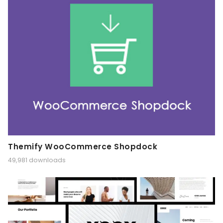
Themify WooCommerce Shopdock
49,981 downloads