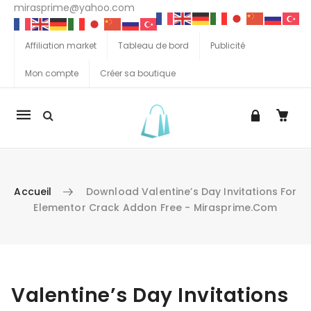
mirasprime@yahoo.com
Affiliation market
Tableau de bord
Publicité
Mon compte
Créer sa boutique
La
navigation
Mobile
Accueil
Download Valentine’s Day Invitations For
Elementor Crack Addon Free - Mirasprime.com
Aller au contenu
Valentine’s Day Invitations