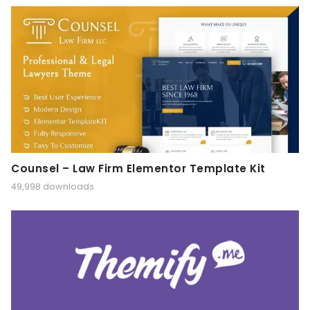
Counsel – Law Firm Elementor Template Kit
49,998 downloads