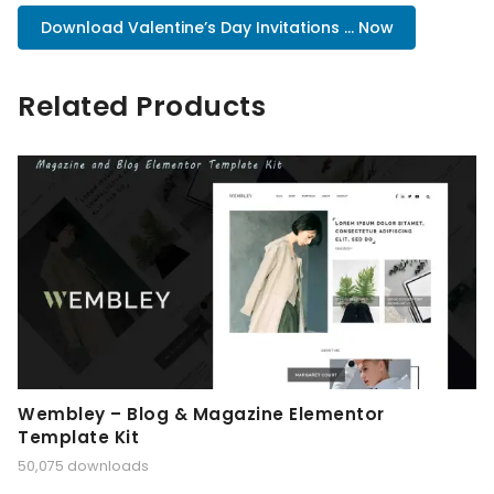
Download Valentine’s Day Invitations ... Now
Related Products
Wembley – Blog & Magazine Elementor
Template Kit
50,075 downloads