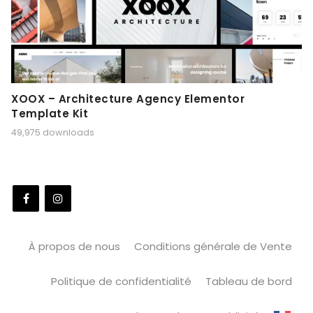
XOOX – Architecture Agency Elementor
Template Kit
49,975 downloads
À propos de nous
Conditions générale de Vente
Politique de confidentialité
Tableau de bord