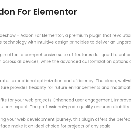
ddon For Elementor
l Slideshow – Addon For Elementor, a premium plugin that revolu
technology with intuitive design principles to deliver an unpara
ugin offers a comprehensive suite of features designed to enha
across all devices, while the advanced customization options al
rates exceptional optimization and efficiency. The clean, well-
ure provides flexibility for future enhancements and modificat
fits for your web projects. Enhanced user engagement, improve
can expect. The professional-grade quality ensures reliability
ng your web development journey, this plugin offers the perfect
face make it an ideal choice for projects of any scale.