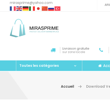
mirasprime@yahoo.com
Aff
Livraison gratuite
sur zone locale
Acc
Toutes les catégories
Accueil
Download Ver