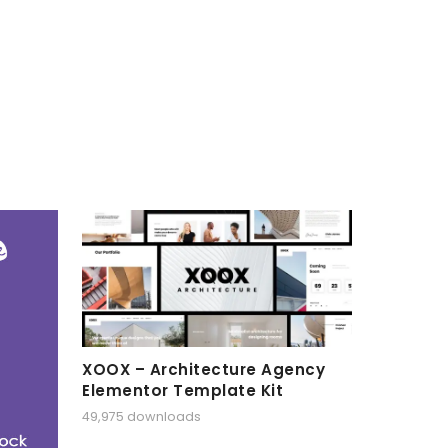
XOOX – Architecture Agency
Elementor Template Kit
49,975 downloads