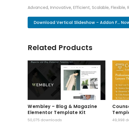
Advanced, Innovative, Efficient, Scalable, Flexible,
Download Vertical Slideshow – Addon F... No
Related Products
Wembley – Blog & Magazine
Counse
Elementor Template Kit
Templa
50,075 downloads
49,998 