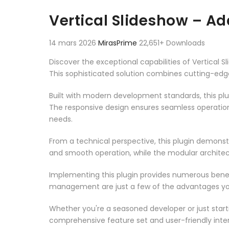
Aller au contenu
Vertical Slideshow – A
14 mars 2026
MirasPrime
22,651+ Downloads
Discover the exceptional capabilities of Vertica
This sophisticated solution combines cutting-edge 
Built with modern development standards, this pl
The responsive design ensures seamless operation 
needs.
From a technical perspective, this plugin demonst
and smooth operation, while the modular architect
Implementing this plugin provides numerous bene
management are just a few of the advantages you 
Whether you're a seasoned developer or just starti
comprehensive feature set and user-friendly inter