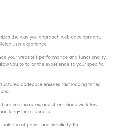
tionizes the way you approach web development.
lleled user experience.
nce your website's performance and functionality.
low you to tailor the experience to your specific
structured codebase ensures fast loading times
ions.
d conversion rates, and streamlined workflow
 and long-term success.
 balance of power and simplicity. Its