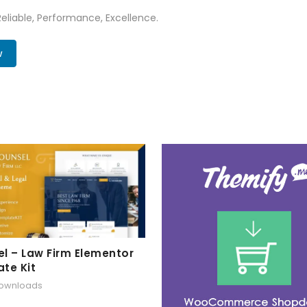
 Reliable, Performance, Excellence.
w
l – Law Firm Elementor
te Kit
downloads