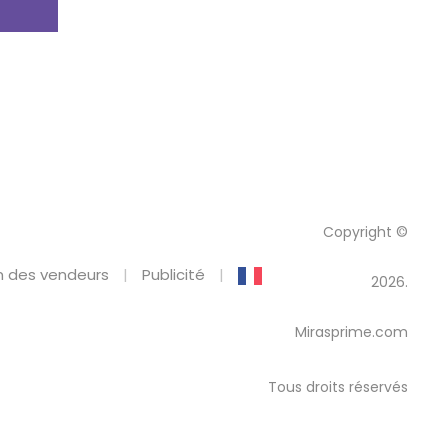
Copyright ©
 des vendeurs
Publicité
2026.
Mirasprime.com
Tous droits réservés