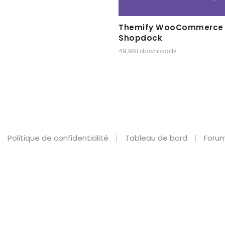
Themify WooCommerce
Shopdock
49,981 downloads
Politique de confidentialité
Tableau de bord
Forum