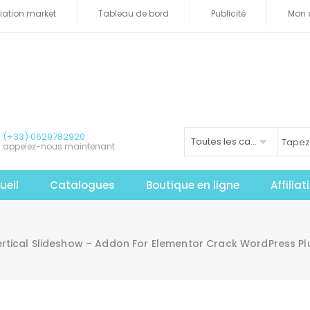
iliation market
Tableau de bord
Publicité
Mon 
(+33) 0629782920
Toutes les catégories
appelez-nous maintenant
ueil
Catalogues
Boutique en ligne
Affilia
tical Slideshow – Addon For Elementor Crack WordPress Pl