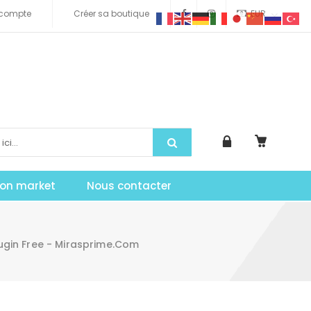
compte
Créer sa boutique
EUR
tion market
Nous contacter
ugin Free - Mirasprime.com