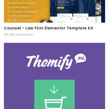
Counsel – Law Firm Elementor Template Kit
49,998 downloads