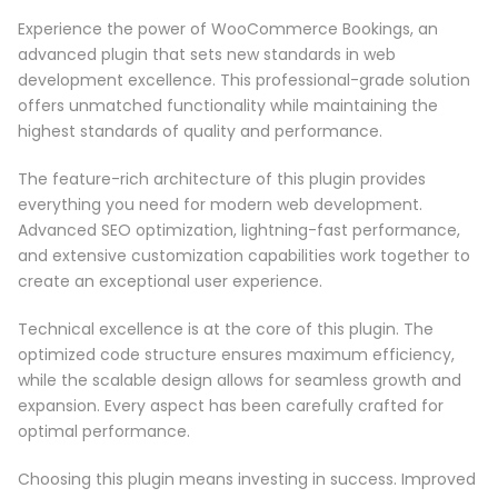
Experience the power of WooCommerce Bookings, an
advanced plugin that sets new standards in web
development excellence. This professional-grade solution
offers unmatched functionality while maintaining the
highest standards of quality and performance.
The feature-rich architecture of this plugin provides
everything you need for modern web development.
Advanced SEO optimization, lightning-fast performance,
and extensive customization capabilities work together to
create an exceptional user experience.
Technical excellence is at the core of this plugin. The
optimized code structure ensures maximum efficiency,
while the scalable design allows for seamless growth and
expansion. Every aspect has been carefully crafted for
optimal performance.
Choosing this plugin means investing in success. Improved