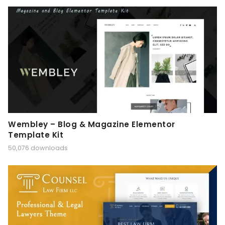
Wembley – Blog & Magazine Elementor
Template Kit
50,076 downloads