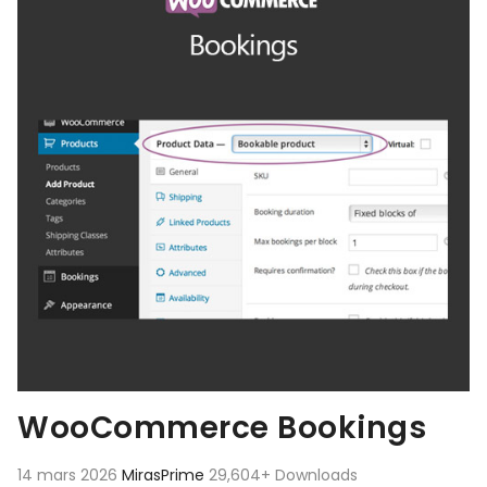
WooCommerce Bookings
14 mars 2026
MirasPrime
29,604+ Downloads