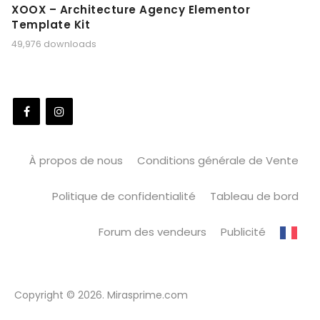
XOOX – Architecture Agency Elementor
Template Kit
49,976 downloads
À propos de nous
Conditions générale de Vente
Politique de confidentialité
Tableau de bord
Forum des vendeurs
Publicité
Copyright © 2026. Mirasprime.com