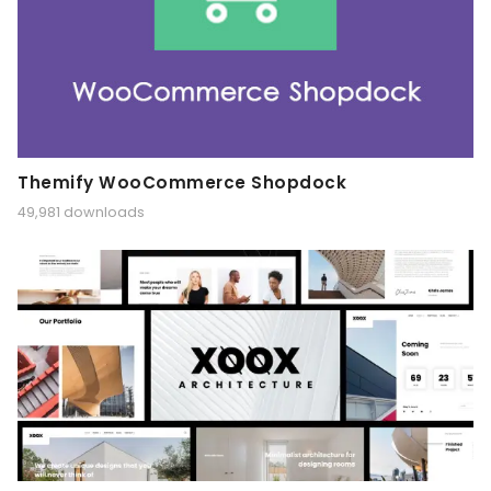
Themify WooCommerce Shopdock
49,981 downloads