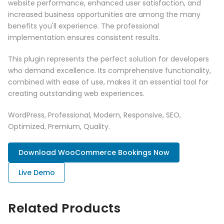
website performance, enhanced user satisfaction, and
increased business opportunities are among the many
benefits you'll experience. The professional
implementation ensures consistent results.
This plugin represents the perfect solution for developers
who demand excellence. Its comprehensive functionality,
combined with ease of use, makes it an essential tool for
creating outstanding web experiences.
WordPress, Professional, Modern, Responsive, SEO,
Optimized, Premium, Quality.
Download WooCommerce Bookings Now
Live Demo
Related Products