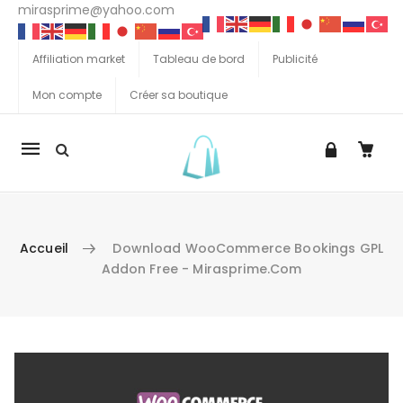
mirasprime@yahoo.com
Affiliation market
Tableau de bord
Publicité
Mon compte
Créer sa boutique
La
navigation
Mobile
Accueil
Download WooCommerce Bookings GPL
Addon Free - Mirasprime.com
Aller au contenu