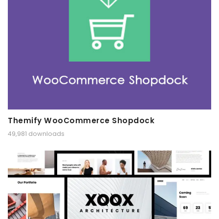
Themify WooCommerce Shopdock
49,981 downloads