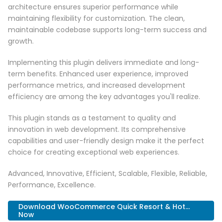
architecture ensures superior performance while
maintaining flexibility for customization. The clean,
maintainable codebase supports long-term success and
growth.
Implementing this plugin delivers immediate and long-
term benefits. Enhanced user experience, improved
performance metrics, and increased development
efficiency are among the key advantages you'll realize.
This plugin stands as a testament to quality and
innovation in web development. Its comprehensive
capabilities and user-friendly design make it the perfect
choice for creating exceptional web experiences.
Advanced, Innovative, Efficient, Scalable, Flexible, Reliable,
Performance, Excellence.
Download WooCommerce Quick Resort & Hot...
Now