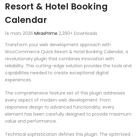
Resort & Hotel Booking
Calendar
14 mars 2026
MirasPrime
2,390+ Downloads
Transform your web development approach with
WooCommerce Quick Resort & Hotel Booking Calendar, a
revolutionary plugin that combines innovation with
reliability. This cutting-edge solution provides the tools and
capabilities needed to create exceptional digital
experiences.
The comprehensive feature set of this plugin addresses
every aspect of modern web development. From
responsive design to advanced functionality, every
element has been carefully designed to provide maximum
value and performance.
Technical sophistication defines this plugin. The optimized