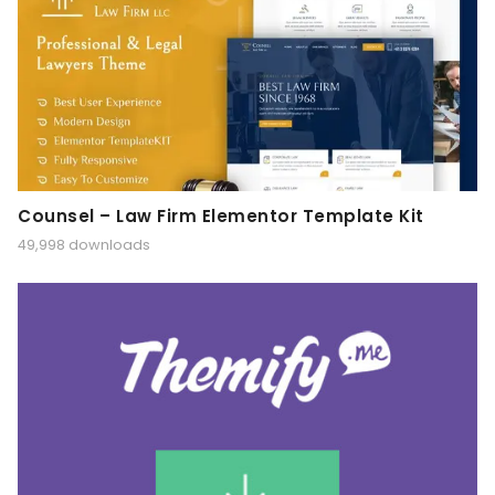
Counsel – Law Firm Elementor Template Kit
49,998 downloads