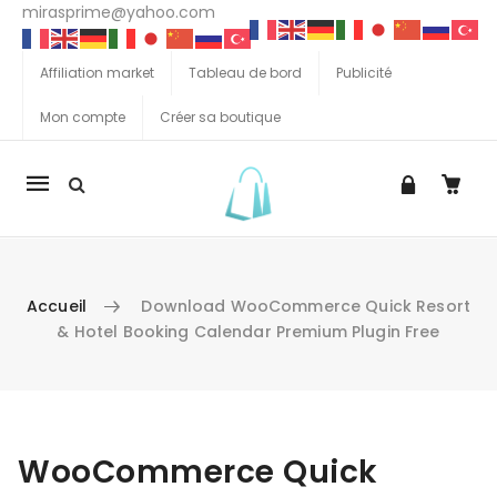
mirasprime@yahoo.com
Affiliation market
Tableau de bord
Publicité
Mon compte
Créer sa boutique
La
navigation
Mobile
Accueil
Download WooCommerce Quick Resort
& Hotel Booking Calendar Premium Plugin Free
Aller au contenu
WooCommerce Quick