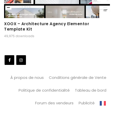
XOOX – Architecture Agency Elementor
Template Kit
49,975 downloads
À propos de nous
Conditions générale de Vente
Politique de confidentialité
Tableau de bord
Forum des vendeurs
Publicité