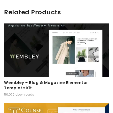
Related Products
Wembley – Blog & Magazine Elementor
Template Kit
50,075 downloads