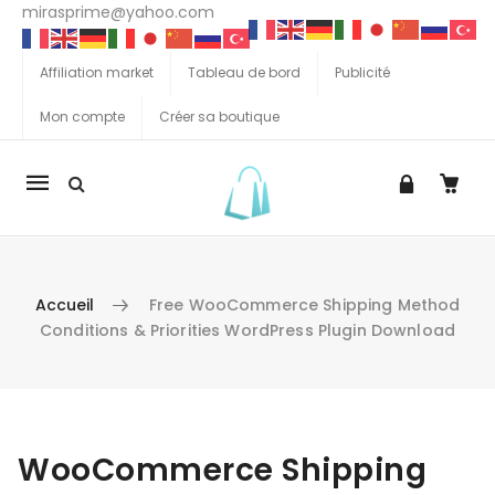
mirasprime@yahoo.com
Affiliation market
Tableau de bord
Publicité
Mon compte
Créer sa boutique
La
navigation
Mobile
Accueil
Free WooCommerce Shipping Method
Conditions & Priorities WordPress Plugin Download
Aller au contenu
WooCommerce Shipping