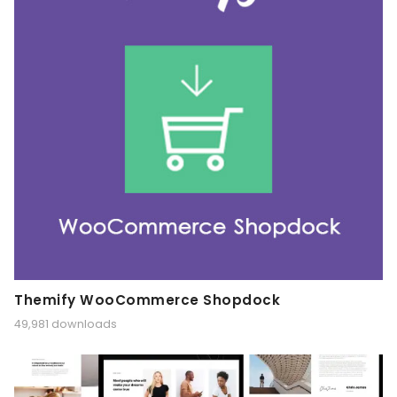
Themify WooCommerce Shopdock
49,981 downloads