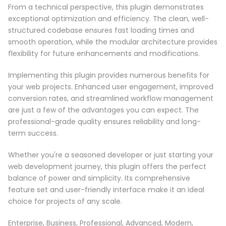
From a technical perspective, this plugin demonstrates
exceptional optimization and efficiency. The clean, well-
structured codebase ensures fast loading times and
smooth operation, while the modular architecture provides
flexibility for future enhancements and modifications.
Implementing this plugin provides numerous benefits for
your web projects. Enhanced user engagement, improved
conversion rates, and streamlined workflow management
are just a few of the advantages you can expect. The
professional-grade quality ensures reliability and long-
term success.
Whether you're a seasoned developer or just starting your
web development journey, this plugin offers the perfect
balance of power and simplicity. Its comprehensive
feature set and user-friendly interface make it an ideal
choice for projects of any scale.
Enterprise, Business, Professional, Advanced, Modern,