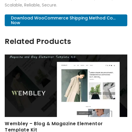
Scalable, Reliable, Secure.
Download WooCommerce Shipping Method Co...
Now
Related Products
Wembley – Blog & Magazine Elementor
Template Kit