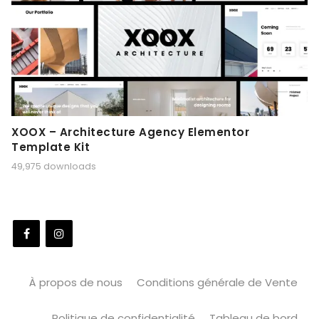
XOOX – Architecture Agency Elementor
Template Kit
49,975 downloads
À propos de nous
Conditions générale de Vente
Politique de confidentialité
Tableau de bord