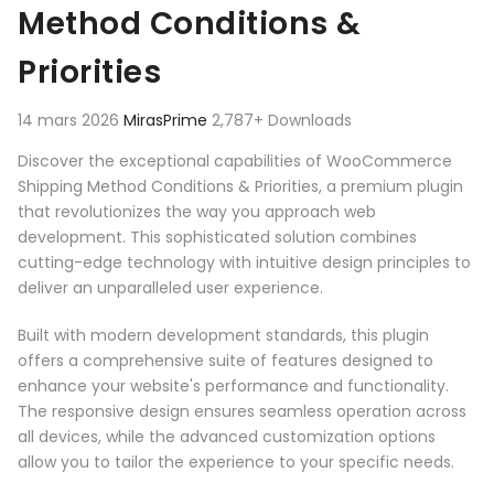
Method Conditions &
Priorities
14 mars 2026
MirasPrime
2,787+ Downloads
Discover the exceptional capabilities of WooCommerce
Shipping Method Conditions & Priorities, a premium plugin
that revolutionizes the way you approach web
development. This sophisticated solution combines
cutting-edge technology with intuitive design principles to
deliver an unparalleled user experience.
Built with modern development standards, this plugin
offers a comprehensive suite of features designed to
enhance your website's performance and functionality.
The responsive design ensures seamless operation across
all devices, while the advanced customization options
allow you to tailor the experience to your specific needs.