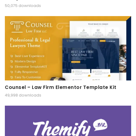
50,075 downloads
Counsel – Law Firm Elementor Template Kit
49,998 downloads