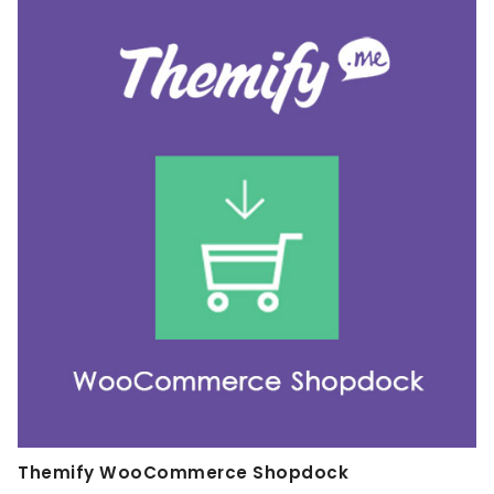
Themify WooCommerce Shopdock