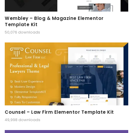
Wembley – Blog & Magazine Elementor
Template Kit
50,076 downloads
Counsel – Law Firm Elementor Template Kit
49,998 downloads