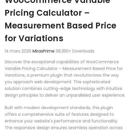
WooCommerce Variable
Pricing Calculator –
Measurement Based Price
for Variations
14 mars 2026
MirasPrime
38,355+ Downloads
Discover the exceptional capabilities of WooCommerce
Variable Pricing Calculator – Measurement Based Price for
Variations, a premium plugin that revolutionizes the way
you approach web development. This sophisticated
solution combines cutting-edge technology with intuitive
design principles to deliver an unparalleled user experience.
Built with modern development standards, this plugin
offers a comprehensive suite of features designed to
enhance your website's performance and functionality.
The responsive design ensures seamless operation across