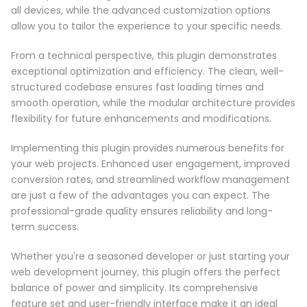
all devices, while the advanced customization options
allow you to tailor the experience to your specific needs.
From a technical perspective, this plugin demonstrates
exceptional optimization and efficiency. The clean, well-
structured codebase ensures fast loading times and
smooth operation, while the modular architecture provides
flexibility for future enhancements and modifications.
Implementing this plugin provides numerous benefits for
your web projects. Enhanced user engagement, improved
conversion rates, and streamlined workflow management
are just a few of the advantages you can expect. The
professional-grade quality ensures reliability and long-
term success.
Whether you're a seasoned developer or just starting your
web development journey, this plugin offers the perfect
balance of power and simplicity. Its comprehensive
feature set and user-friendly interface make it an ideal