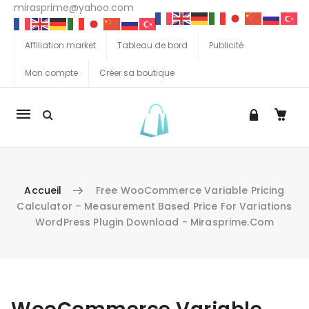
mirasprime@yahoo.com
Affiliation market
Tableau de bord
Publicité
Mon compte
Créer sa boutique
La
navigation
Mobile
Accueil
Free WooCommerce Variable Pricing
Calculator – Measurement Based Price For Variations
WordPress Plugin Download - Mirasprime.com
Aller au contenu