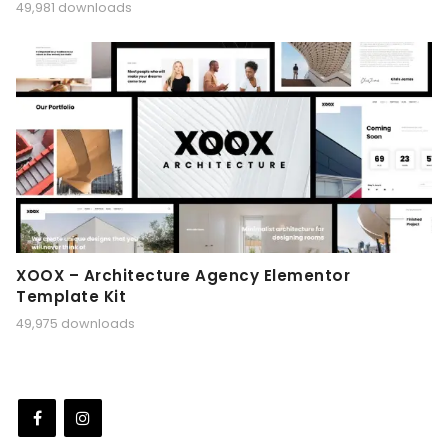
49,981 downloads
XOOX – Architecture Agency Elementor
Template Kit
49,975 downloads