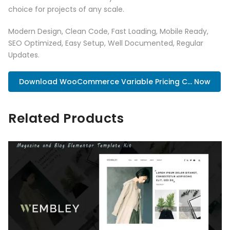
choice for projects of any scale.
Modern Design, Clean Code, Fast Loading, Mobile Ready,
SEO Optimized, Easy Setup, Well Documented, Regular
Updates.
Download WooCommerce Variable Pricing C... Now
Related Products