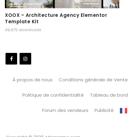
XOOX – Architecture Agency Elementor
Template Kit
49,975 downloads
À propos de nous
Conditions générale de Vente
Politique de confidentialité
Tableau de bord
Forum des vendeurs
Publicité