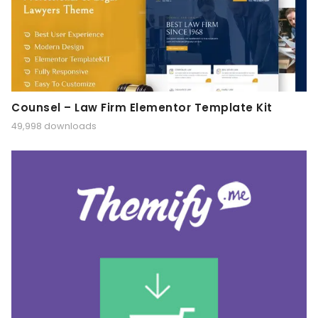
Counsel – Law Firm Elementor Template Kit
49,998 downloads