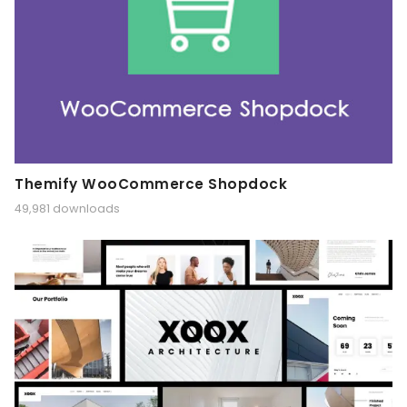
Themify WooCommerce Shopdock
49,981 downloads