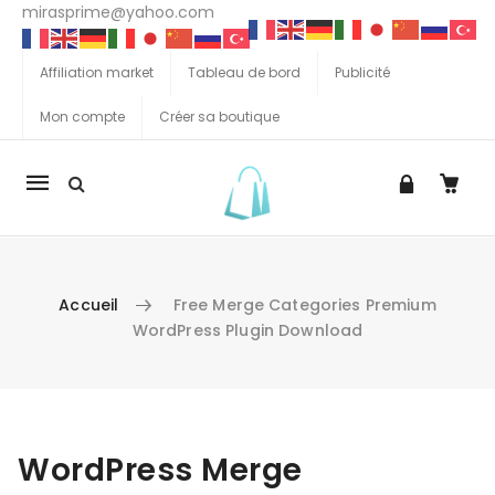
mirasprime@yahoo.com
Affiliation market
Tableau de bord
Publicité
Mon compte
Créer sa boutique
La
navigation
Mobile
Accueil
Free Merge Categories Premium
WordPress Plugin Download
Aller au contenu
WordPress Merge