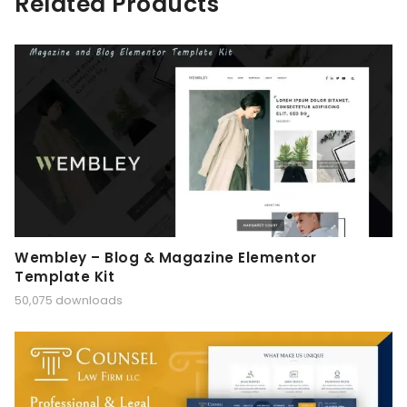
Related Products
Wembley – Blog & Magazine Elementor
Template Kit
50,075 downloads