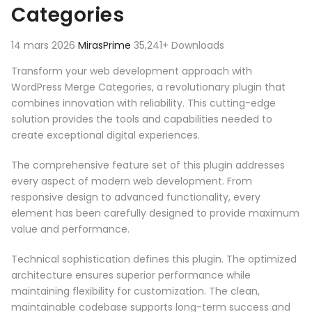
Categories
14 mars 2026
MirasPrime
35,241+ Downloads
Transform your web development approach with
WordPress Merge Categories, a revolutionary plugin that
combines innovation with reliability. This cutting-edge
solution provides the tools and capabilities needed to
create exceptional digital experiences.
The comprehensive feature set of this plugin addresses
every aspect of modern web development. From
responsive design to advanced functionality, every
element has been carefully designed to provide maximum
value and performance.
Technical sophistication defines this plugin. The optimized
architecture ensures superior performance while
maintaining flexibility for customization. The clean,
maintainable codebase supports long-term success and