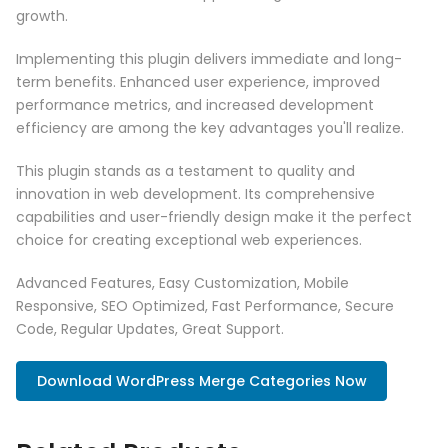
growth.
Implementing this plugin delivers immediate and long-
term benefits. Enhanced user experience, improved
performance metrics, and increased development
efficiency are among the key advantages you'll realize.
This plugin stands as a testament to quality and
innovation in web development. Its comprehensive
capabilities and user-friendly design make it the perfect
choice for creating exceptional web experiences.
Advanced Features, Easy Customization, Mobile
Responsive, SEO Optimized, Fast Performance, Secure
Code, Regular Updates, Great Support.
Download WordPress Merge Categories Now