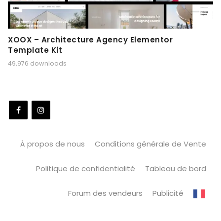
XOOX – Architecture Agency Elementor
Template Kit
49,976 downloads
À propos de nous
Conditions générale de Vente
Politique de confidentialité
Tableau de bord
Forum des vendeurs
Publicité