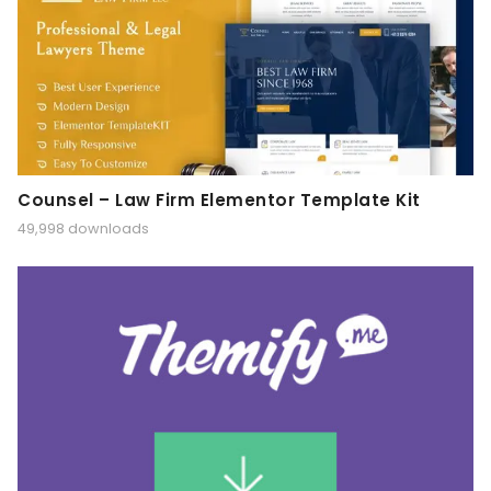
Counsel – Law Firm Elementor Template Kit
49,998 downloads