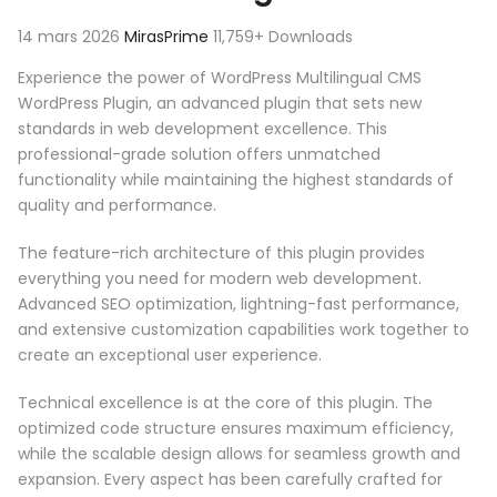
14 mars 2026
MirasPrime
11,759+ Downloads
Experience the power of WordPress Multilingual CMS
WordPress Plugin, an advanced plugin that sets new
standards in web development excellence. This
professional-grade solution offers unmatched
functionality while maintaining the highest standards of
quality and performance.
The feature-rich architecture of this plugin provides
everything you need for modern web development.
Advanced SEO optimization, lightning-fast performance,
and extensive customization capabilities work together to
create an exceptional user experience.
Technical excellence is at the core of this plugin. The
optimized code structure ensures maximum efficiency,
while the scalable design allows for seamless growth and
expansion. Every aspect has been carefully crafted for