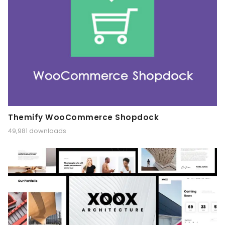
Themify WooCommerce Shopdock
49,981 downloads