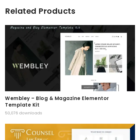
Related Products
Wembley – Blog & Magazine Elementor
Template Kit
50,076 downloads