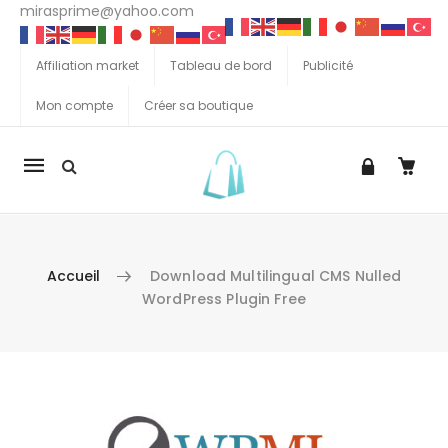
mirasprime@yahoo.com
Affiliation market
Tableau de bord
Publicité
Mon compte
Créer sa boutique
La
navigation
Mobile
Accueil
Download Multilingual CMS Nulled
WordPress Plugin Free
Aller au contenu