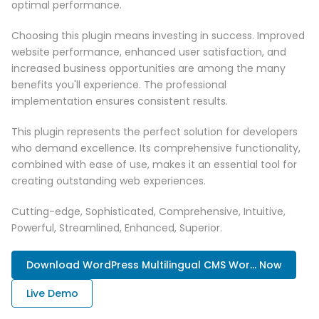
optimal performance.
Choosing this plugin means investing in success. Improved
website performance, enhanced user satisfaction, and
increased business opportunities are among the many
benefits you'll experience. The professional
implementation ensures consistent results.
This plugin represents the perfect solution for developers
who demand excellence. Its comprehensive functionality,
combined with ease of use, makes it an essential tool for
creating outstanding web experiences.
Cutting-edge, Sophisticated, Comprehensive, Intuitive,
Powerful, Streamlined, Enhanced, Superior.
Download WordPress Multilingual CMS Wor... Now
Live Demo