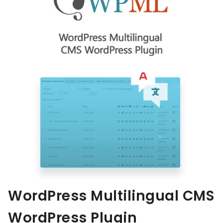
WordPress Multilingual CMS
WordPress Plugin