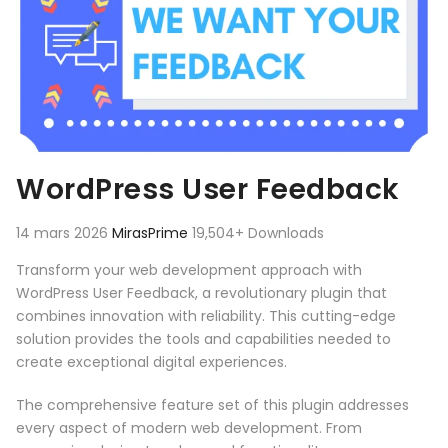
WordPress User Feedback
14 mars 2026
MirasPrime
19,504+ Downloads
Transform your web development approach with
WordPress User Feedback, a revolutionary plugin that
combines innovation with reliability. This cutting-edge
solution provides the tools and capabilities needed to
create exceptional digital experiences.
The comprehensive feature set of this plugin addresses
every aspect of modern web development. From