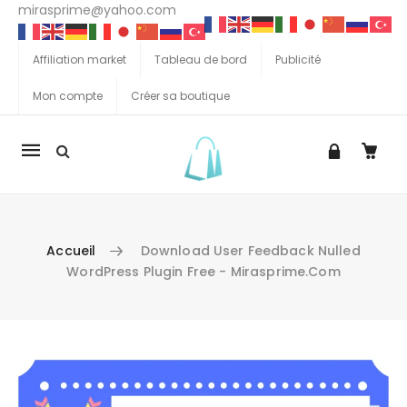
mirasprime@yahoo.com
Affiliation market
Tableau de bord
Publicité
Mon compte
Créer sa boutique
La
navigation
Mobile
Accueil
Download User Feedback Nulled
WordPress Plugin Free - Mirasprime.com
Aller au contenu