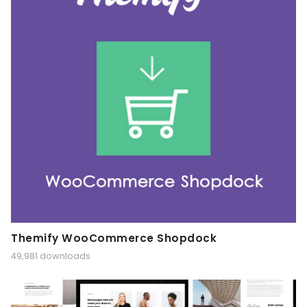
Themify WooCommerce Shopdock
49,981 downloads