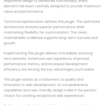
responsive design to advanced functionality, every
element has been carefully designed to provide maximum
value and performance.
Technical sophistication defines this plugin. The optimized
architecture ensures superior performance while
maintaining flexibility for customization. The clean,
maintainable codebase supports long-term success and
growth.
Implementing this plugin delivers immediate and long-
term benefits. Enhanced user experience, improved
performance metrics, and increased development
efficiency are among the key advantages you'll realize.
This plugin stands as a testament to quality and
innovation in web development. Its comprehensive
capabilities and user-friendly design make it the perfect
choice for creating exceptional web experiences.