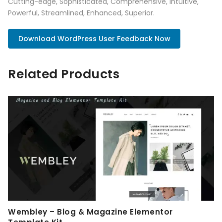
Cutting-edge, Sophisticated, Comprehensive, Intuitive,
Powerful, Streamlined, Enhanced, Superior.
Download WordPress User Feedback Now
Related Products
Wembley – Blog & Magazine Elementor