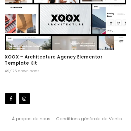
XOOX – Architecture Agency Elementor
Template Kit
49,975 downloads
À propos de nous
Conditions générale de Vente