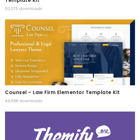
Template Kit
50,075 downloads
Counsel – Law Firm Elementor Template Kit
49,998 downloads