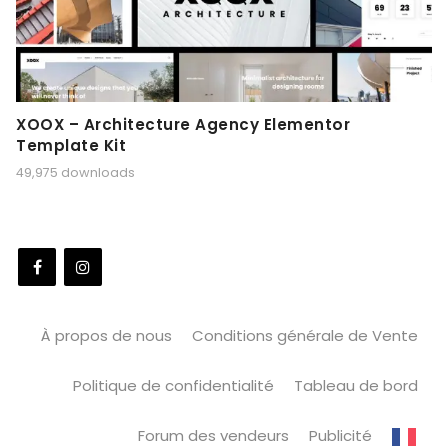
XOOX – Architecture Agency Elementor
Template Kit
49,975 downloads
À propos de nous
Conditions générale de Vente
Politique de confidentialité
Tableau de bord
Forum des vendeurs
Publicité