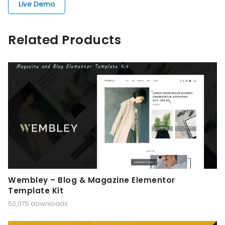
Live Demo
Related Products
Wembley – Blog & Magazine Elementor
Template Kit
50,075 downloads