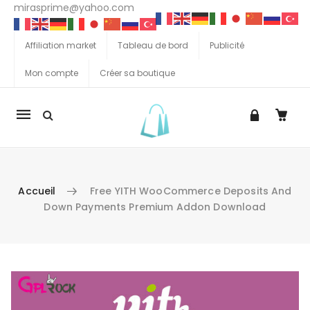
mirasprime@yahoo.com
Affiliation market
Tableau de bord
Publicité
Mon compte
Créer sa boutique
La
navigation
Mobile
Accueil
Free YITH WooCommerce Deposits And
Down Payments Premium Addon Download
Aller au contenu