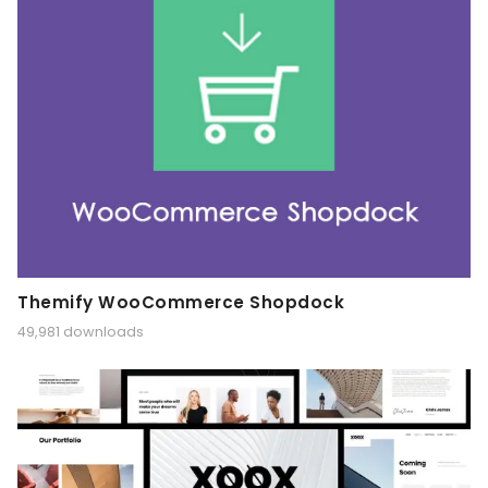
Themify WooCommerce Shopdock
49,981 downloads