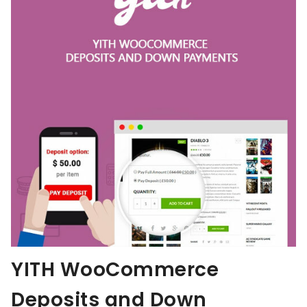
YITH WooCommerce
Deposits and Down