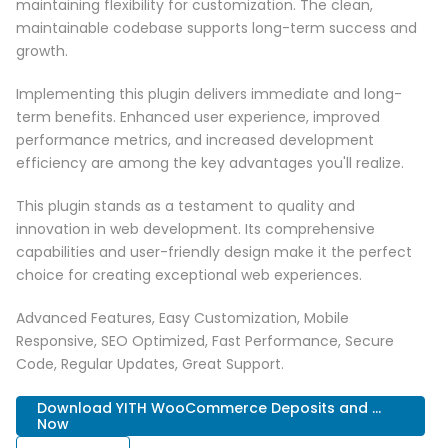
maintaining flexibility for customization. The clean,
maintainable codebase supports long-term success and
growth.
Implementing this plugin delivers immediate and long-
term benefits. Enhanced user experience, improved
performance metrics, and increased development
efficiency are among the key advantages you'll realize.
This plugin stands as a testament to quality and
innovation in web development. Its comprehensive
capabilities and user-friendly design make it the perfect
choice for creating exceptional web experiences.
Advanced Features, Easy Customization, Mobile
Responsive, SEO Optimized, Fast Performance, Secure
Code, Regular Updates, Great Support.
Download YITH WooCommerce Deposits and ...
Now