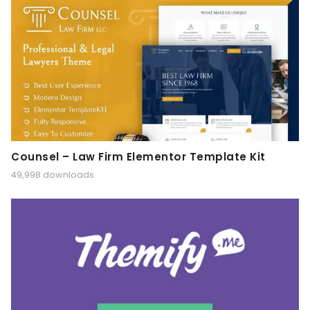
Counsel – Law Firm Elementor Template Kit
49,998 downloads