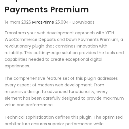
Payments Premium
14 mars 2026
MirasPrime
25,084+ Downloads
Transform your web development approach with YITH
WooCommerce Deposits and Down Payments Premium, a
revolutionary plugin that combines innovation with
reliability. This cutting-edge solution provides the tools and
capabilities needed to create exceptional digital
experiences.
The comprehensive feature set of this plugin addresses
every aspect of modern web development. From
responsive design to advanced functionality, every
element has been carefully designed to provide maximum
value and performance.
Technical sophistication defines this plugin. The optimized
architecture ensures superior performance while